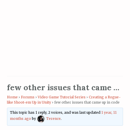
few other issues that came up in code
Home
›
Forums
›
Video Game Tutorial Series
›
Creating a Rogue-
like Shoot-em Up in Unity
›
few other issues that came up in code
This topic has 1 reply, 2 voices, and was last updated
1 year, 11
months ago
by
Terence
.