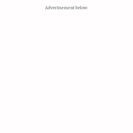
Advertisement below: