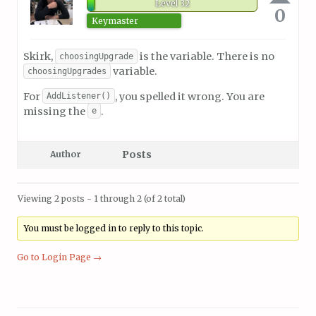
Level 32
0
Keymaster
Skirk,
is the variable. There is no
choosingUpgrade
variable.
choosingUpgrades
For
, you spelled it wrong. You are
AddListener()
missing the
.
e
Posts
Author
Viewing 2 posts - 1 through 2 (of 2 total)
You must be logged in to reply to this topic.
Go to Login Page →