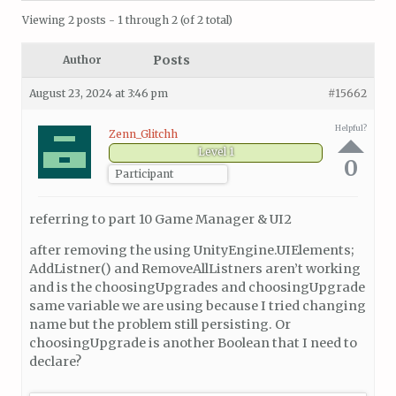
Viewing 2 posts - 1 through 2 (of 2 total)
Posts
Author
August 23, 2024 at 3:46 pm
#15662
Helpful?
Zenn_Glitchh
Level 1
0
Participant
referring to part 10 Game Manager & UI2
after removing the using UnityEngine.UIElements;
AddListner() and RemoveAllListners aren’t working
and is the choosingUpgrades and choosingUpgrade
same variable we are using because I tried changing
name but the problem still persisting. Or
choosingUpgrade is another Boolean that I need to
declare?