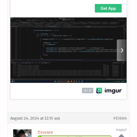
August 24, 2024 at 12:55 am
#15666
Helpful?
Terence