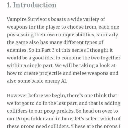
1. Introduction
Vampire Survivors boasts a wide variety of
weapons for the player to choose from, each one
possessing their own unique abilities, similarly,
the game also has many different types of
enemies. So in Part 3 of this series I thought it
would be a good idea to combine the two together
within a single part. We will be taking a look at
how to create projectile and melee weapons and
also some basic enemy AI.
However before we begin, there’s one think that
we forgot to do in the last part, and that is adding
colliders to our prop prefabs. So head on over to
our Props folder and in here, let’s select which of
these props need colliders. These are the props I