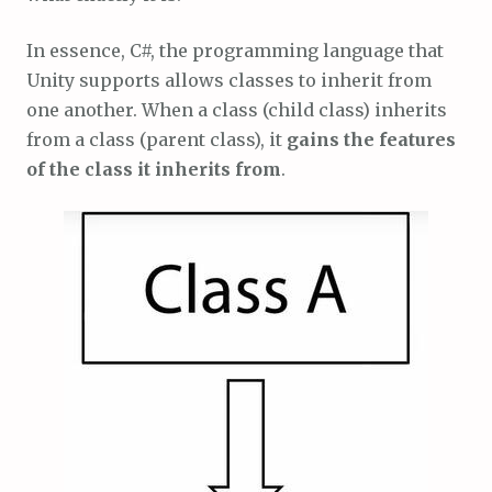
In essence, C#, the programming language that
Unity supports allows classes to inherit from
one another. When a class (child class) inherits
from a class (parent class), it
gains the features
of the class it inherits from
.