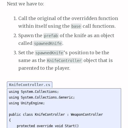
Next we have to:
Call the original of the overridden function
within itself using the
call functions.
base
Spawn the
of the knife as an object
prefab
called
.
spawnedKnife
Set the
‘s position to be the
spawnedKnife
same as the
object that is
KnifeController
parented to the player.
KnifeController.cs
using System.Collections;

using System.Collections.Generic;

using UnityEngine;

public class KnifeController : WeaponController

{

    protected override void Start()
