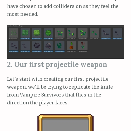
have chosen to add colliders on as they feel the
most needed.
2. Our first projectile weapon
Let’s start with creating our first projectile
weapon, we’ll be trying to replicate the knife
from Vampire Survivors that flies in the
direction the player faces.