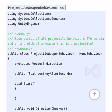
ProjectileWeaponBehaviour.cs
using System.Collections;

using System.Collections.Generic;

using UnityEngine;

/// <summary>
/// Base script of all projectile behaviours [To be pla
ced on a prefab of a weapon that is a projectile]
/// </summary>
public class ProjectileWeaponBehaviour : MonoBehaviour

{

    protected Vector3 direction;

    public float destroyAfterSeconds;

    void Start()

    {

↑
    }

    public void DirectionChecker()
