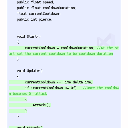
    public float speed;

    public float cooldownDuration;

    float currentCooldown;

    public int pierce;

    void Start()

        currentCooldown = cooldownDuration; 
//At the st
art set the current cooldown to be cooldown duration
    }

    void Update()

        currentCooldown -= Time.deltaTime;

        if (currentCooldown <= 0f)   
//Once the cooldow
n becomes 0, attack
        {

            Attack();

        }
    }

    void Attack()
