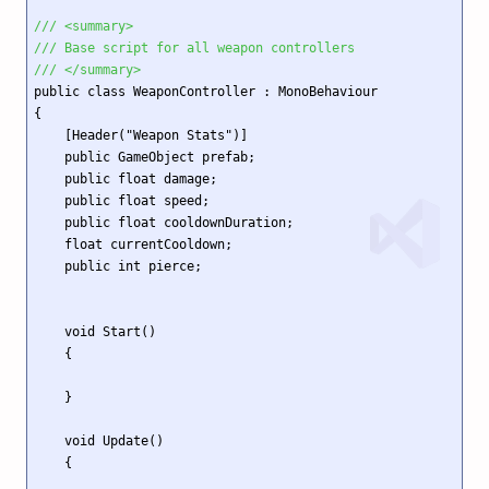
/// <summary>
/// Base script for all weapon controllers
/// </summary>
public class WeaponController : MonoBehaviour

{

    [Header("Weapon Stats")]

    public GameObject prefab;

    public float damage;

    public float speed;

    public float cooldownDuration;

    float currentCooldown;

    public int pierce;

    void Start()

    {

    }

    void Update()

    {
