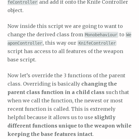
and add it onto the Knife Controller
feController
object.
Now inside this script we are going to want to
change the derived class from
to
Monobehaviour
We
, this way our
aponController
KnifeController
script has access to all features of the weapon
base script.
Now let’s override the 3 functions of the parent
class. Overriding is basically
changing the
parent class function in a child class
such that
when we call the function, the newest or most
recent function is called. This is extremely
helpful because it allows us to use
slightly
different functions unique to the weapon while
keeping the base features intact
.