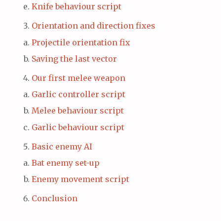
Knife behaviour script
Orientation and direction fixes
Projectile orientation fix
Saving the last vector
Our first melee weapon
Garlic controller script
Melee behaviour script
Garlic behaviour script
Basic enemy AI
Bat enemy set-up
Enemy movement script
Conclusion