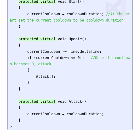
protected virtual
 void Start()

    {

        currentCooldown = cooldownDuration; 
//At the st
art set the current cooldown to be cooldown duration
    }

protected virtual
 void Update()

    {

        currentCooldown -= Time.deltaTime;

        if (currentCooldown <= 0f)   
//Once the cooldow
n becomes 0, attack
        {

            Attack();

        }

    }

protected virtual
 void Attack()

    {

        currentCooldown = cooldownDuration;

    }

}