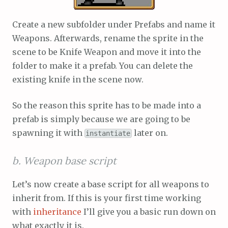
Create a new subfolder under Prefabs and name it
Weapons. Afterwards, rename the sprite in the
scene to be Knife Weapon and move it into the
folder to make it a prefab. You can delete the
existing knife in the scene now.
So the reason this sprite has to be made into a
prefab is simply because we are going to be
spawning it with
later on.
instantiate
b. Weapon base script
Let’s now create a base script for all weapons to
inherit from. If this is your first time working
with
inheritance
I’ll give you a basic run down on
what exactly it is.