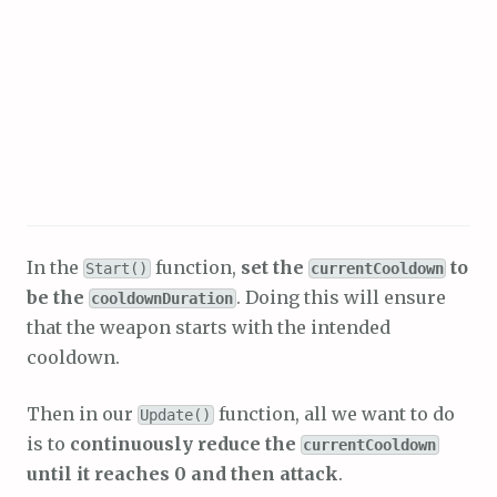
In the
function,
set the
to
Start()
currentCooldown
be the
. Doing this will ensure
cooldownDuration
that the weapon starts with the intended
cooldown.
Then in our
function, all we want to do
Update()
is to
continuously reduce the
currentCooldown
until it reaches 0 and then attack
.