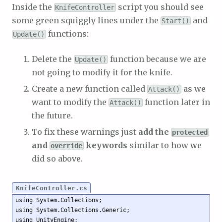
Inside the
script you should see
KnifeController
some green squiggly lines under the
and
Start()
functions:
Update()
Delete the
function because we are
Update()
not going to modify it for the knife.
Create a new function called
as we
Attack()
want to modify the
function later in
Attack()
the future.
To fix these warnings just
add the
protected
and
keywords
similar to how we
override
did so above.
KnifeController.cs
using System.Collections;

using System.Collections.Generic;

using UnityEngine;
