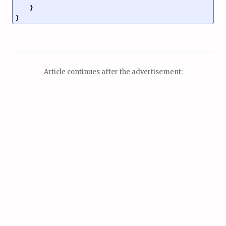
    }

}
Article continues after the advertisement: