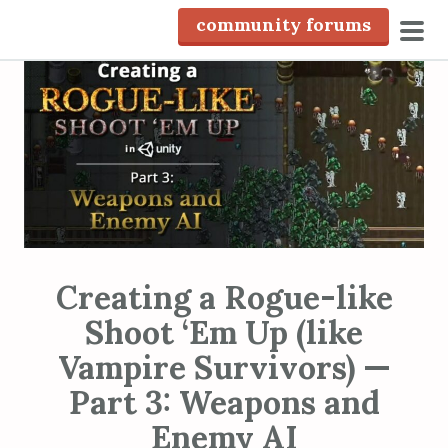
S
community forums
k
pri
i
men
p
t
o
c
o
n
t
e
Creating a Rogue-like
n
Shoot ‘Em Up (like
t
Vampire Survivors) —
Part 3: Weapons and
Enemy AI