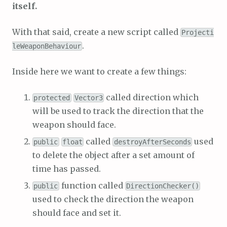
itself.
With that said, create a new script called
Projecti
.
leWeaponBehaviour
Inside here we want to create a few things:
called direction which
protected
Vector3
will be used to track the direction that the
weapon should face.
called
used
public
float
destroyAfterSeconds
to delete the object after a set amount of
time has passed.
function called
public
DirectionChecker()
used to check the direction the weapon
should face and set it.