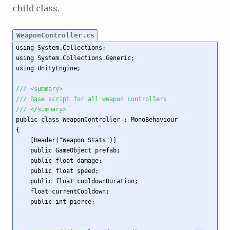
child class.
WeaponController.cs
using System.Collections;

using System.Collections.Generic;

using UnityEngine;

/// <summary>
/// Base script for all weapon controllers
/// </summary>
public class WeaponController : MonoBehaviour

{

    [Header("Weapon Stats")]

    public GameObject prefab;

    public float damage;

    public float speed;

    public float cooldownDuration;

    float currentCooldown;

    public int pierce;
