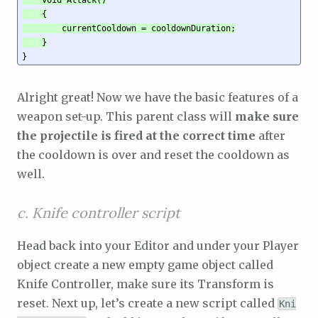
    {

        currentCooldown = cooldownDuration;

    }
}
Alright great! Now we have the basic features of a
weapon set-up. This parent class will
make sure
the projectile is fired at the correct time
after
the cooldown is over and reset the cooldown as
well.
c. Knife controller script
Head back into your Editor and under your Player
object create a new empty game object called
Knife Controller, make sure its Transform is
reset. Next up, let’s create a new script called
Kni