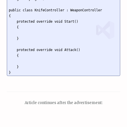
public class KnifeController : WeaponController

{

    protected override void Start()

    {

    }

    protected override void Attack()

    {

    }

}
Article continues after the advertisement: