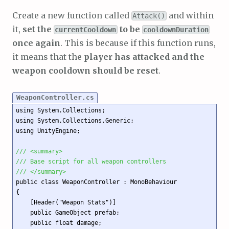
Create a new function called
and within
Attack()
it,
set the
to be
currentCooldown
cooldownDuration
once again
. This is because if this function runs,
it means that the
player has attacked and the
weapon cooldown should be reset
.
WeaponController.cs
using System.Collections;

using System.Collections.Generic;

using UnityEngine;

/// <summary>
/// Base script for all weapon controllers
/// </summary>
public class WeaponController : MonoBehaviour

{

    [Header("Weapon Stats")]

    public GameObject prefab;

    public float damage;
