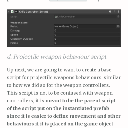
d. Projectile weapon behaviour script
Up next, we are going to want to create a base
script for projectile weapons behaviours, similar
to how we did so for the weapon controllers.
This script is not to be confused with weapon
controllers, it is
meant to be the parent script
of the script put on the instantiated prefab
since it is easier to define movement and other
behaviours if it is placed on the game object