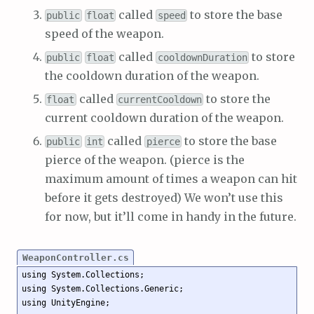
called
to store the base
public
float
speed
speed of the weapon.
called
to store
public
float
cooldownDuration
the cooldown duration of the weapon.
called
to store the
float
currentCooldown
current cooldown duration of the weapon.
called
to store the base
public
int
pierce
pierce of the weapon. (pierce is the
maximum amount of times a weapon can hit
before it gets destroyed) We won’t use this
for now, but it’ll come in handy in the future.
WeaponController.cs
using System.Collections;

using System.Collections.Generic;

using UnityEngine;
