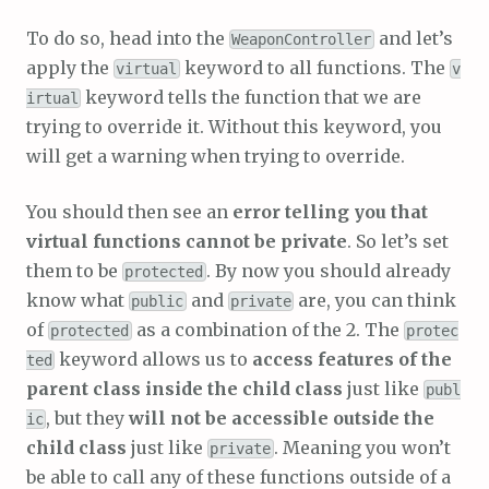
To do so, head into the
and let’s
WeaponController
apply the
keyword to all functions. The
virtual
v
keyword tells the function that we are
irtual
trying to override it. Without this keyword, you
will get a warning when trying to override.
You should then see an
error telling you that
virtual functions cannot be private
. So let’s set
them to be
. By now you should already
protected
know what
and
are, you can think
public
private
of
as a combination of the 2. The
protected
protec
keyword allows us to
access features of the
ted
parent class inside the child class
just like
publ
, but they
will not be accessible outside the
ic
child class
just like
. Meaning you won’t
private
be able to call any of these functions outside of a