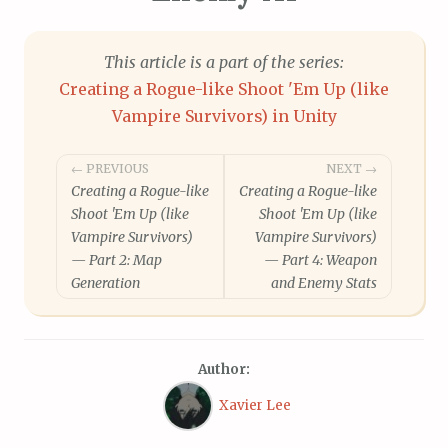
This article is a part of the series:
Creating a Rogue-like Shoot 'Em Up (like
Vampire Survivors) in Unity
Post
← PREVIOUS
NEXT →
Creating a Rogue-like
Creating a Rogue-like
navigation
Shoot 'Em Up (like
Shoot 'Em Up (like
Vampire Survivors)
Vampire Survivors)
— Part 2: Map
— Part 4: Weapon
Generation
and Enemy Stats
Author:
Xavier Lee