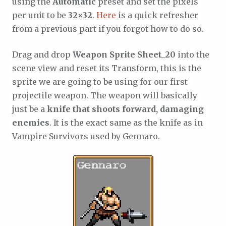
using the
Automatic
preset and set the pixels
per unit to be
32×32
.
Here
is a quick refresher
from a previous part if you forgot how to do so.
Drag and drop
Weapon Sprite Sheet_20
into the
scene view and reset its Transform, this is the
sprite we are going to be using for our first
projectile weapon. The weapon will basically
just be a
knife that shoots forward, damaging
enemies
. It is the exact same as the knife as in
Vampire Survivors used by Gennaro.