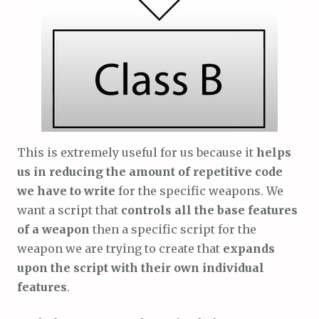
This is extremely useful for us because it
helps
us in reducing the amount of repetitive code
we have to write
for the specific weapons. We
want a script that
controls all the base features
of a weapon
then a specific script for the
weapon we are trying to create that
expands
upon the script with their own individual
features
.