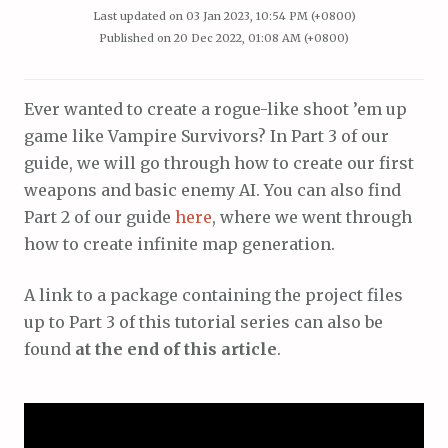
Last updated on
03 Jan 2023, 10:54 PM (+0800)
Published on
20 Dec 2022, 01:08 AM (+0800)
Ever wanted to create a rogue-like shoot ’em up
game like Vampire Survivors? In Part 3 of our
guide, we will go through how to create our first
weapons and basic enemy AI. You can also find
Part 2 of our guide
here
, where we went through
how to create infinite map generation.
A link to a package containing the project files
up to Part 3 of this tutorial series can also be
found
at the end of this article
.