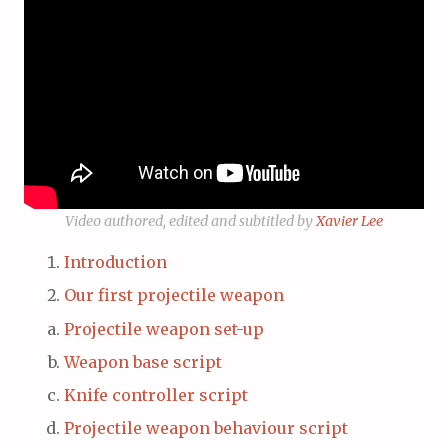
Video authored, edited and subtitled by
Xavier Lee
Introduction
Our first projectile weapon
Projectile weapon set-up
Weapon base script
Knife controller script
Projectile weapon behaviour script