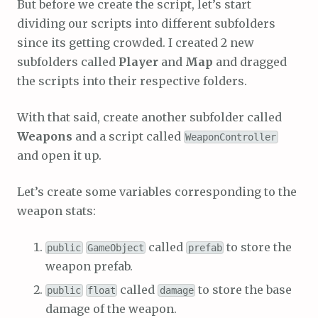
But before we create the script, let’s start
dividing our scripts into different subfolders
since its getting crowded. I created 2 new
subfolders called
Player
and
Map
and dragged
the scripts into their respective folders.
With that said, create another subfolder called
Weapons
and a script called
WeaponController
and open it up.
Let’s create some variables corresponding to the
weapon stats:
called
to store the
public
GameObject
prefab
weapon prefab.
called
to store the base
public
float
damage
damage of the weapon.