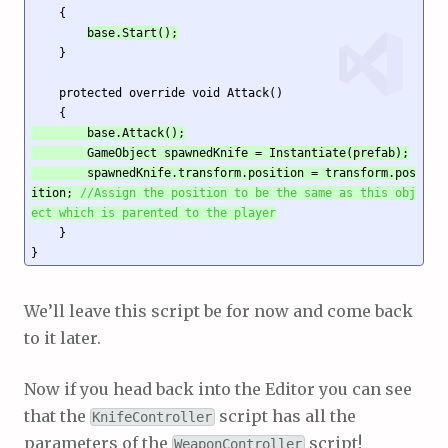
    {

base.Start();
    }

    protected override void Attack()

        base.Attack();

        GameObject spawnedKnife = Instantiate(prefab);

        spawnedKnife.transform.position = transform.pos
ition; 
//Assign the position to be the same as this obj
ect which is parented to the player
    }

}
We’ll leave this script be for now and come back
to it later.
Now if you head back into the Editor you can see
that the
script has all the
KnifeController
parameters of the
script!
WeaponController