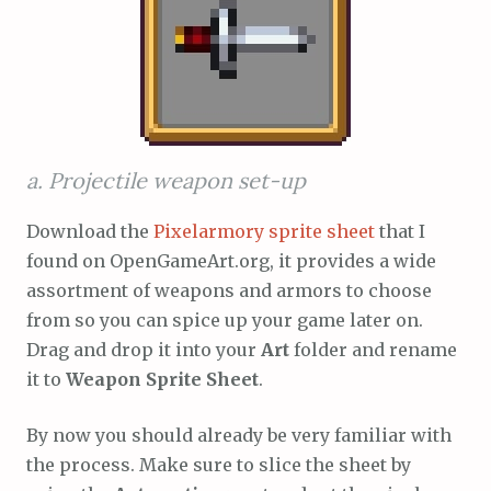
a. Projectile weapon set-up
Download the
Pixelarmory sprite sheet
that I
found on OpenGameArt.org, it provides a wide
assortment of weapons and armors to choose
from so you can spice up your game later on.
Drag and drop it into your
Art
folder and rename
it to
Weapon Sprite Sheet
.
By now you should already be very familiar with
the process. Make sure to slice the sheet by