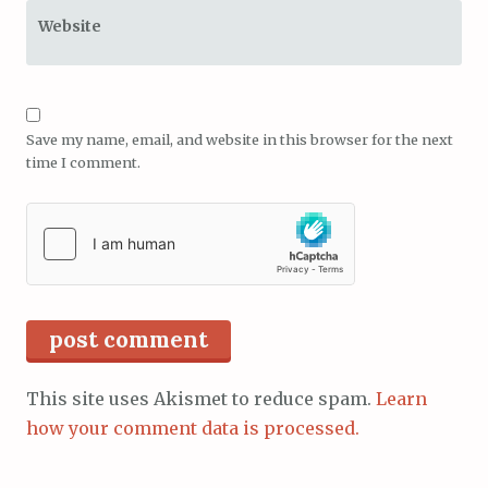
Website
Save my name, email, and website in this browser for the next
time I comment.
This site uses Akismet to reduce spam.
Learn
how your comment data is processed.