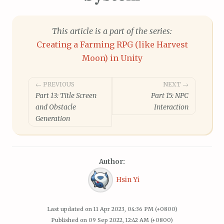
This article is a part of the series:
Creating a Farming RPG (like Harvest
Moon) in Unity
Post
← PREVIOUS
NEXT →
Part 13: Title Screen
Part 15: NPC
navigation
and Obstacle
Interaction
Generation
Author:
Hsin Yi
Last updated on
11 Apr 2023, 04:36 PM (+0800)
Published on
09 Sep 2022, 12:42 AM (+0800)