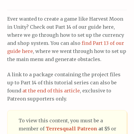
Ever wanted to create a game like Harvest Moon
in Unity? Check out Part 14 of our guide here,
where we go through how to set up the currency
and shop system. You can also
find Part 13 of our
guide here
, where we went through how to set up
the main menu and generate obstacles.
A link to a package containing the project files
up to Part 14 of this tutorial series can also be
found
at the end of this article
, exclusive to
Patreon supporters only.
To view this content, you must be a
member of
Terresquall Patreon
at $5
or