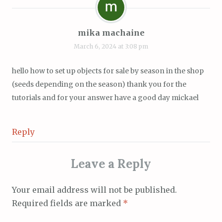
mika machaine
March 6, 2024 at 3:08 pm
hello how to set up objects for sale by season in the shop
(seeds depending on the season) thank you for the
tutorials and for your answer have a good day mickael
Reply
Leave a Reply
Your email address will not be published.
Required fields are marked
*