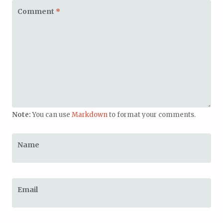
Comment
*
Note:
You can use
Markdown
to format your comments.
Name
Email