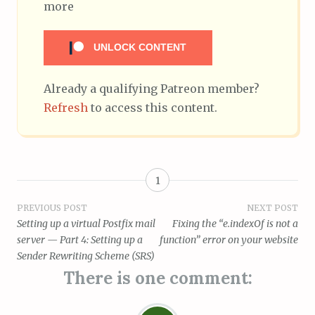
more
UNLOCK CONTENT
Already a qualifying Patreon member?
Refresh
to access this content.
1
Post
PREVIOUS POST
NEXT POST
Setting up a virtual Postfix mail
Fixing the “e.indexOf is not a
navigation
server — Part 4: Setting up a
function” error on your website
Sender Rewriting Scheme (SRS)
There is one comment: