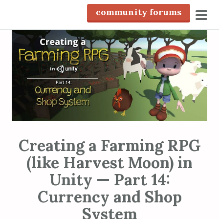
S
community forums
k
pri
i
men
p
t
o
c
o
n
t
e
Creating a Farming RPG
n
(like Harvest Moon) in
t
Unity — Part 14:
Currency and Shop
System