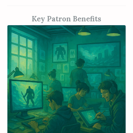
Key Patron Benefits