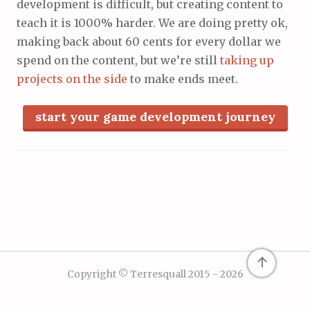
development is difficult, but creating content to
teach it is 1000% harder. We are doing pretty ok,
making back about 60 cents for every dollar we
spend on the content, but we’re still
taking up
projects on the side
to make ends meet.
start your game development journey
↑
Copyright © Terresquall 2015 - 2026