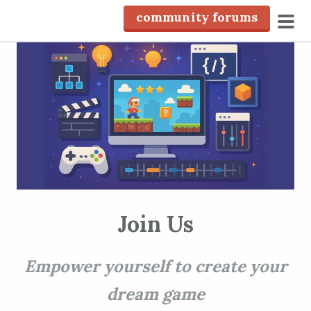
S
community forums
k
pri
i
men
p
t
o
c
o
n
t
e
n
Join Us
t
Empower yourself to create your
dream game