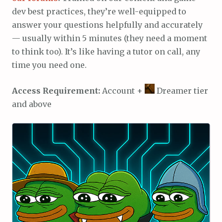
dev best practices, they’re well-equipped to
answer your questions helpfully and accurately
— usually within 5 minutes (they need a moment
to think too). It’s like having a tutor on call, any
time you need one.
Access Requirement:
Account +
Dreamer tier
and above