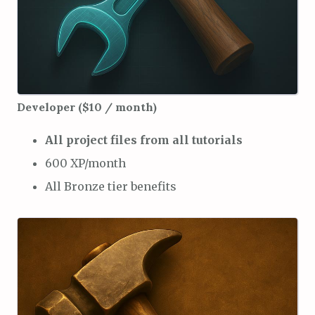
Developer ($10 / month)
All project files from all tutorials
600 XP/month
All Bronze tier benefits