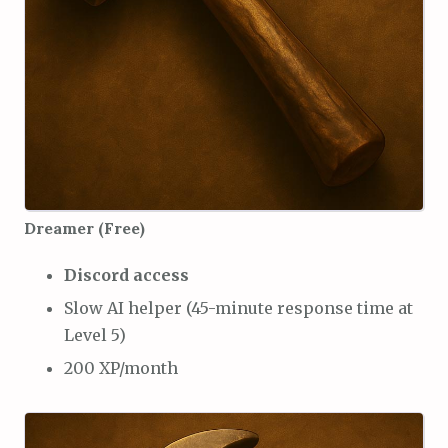
Dreamer (Free)
Discord access
Slow AI helper (45-minute response time at
Level 5)
200 XP/month