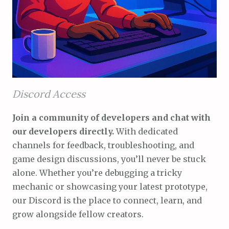
Discord Access
Join a community of developers and chat with
our developers directly.
With dedicated
channels for feedback, troubleshooting, and
game design discussions, you’ll never be stuck
alone. Whether you’re debugging a tricky
mechanic or showcasing your latest prototype,
our Discord is the place to connect, learn, and
grow alongside fellow creators.