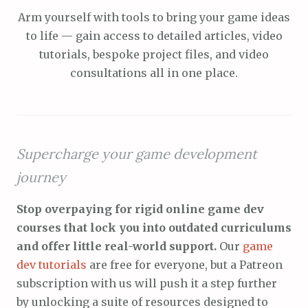
Arm yourself with tools to bring your game ideas
to life — gain access to detailed articles, video
tutorials, bespoke project files, and video
consultations all in one place.
Supercharge your game development
journey
Stop overpaying for rigid online game dev
courses that lock you into outdated curriculums
and offer little real-world support.
Our
game
dev tutorials
are free for everyone, but a Patreon
subscription with us will push it a step further
by unlocking a suite of resources designed to