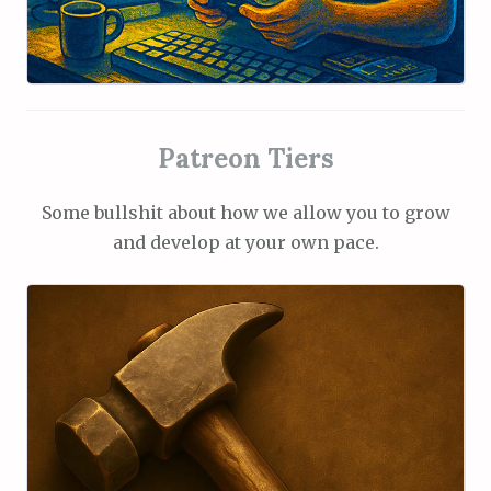
Patreon Tiers
Some bullshit about how we allow you to grow
and develop at your own pace.