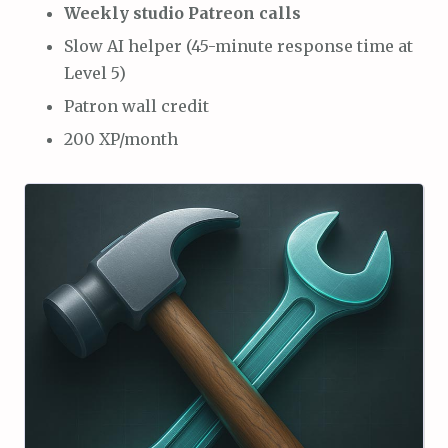
Weekly studio Patreon calls
Slow AI helper (45-minute response time at
Level 5)
Patron wall credit
200 XP/month