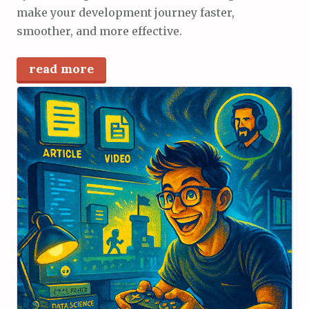
make your development journey faster,
smoother, and more effective.
read more