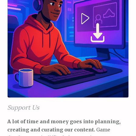
Support Us
A lot of time and money goes into planning,
creating and curating our content.
Game