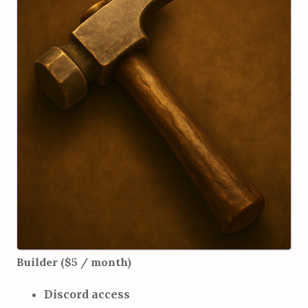
Builder ($5 / month)
Discord access