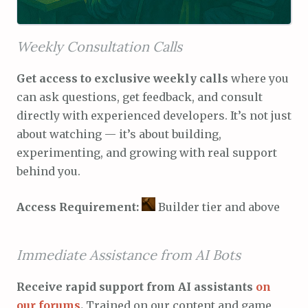
Weekly Consultation Calls
Get access to exclusive weekly calls
where you
can ask questions, get feedback, and consult
directly with experienced developers. It’s not just
about watching — it’s about building,
experimenting, and growing with real support
behind you.
Access Requirement:
Builder tier and above
Immediate Assistance from AI Bots
Receive rapid support from AI assistants
on
our forums
.
Trained on our content and game