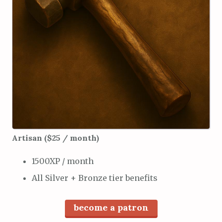
Artisan ($25 / month)
1500XP / month
All Silver + Bronze tier benefits
become a patron