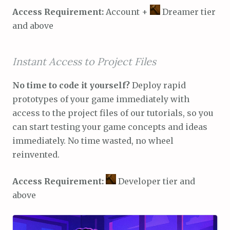
Access Requirement:
Account +
Dreamer tier
and above
Instant Access to Project Files
No time to code it yourself?
Deploy rapid
prototypes of your game immediately with
access to the project files of our tutorials, so you
can start testing your game concepts and ideas
immediately. No time wasted, no wheel
reinvented.
Access Requirement:
Developer tier and
above