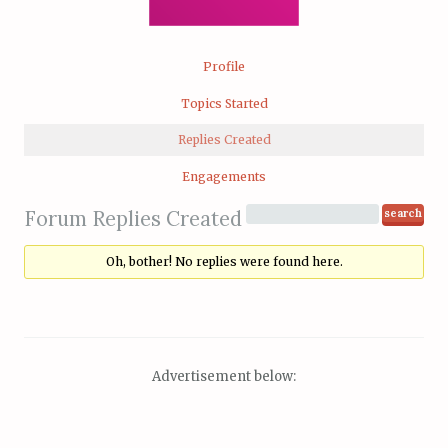
Profile
Topics Started
Replies Created
Engagements
Forum Replies Created
Oh, bother! No replies were found here.
Advertisement below: