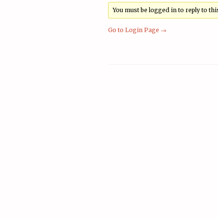
You must be logged in to reply to this
Go to Login Page →