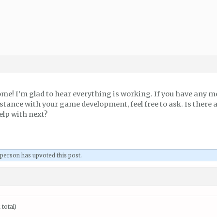
ome! I’m glad to hear everything is working. If you have any m
stance with your game development, feel free to ask. Is there 
elp with next?
 person
has upvoted this post.
total)