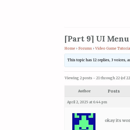
[Part 9] UI Menu
Home
›
Forums
›
Video Game Tutoria
This topic has 12 replies, 3 voices,
Viewing 2 posts - 21 through 22 (of 22 
Posts
Author
April 2, 2025 at 6:44 pm
okay its wo