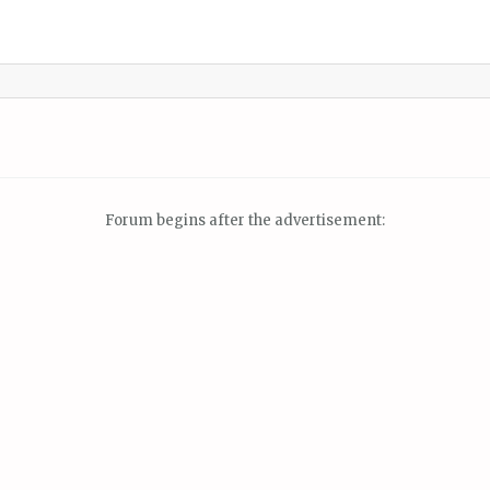
Forum begins after the advertisement: