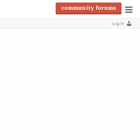
community forums
pri
Log In
men