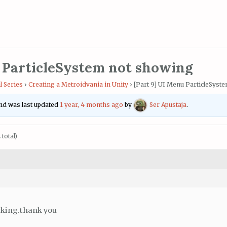
 ParticleSystem not showing
l Series
›
Creating a Metroidvania in Unity
›
[Part 9] UI Menu ParticleSyst
 and was last updated
1 year, 4 months ago
by
Ser Apustaja
.
total)
rking.thank you