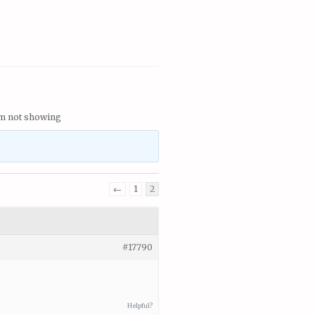
em not showing
←
1
2
#17790
Helpful?