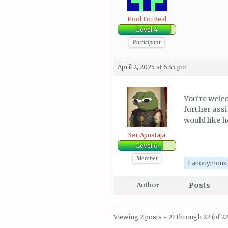
Pool ForReal
Level 4
Participant
April 2, 2025 at 6:45 pm
You’re welc
further assi
would like h
Ser Apustaja
Level 6
Member
1 anonymous
Posts
Author
Viewing 2 posts - 21 through 22 (of 22 