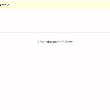
 topic.
Advertisement below: