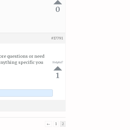
0
#17791
ore questions or need
anything specific you
Helpful?
1
←
1
2