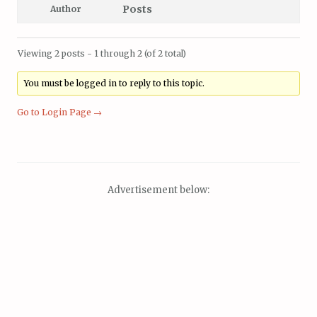
Posts
Author
Viewing 2 posts - 1 through 2 (of 2 total)
You must be logged in to reply to this topic.
Go to Login Page →
Advertisement below: