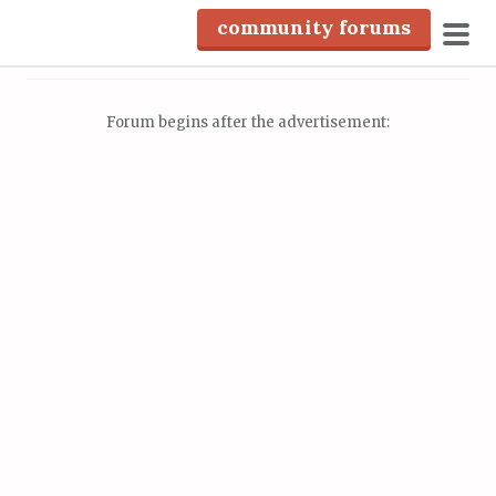
S
community forums
k
pri
i
men
p
Forum begins after the advertisement:
t
o
c
o
n
t
e
n
t