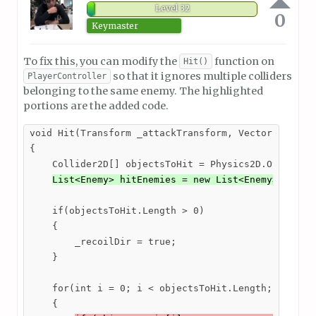
Level 32
0
Keymaster
To fix this, you can modify the
function on
Hit()
so that it ignores multiple colliders
PlayerController
belonging to the same enemy. The highlighted
portions are the added code.
void Hit(Transform _attackTransform, Vector2 _attac
{

    Collider2D[] objectsToHit = Physics2D.OverlapBo
List<Enemy> hitEnemies = new List<Enemy>();
    if(objectsToHit.Length > 0)

    {

        _recoilDir = true;

    }

    for(int i = 0; i < objectsToHit.Length; i++)

    {
