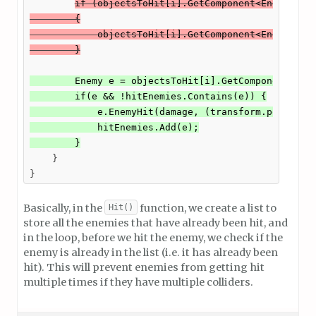
if (objectsToHit[i].GetComponent<Enemy>() !
        {

            objectsToHit[i].GetComponent<Enemy>().E
        }
        Enemy e = objectsToHit[i].GetComponent<Enem
        if(e && !hitEnemies.Contains(e)) {

            e.EnemyHit(damage, (transform.position 
            hitEnemies.Add(e);

        }
    }

}
Basically, in the
function, we create a list to
Hit()
store all the enemies that have already been hit, and
in the loop, before we hit the enemy, we check if the
enemy is already in the list (i.e. it has already been
hit). This will prevent enemies from getting hit
multiple times if they have multiple colliders.