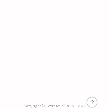
↑
Copyright © Terresquall 2015 - 2026