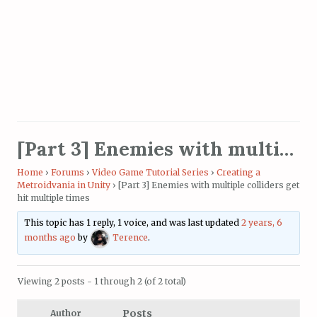
[Part 3] Enemies with multiple colliders get hit multiple times
Home
›
Forums
›
Video Game Tutorial Series
›
Creating a
Metroidvania in Unity
›
[Part 3] Enemies with multiple colliders get
hit multiple times
This topic has 1 reply, 1 voice, and was last updated
2 years, 6
months ago
by
Terence
.
Viewing 2 posts - 1 through 2 (of 2 total)
Posts
Author