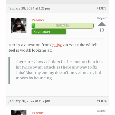
January 28, 2024 at 1:21 pm
#13173
Helpful?
Terence
Level 32
0
Keymaster
Here’s a question from
@Jiyo
on YouTube which I
feel is worth looking at:
there are 2 box colliders in the enemy, then it is
hit twice by an attack, is there any way to fix
this? Also, my enemy doesn’t move linearly but
moves by bouncing.
January 28, 2024 at 1:32 pm
#13174
Helpful?
Terence