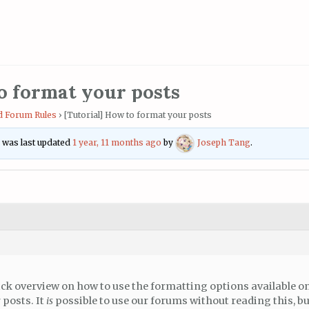
o format your posts
 Forum Rules
›
[Tutorial] How to format your posts
nd was last updated
1 year, 11 months ago
by
Joseph Tang
.
ick overview on how to use the formatting options available o
 posts. It
is
possible to use our forums without reading this, but