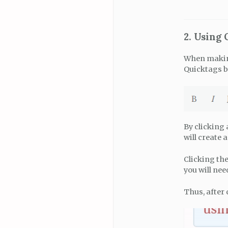
2. Using
When making 
Quicktags b
By clicking
will create 
Clicking the
you will nee
Thus, after 