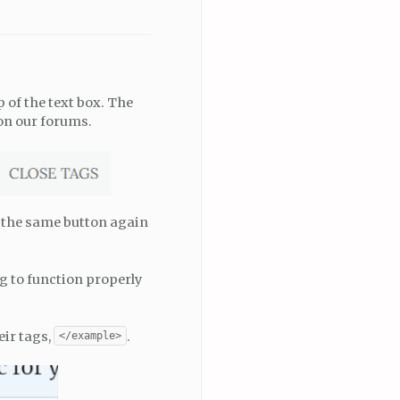
 of the text box. The
on our forums.
n the same button again
tag to function properly
eir tags,
.
</example>