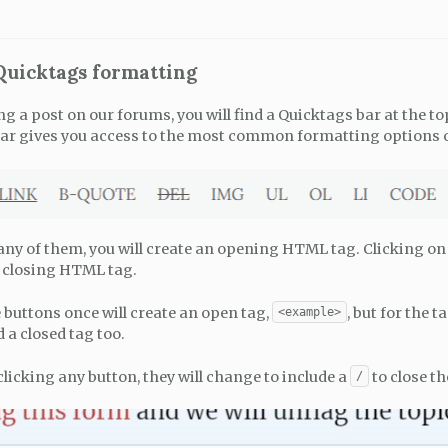
 Quicktags formatting
a post on our forums, you will find a Quicktags bar at the top
ar gives you access to the most common formatting options 
 any of them, you will create an opening HTML tag. Clicking o
a closing HTML tag.
 buttons once will create an open tag,
, but for the 
<example>
d a closed tag too.
clicking any button, they will change to include a
to close th
/