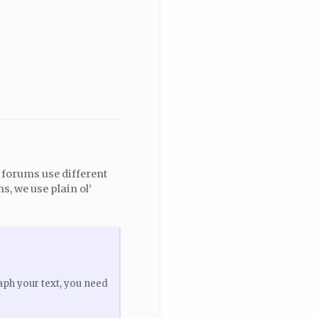
t forums use different
, we use plain ol’
aph your text, you need