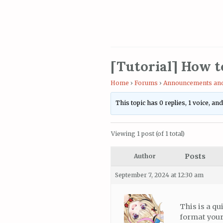
[Tutorial] How t
Home
›
Forums
›
Announcements and
This topic has 0 replies, 1 voice, a
Viewing 1 post (of 1 total)
Posts
Author
September 7, 2024 at 12:30 am
This is a qu
format your