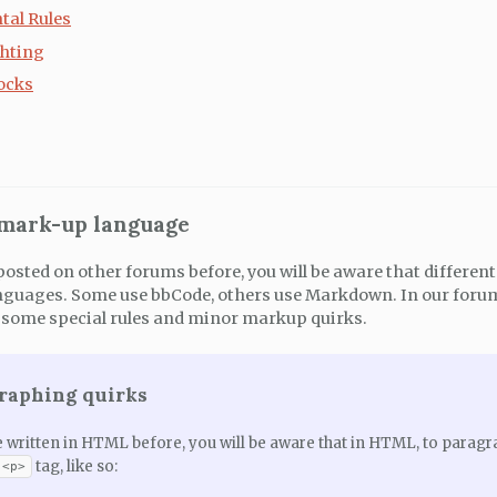
tal Rules
hting
ocks
 mark-up language
posted on other forums before, you will be aware that differen
guages. Some use bbCode, others use Markdown. In our forums
some special rules and minor markup quirks.
graphing quirks
e written in HTML before, you will be aware that in HTML, to paragr
tag, like so:
<p>