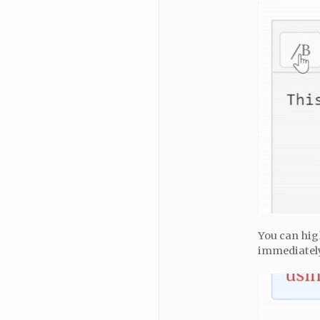
You can hig
immediately