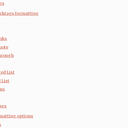
gs
cktags formatting
nks
uote
hrough
ed List
 List
ems
ags
matting options
s