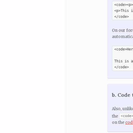
<code><p>
<p>This i
</code>
On our for
automatica
<code>Her
This is a
</code>
b. Code 
Also, unli
the
<code
on the
cod