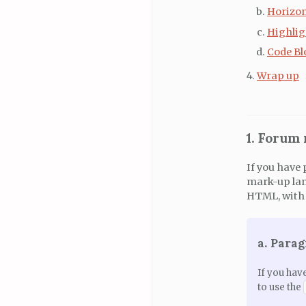
Horizon
Highlig
Code Bl
Wrap up
1. Forum
If you have 
mark-up lan
HTML, with 
a. Para
If you hav
to use the