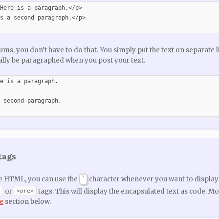
Here is a paragraph.</p>

s a second paragraph.</p>

ums, you don’t have to do that. You simply put the text on separate l
lly be paragraphed when you post your text.
e is a paragraph.

 second paragraph.

tags
ke HTML, you can use the
character whenever you want to display 
`
or
tags. This will display the encapsulated text as code. M
>
<pre>
e
section below.