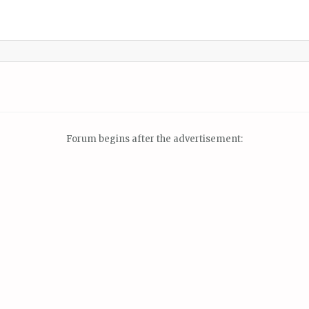
Forum begins after the advertisement: