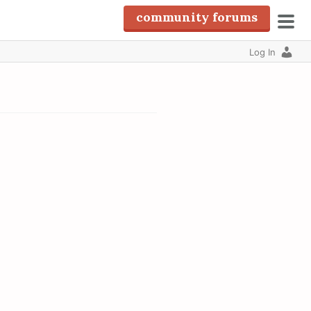
community forums
pri
Log In
men