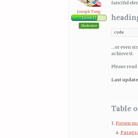
fanciful ele
Joseph Tang
headin
Level 13
Moderator
code
…or even si
achieve it.
Please read
Last update
Table o
Forum ma
Paragr