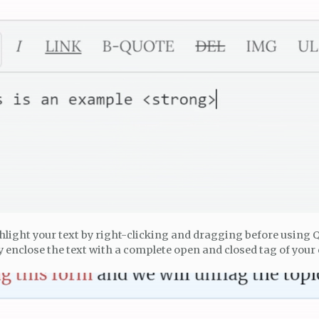
hlight your text by right-clicking and dragging before using 
 enclose the text with a complete open and closed tag of your 