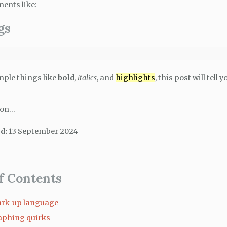
ments like:
gs
mple things like
bold
,
italics
, and
highlights
, this post will tell
 on…
d:
13 September 2024
f Contents
rk-up language
aphing quirks