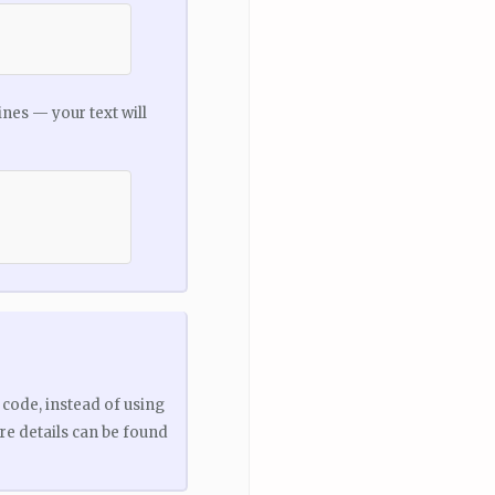
ines — your text will
code, instead of using
ore details can be found