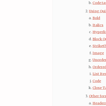
Code ta
Using Qui
Bold
Italics
Hyperli
Block Q
Striket
Image
Unorder
Ordered
List It
Code
Close T
Other for
Header