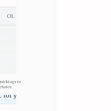
Quicktags to
choice.