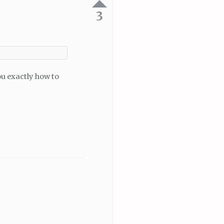
3
 you exactly how to