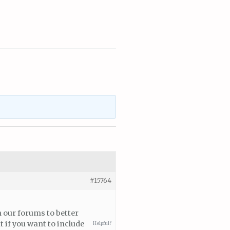
#15764
n our forums to better
 if you want to include
Helpful?