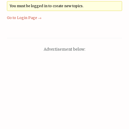
You must be logged in to create new topics.
Go to Login Page →
Advertisement below: