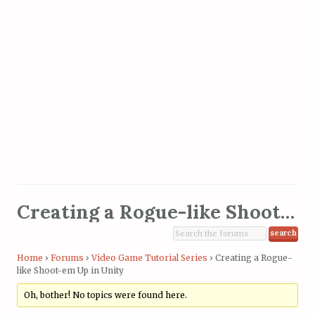
Creating a Rogue-like Shoot-em Up in Unity
Home
›
Forums
›
Video Game Tutorial Series
›
Creating a Rogue-
like Shoot-em Up in Unity
Oh, bother! No topics were found here.