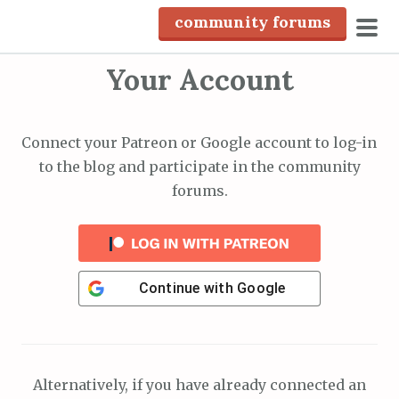
S
community forums
k
pri
i
Your Account
men
p
t
o
Connect your Patreon or Google account to log-in
c
to the blog and participate in the community
o
forums.
n
t
e
n
Continue with
Google
t
Alternatively, if you have already connected an