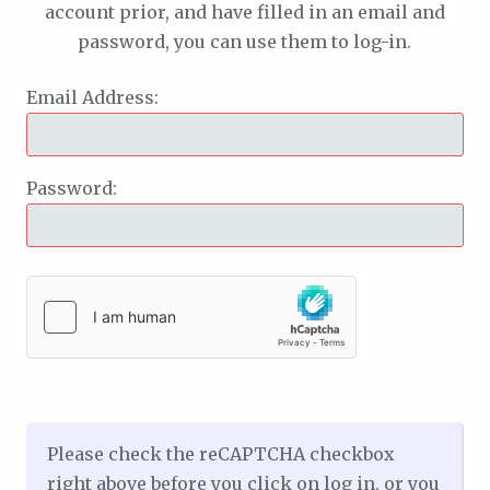
account prior, and have filled in an email and
password, you can use them to log-in.
Email Address:
Password:
Please check the reCAPTCHA checkbox
right above before you click on log in, or you