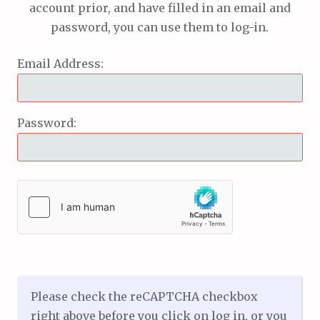
account prior, and have filled in an email and
password, you can use them to log-in.
Email Address:
Password:
Please check the reCAPTCHA checkbox
right above before you click on log in, or you