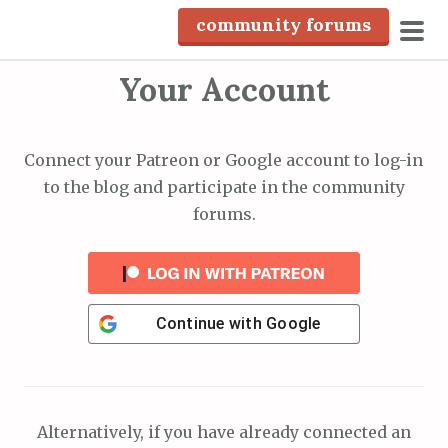
S
community forums
k
pri
i
Your Account
men
p
t
o
Connect your Patreon or Google account to log-in
c
to the blog and participate in the community
o
forums.
n
t
e
n
Continue with
Google
t
Alternatively, if you have already connected an