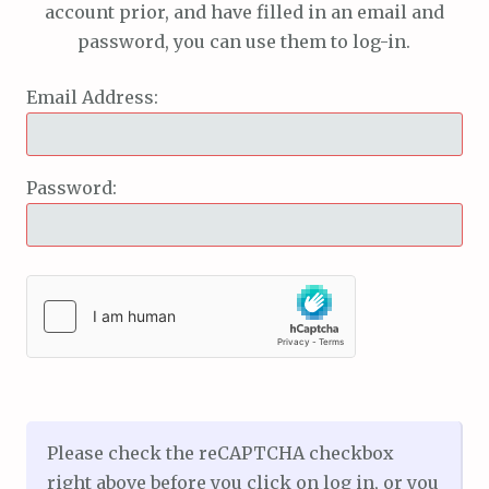
account prior, and have filled in an email and
password, you can use them to log-in.
Email Address:
Password:
Please check the reCAPTCHA checkbox
right above before you click on log in, or you