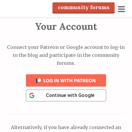
S
community forums
k
pri
i
Your Account
men
p
t
o
Connect your Patreon or Google account to log-in
c
to the blog and participate in the community
o
forums.
n
t
e
n
Continue with
Google
t
Alternatively, if you have already connected an