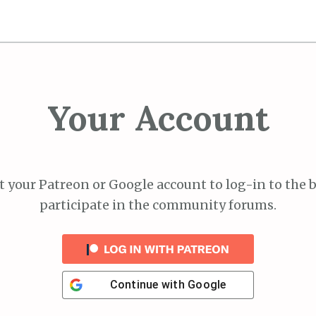
Your Account
 your Patreon or Google account to log-in to the 
participate in the community forums.
Continue with
Google