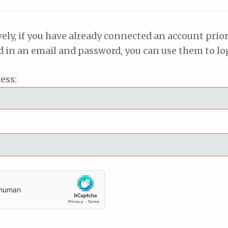
vely, if you have already connected an account prior
ed in an email and password, you can use them to lo
ess: