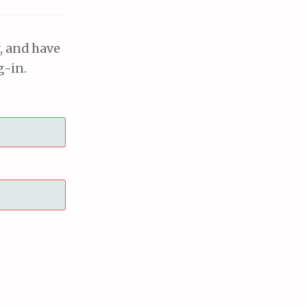
, and have
g-in.