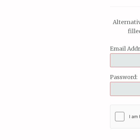
Alternati
fill
Email Addr
Password: