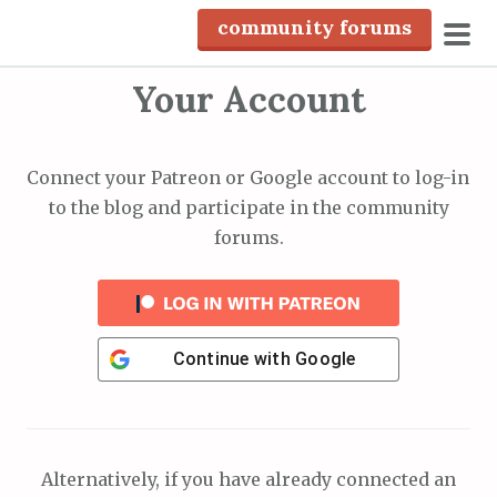
S
community forums
k
pri
i
Your Account
men
p
t
o
Connect your Patreon or Google account to log-in
c
to the blog and participate in the community
o
forums.
n
t
e
n
Continue with
Google
t
Alternatively, if you have already connected an