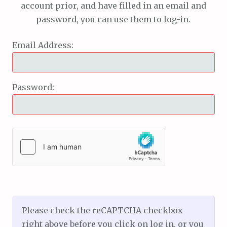
account prior, and have filled in an email and
password, you can use them to log-in.
Email Address:
Password:
Please check the reCAPTCHA checkbox
right above before you click on log in, or you