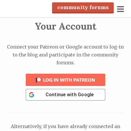
S
community forums
k
pri
i
Your Account
men
p
t
o
Connect your Patreon or Google account to log-in
c
to the blog and participate in the community
o
forums.
n
t
e
n
Continue with
Google
t
Alternatively, if you have already connected an