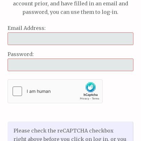
account prior, and have filled in an email and
password, you can use them to log-in.
Email Address:
Password:
Please check the reCAPTCHA checkbox
right above before you click on log in, or you