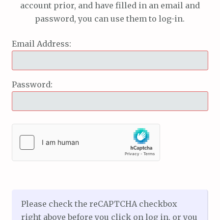
account prior, and have filled in an email and
password, you can use them to log-in.
Email Address:
Password:
Please check the reCAPTCHA checkbox
right above before you click on log in, or you