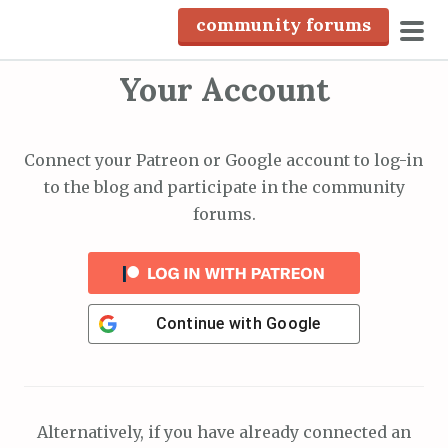
S
community forums
k
pri
i
Your Account
men
p
t
o
Connect your Patreon or Google account to log-in
c
to the blog and participate in the community
o
forums.
n
t
e
n
Continue with
Google
t
Alternatively, if you have already connected an