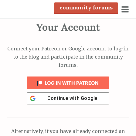
S
community forums
k
pri
i
Your Account
men
p
t
o
Connect your Patreon or Google account to log-in
c
to the blog and participate in the community
o
forums.
n
t
e
n
Continue with
Google
t
Alternatively, if you have already connected an