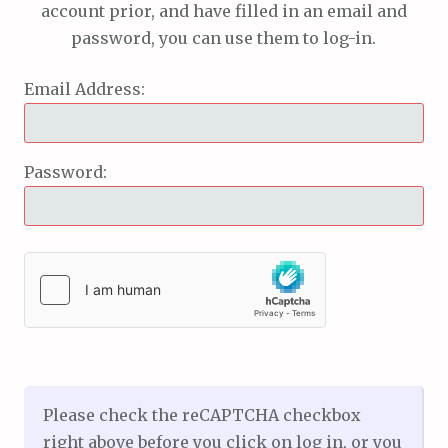
account prior, and have filled in an email and
password, you can use them to log-in.
Email Address:
Password:
Please check the reCAPTCHA checkbox
right above before you click on log in, or you