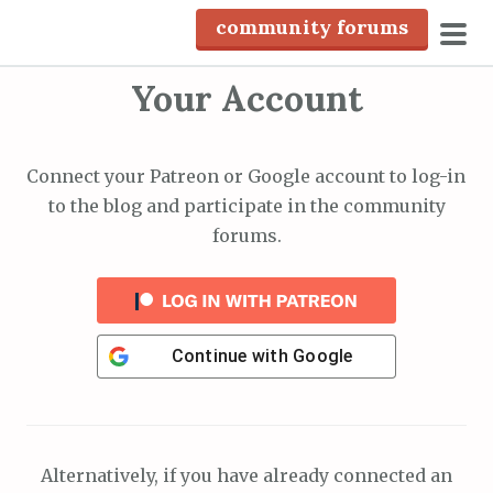
S
community forums
k
pri
i
Your Account
men
p
t
o
Connect your Patreon or Google account to log-in
c
to the blog and participate in the community
o
forums.
n
t
e
n
Continue with
Google
t
Alternatively, if you have already connected an