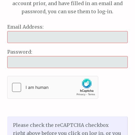
account prior, and have filled in an email and
password, you can use them to log-in.
Email Address:
Password:
Please check the reCAPTCHA checkbox
right above before you click on log in, or you