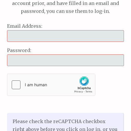
account prior, and have filled in an email and
password, you can use them to log-in.
Email Address:
Password:
Please check the reCAPTCHA checkbox
right above before you click on log in, or you