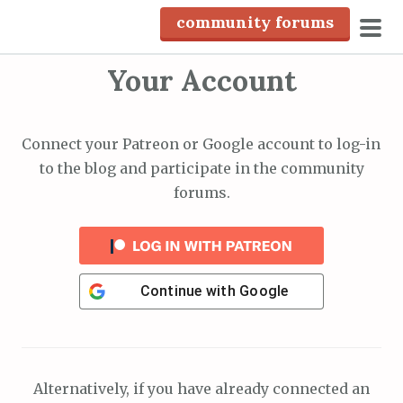
S
community forums
k
pri
i
Your Account
men
p
t
o
Connect your Patreon or Google account to log-in
c
to the blog and participate in the community
o
forums.
n
t
e
n
Continue with
Google
t
Alternatively, if you have already connected an