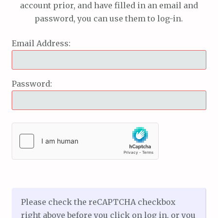
account prior, and have filled in an email and
password, you can use them to log-in.
Email Address:
Password:
Please check the reCAPTCHA checkbox
right above before you click on log in, or you