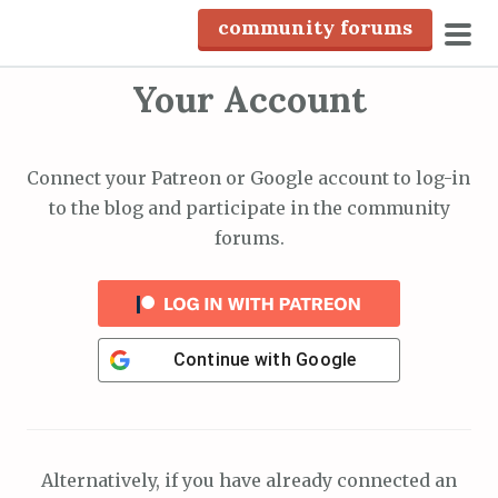
S
community forums
k
pri
i
Your Account
men
p
t
o
Connect your Patreon or Google account to log-in
c
to the blog and participate in the community
o
forums.
n
t
e
n
Continue with
Google
t
Alternatively, if you have already connected an