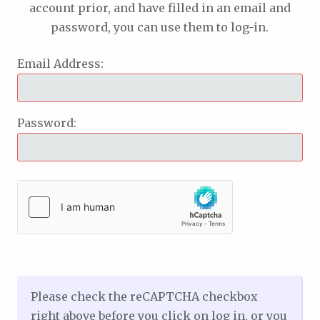
account prior, and have filled in an email and
password, you can use them to log-in.
Email Address:
Password:
Please check the reCAPTCHA checkbox
right above before you click on log in, or you