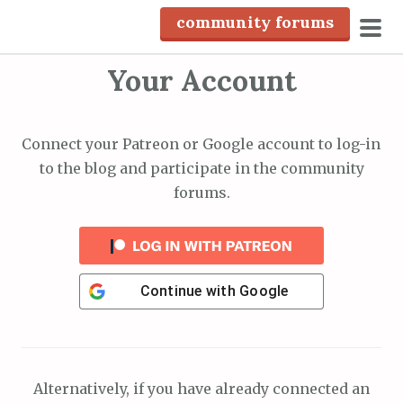
S
community forums
k
pri
i
Your Account
men
p
t
o
Connect your Patreon or Google account to log-in
c
to the blog and participate in the community
o
forums.
n
t
e
n
Continue with
Google
t
Alternatively, if you have already connected an