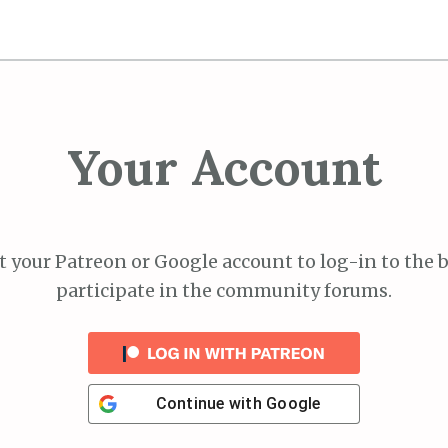
Your Account
 your Patreon or Google account to log-in to the 
participate in the community forums.
Continue with
Google