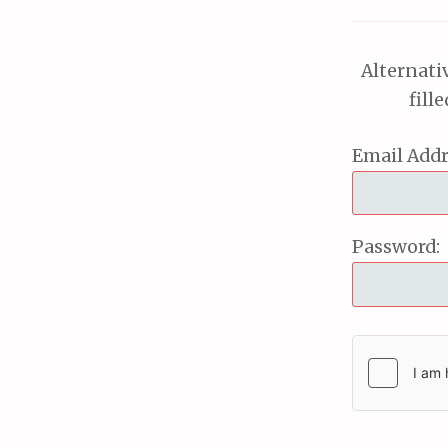
Alternati
fill
Email Addr
Password: