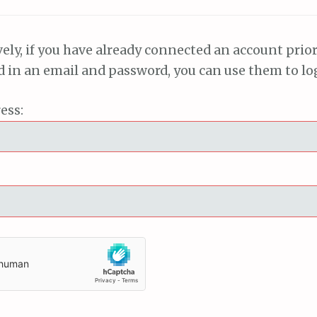
vely, if you have already connected an account prior
ed in an email and password, you can use them to lo
ess: