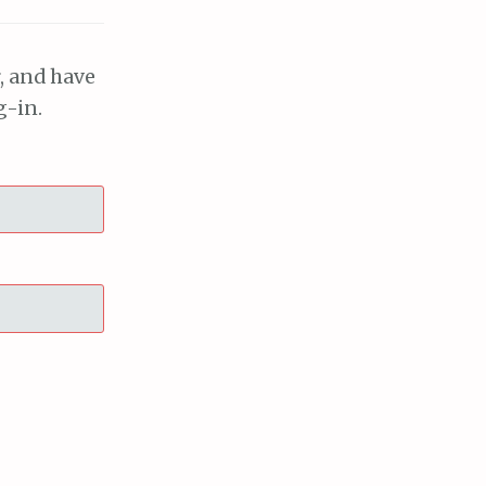
, and have
g-in.