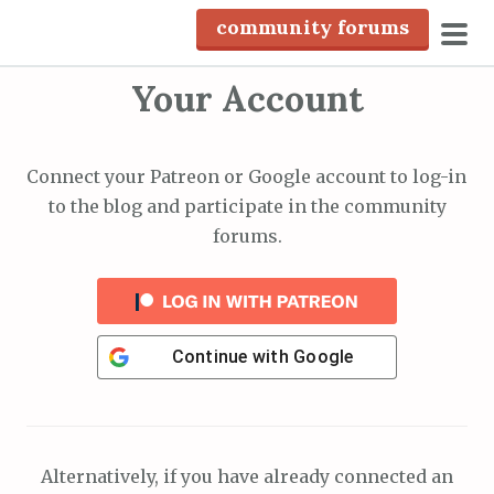
S
community forums
k
pri
i
Your Account
men
p
t
o
Connect your Patreon or Google account to log-in
c
to the blog and participate in the community
o
forums.
n
t
e
n
Continue with
Google
t
Alternatively, if you have already connected an