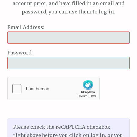
account prior, and have filled in an email and
password, you can use them to log-in.
Email Address:
Password:
Please check the reCAPTCHA checkbox
right above before you click on log in, or you