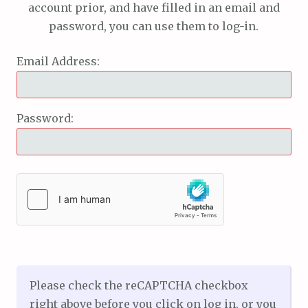
account prior, and have filled in an email and
password, you can use them to log-in.
Email Address:
Password:
Please check the reCAPTCHA checkbox
right above before you click on log in, or you