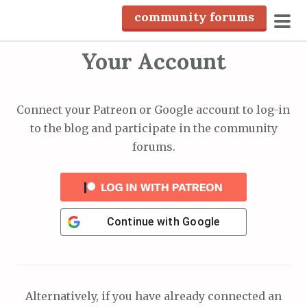
S
community forums
k
pri
i
Your Account
men
p
t
o
Connect your Patreon or Google account to log-in
c
to the blog and participate in the community
o
forums.
n
t
e
n
Continue with
Google
t
Alternatively, if you have already connected an