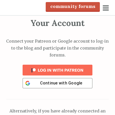
S
community forums
k
pri
i
Your Account
men
p
t
o
Connect your Patreon or Google account to log-in
c
to the blog and participate in the community
o
forums.
n
t
e
n
Continue with
Google
t
Alternatively, if you have already connected an