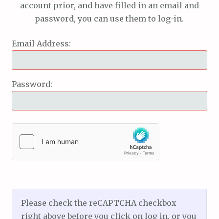
account prior, and have filled in an email and
password, you can use them to log-in.
Email Address:
Password:
Please check the reCAPTCHA checkbox
right above before you click on log in, or you