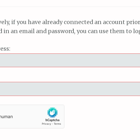
vely, if you have already connected an account prior
ed in an email and password, you can use them to lo
ess: