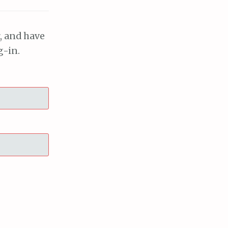
, and have
g-in.