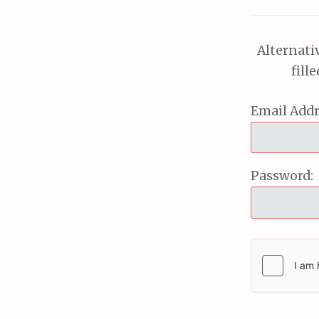
Alternati
fill
Email Addr
Password: