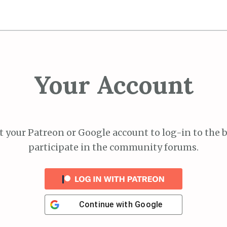
Your Account
 your Patreon or Google account to log-in to the 
participate in the community forums.
Continue with
Google