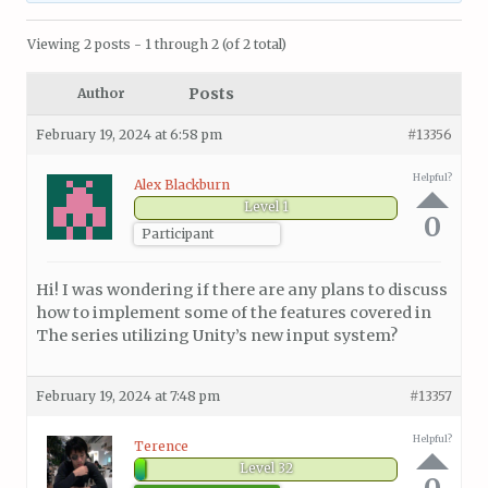
Viewing 2 posts - 1 through 2 (of 2 total)
Posts
Author
February 19, 2024 at 6:58 pm
#13356
Helpful?
Alex Blackburn
Level 1
0
Participant
Hi! I was wondering if there are any plans to discuss
how to implement some of the features covered in
The series utilizing Unity’s new input system?
February 19, 2024 at 7:48 pm
#13357
Helpful?
Terence
Level 32
0