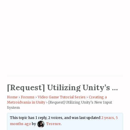
[Request] Utilizing Unity’s New Input System
Home
›
Forums
›
Video Game Tutorial Series
›
Creating a
Metroidvania in Unity
›
[Request] Utilizing Unity’s New Input
System
This topic has 1 reply, 2 voices, and was last updated
2 years, 5
months ago
by
Terence
.