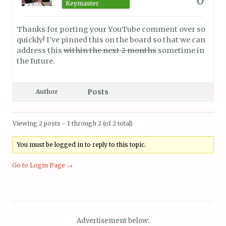
Keymaster
Thanks for porting your YouTube comment over so
quickly! I’ve pinned this on the board so that we can
address this
within the next 2 months
sometime in
the future.
Posts
Author
Viewing 2 posts - 1 through 2 (of 2 total)
You must be logged in to reply to this topic.
Go to Login Page →
Advertisement below: