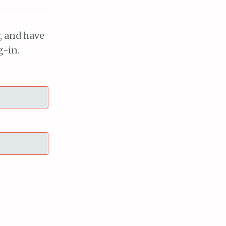
, and have
g-in.