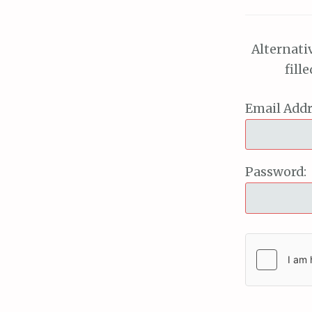
Alternati
fill
Email Addr
Password: