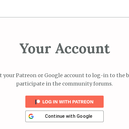
Your Account
 your Patreon or Google account to log-in to the 
participate in the community forums.
Continue with
Google