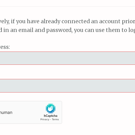
vely, if you have already connected an account prior
ed in an email and password, you can use them to lo
ess: