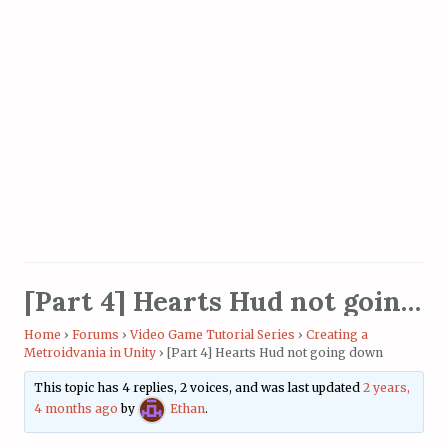
[Part 4] Hearts Hud not going down
Home
›
Forums
›
Video Game Tutorial Series
›
Creating a
Metroidvania in Unity
›
[Part 4] Hearts Hud not going down
This topic has 4 replies, 2 voices, and was last updated
2 years,
4 months ago
by
Ethan
.