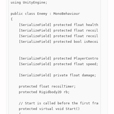
using UnityEngine;

public class Enemy : MonoBehaviour

{

    [SerializeField] protected float health;

    [SerializeField] protected float recoilLength;

    [SerializeField] protected float recoilFactor;

    [SerializeField] protected bool isRecoiling = f
    [SerializeField] protected PlayerController pla
    [SerializeField] protected float speed;

    [SerializeField] private float damage;

    protected float recoilTimer;

    protected Rigidbody2D rb;

    // Start is called before the first frame updat
    protected virtual void Start()
