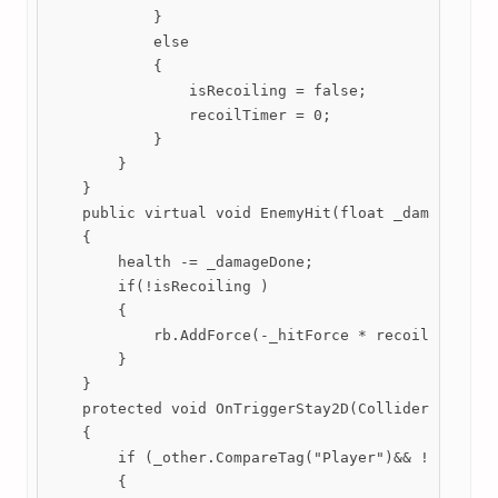
            }

            else

            {

                isRecoiling = false;

                recoilTimer = 0;

            }

        }

    }

    public virtual void EnemyHit(float _damageDone,
    {

        health -= _damageDone;

        if(!isRecoiling )

        {

            rb.AddForce(-_hitForce * recoilFactor *
        }

    }

    protected void OnTriggerStay2D(Collider2D _othe
    {

        if (_other.CompareTag("Player")&& !PlayerCo
        {
