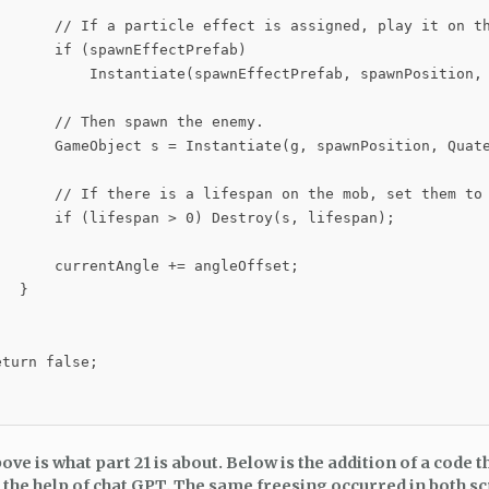
       // If a particle effect is assigned, play it on th
      if (spawnEffectPrefab)

           Instantiate(spawnEffectPrefab, spawnPosition, 
      // Then spawn the enemy.

       GameObject s = Instantiate(g, spawnPosition, Quate
       // If there is a lifespan on the mob, set them to 
       if (lifespan > 0) Destroy(s, lifespan);

      currentAngle += angleOffset;

  }

turn false;

ve is what part 21 is about. Below is the addition of a code t
 the help of chat GPT. The same freesing occurred in both sc