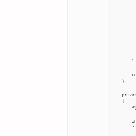
          
         
          
          
          
         
         
        }

        re
    }

    priva
    {

        fl
        wh
        {

         