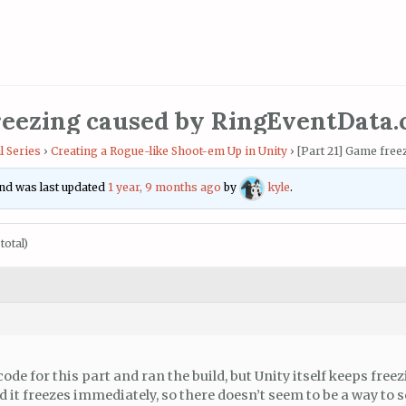
reezing caused by RingEventData.
l Series
›
Creating a Rogue-like Shoot-em Up in Unity
›
[Part 21] Game free
 and was last updated
1 year, 9 months ago
by
kyle
.
total)
code for this part and ran the build, but Unity itself keeps free
 it freezes immediately, so there doesn’t seem to be a way to so