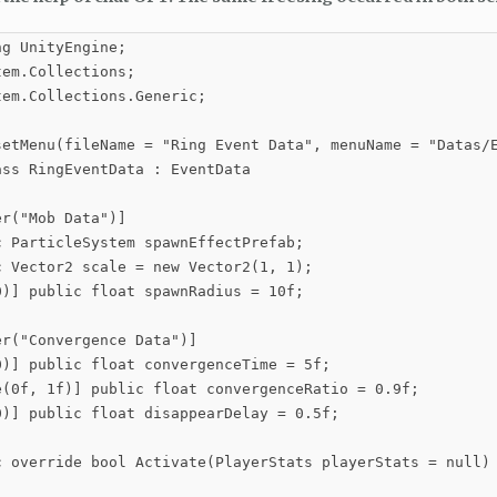
g UnityEngine;

em.Collections;

em.Collections.Generic;

setMenu(fileName = "Ring Event Data", menuName = "Datas/E
ss RingEventData : EventData

r("Mob Data")]

 ParticleSystem spawnEffectPrefab;

 Vector2 scale = new Vector2(1, 1);

)] public float spawnRadius = 10f;

r("Convergence Data")]

0)] public float convergenceTime = 5f;

e(0f, 1f)] public float convergenceRatio = 0.9f;

0)] public float disappearDelay = 0.5f;

c override bool Activate(PlayerStats playerStats = null)
