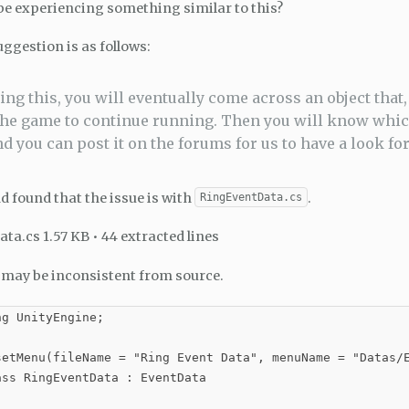
e experiencing something similar to this?
ggestion is as follows:
ing this, you will eventually come across an object that, 
the game to continue running. Then you will know which
nd you can post it on the forums for us to have a look for
nd found that the issue is with
.
RingEventData.cs
ta.cs 1.57 KB • 44 extracted lines
may be inconsistent from source.
g UnityEngine;

setMenu(fileName = "Ring Event Data", menuName = "Datas/E
ss RingEventData : EventData
