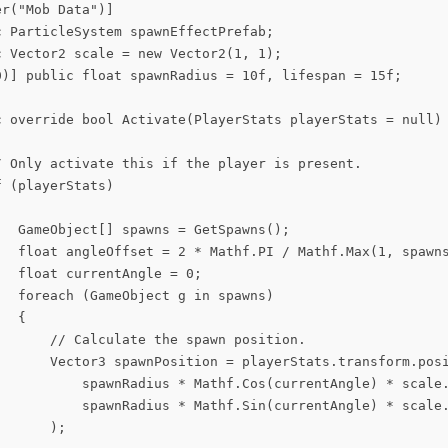
r("Mob Data")]

 ParticleSystem spawnEffectPrefab;

 Vector2 scale = new Vector2(1, 1);

0)] public float spawnRadius = 10f, lifespan = 15f;

c override bool Activate(PlayerStats playerStats = null)

/ Only activate this if the player is present.

 (playerStats)

   GameObject[] spawns = GetSpawns();

   float angleOffset = 2 * Mathf.PI / Mathf.Max(1, spawns
  float currentAngle = 0;

  foreach (GameObject g in spawns)

  {

       // Calculate the spawn position.

       Vector3 spawnPosition = playerStats.transform.posi
           spawnRadius * Mathf.Cos(currentAngle) * scale.
           spawnRadius * Mathf.Sin(currentAngle) * scale.
      );
