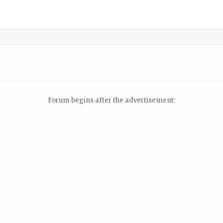
Forum begins after the advertisement: