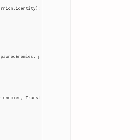
rnion.identity);

pawnedEnemies, playerStats.transform));

 enemies, Transform playerTransform)
