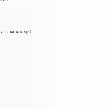
vent Data/Ring")]
