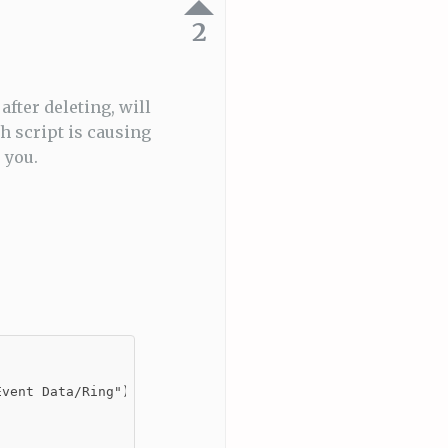
2
after deleting, will
 script is causing
 you.
vent Data/Ring")]
