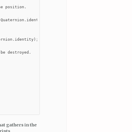
e position.

Quaternion.identity);

rnion.identity);

be destroyed.

hat gathers in the
ripts.