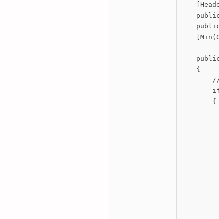
    [Heade
    public
    public
    [Min(
    publi
    {

        /
        if
        {

         
         
          
          
          
         
         
         
         
          