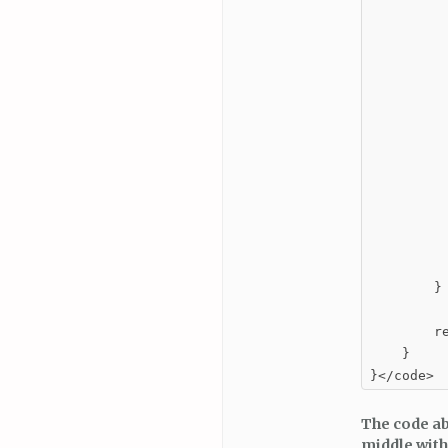
         
          
         
          
         
         
         
          
          
        }

        re
    }

}</code>
The code abo
middle with