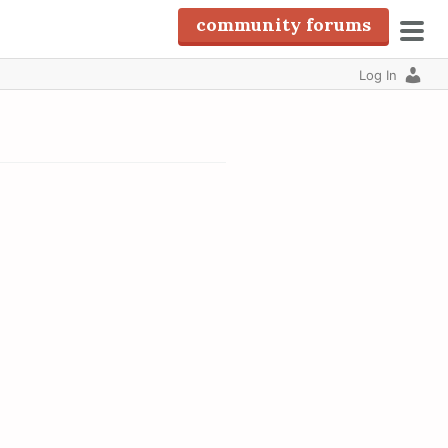
community forums
pri
Log In
men