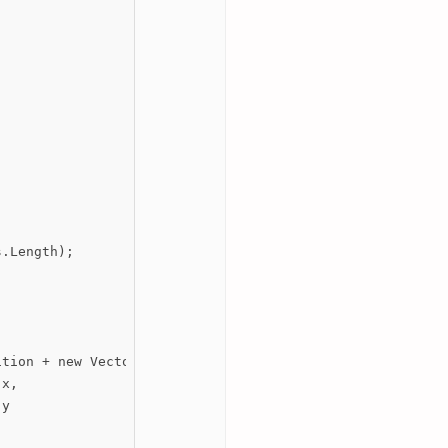
.Length);

tion + new Vector3(

x,

y
