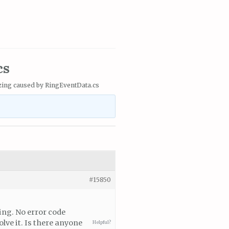
cs
zing caused by RingEventData.cs
#15850
zing. No error code
lve it. Is there anyone
Helpful?