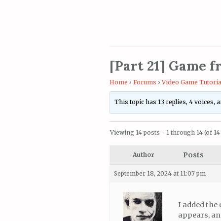
[Part 21] Game f
Home
›
Forums
›
Video Game Tutoria
This topic has 13 replies, 4 voices,
Viewing 14 posts - 1 through 14 (of 14 
Posts
Author
September 18, 2024 at 11:07 pm
I added the 
appears, and