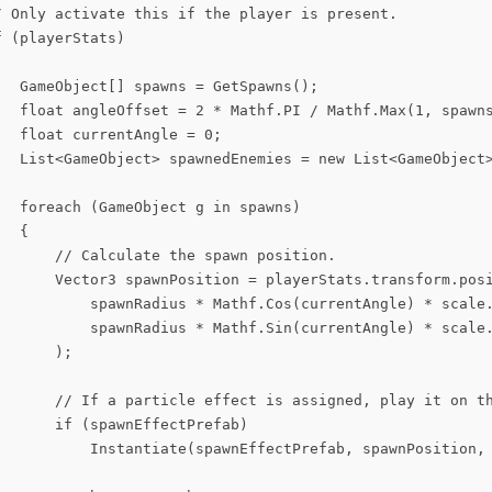
/ Only activate this if the player is present.

 (playerStats)

   GameObject[] spawns = GetSpawns();

   float angleOffset = 2 * Mathf.PI / Mathf.Max(1, spawns
  float currentAngle = 0;

   List<GameObject> spawnedEnemies = new List<GameObject>
  foreach (GameObject g in spawns)

  {

       // Calculate the spawn position.

       Vector3 spawnPosition = playerStats.transform.posi
           spawnRadius * Mathf.Cos(currentAngle) * scale.
           spawnRadius * Mathf.Sin(currentAngle) * scale.
      );

       // If a particle effect is assigned, play it on th
      if (spawnEffectPrefab)

           Instantiate(spawnEffectPrefab, spawnPosition, 