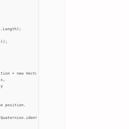
.Length);

();

tion + new Vector3(

x,

y

e position.

Quaternion.identity);
