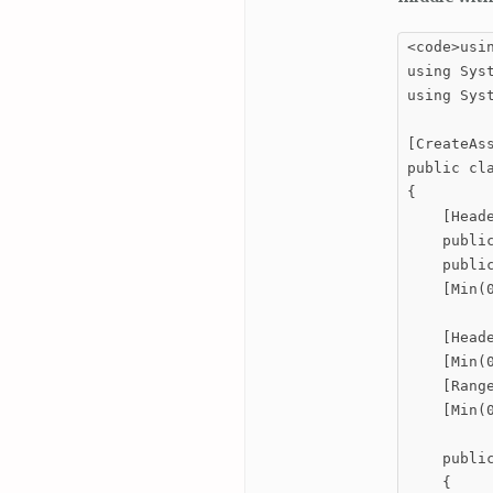
<code>usin
using Syst
using Syst
[CreateAs
public cla
{

    [Heade
    public
    public
    [Min(0
    [Heade
    [Min(
    [Rang
    [Min(
    publi
    {
