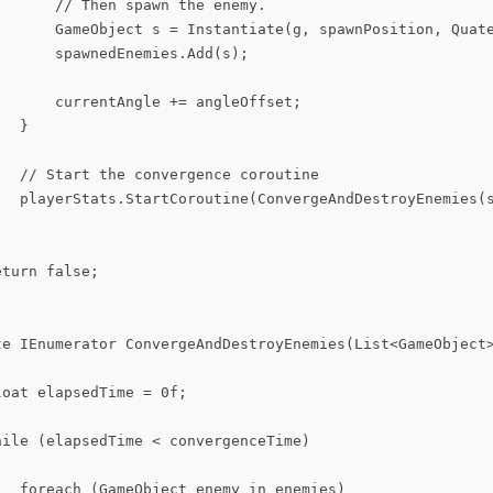
      // Then spawn the enemy.

       GameObject s = Instantiate(g, spawnPosition, Quate
      spawnedEnemies.Add(s);

      currentAngle += angleOffset;

  }

   // Start the convergence coroutine

   playerStats.StartCoroutine(ConvergeAndDestroyEnemies(s
turn false;

te IEnumerator ConvergeAndDestroyEnemies(List<GameObject>
oat elapsedTime = 0f;

ile (elapsedTime < convergenceTime)

   foreach (GameObject enemy in enemies)
