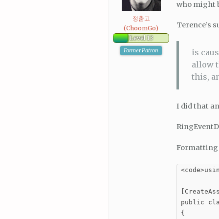
who might b
정춤고
Terence’s su
(ChoomGo)
Level 13
Former Patron
is caus
allow 
this, a
I did that a
RingEventDa
Formatting 
<code>usin
[CreateAs
public cla
{
