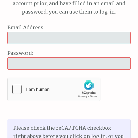
account prior, and have filled in an email and
password, you can use them to log-in.
Email Address:
Password:
Please check the reCAPTCHA checkbox
right above before you click on log in, or you