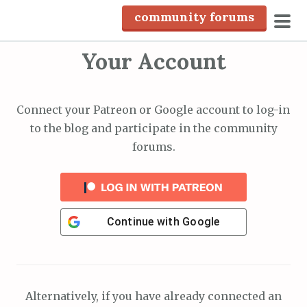
S
community forums
k
pri
i
Your Account
men
p
t
o
Connect your Patreon or Google account to log-in
c
to the blog and participate in the community
o
forums.
n
t
e
n
Continue with
Google
t
Alternatively, if you have already connected an