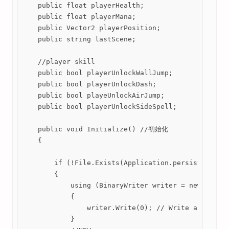
    public float playerHealth;

    public float playerMana;

    public Vector2 playerPosition;

    public string lastScene;

    //player skill

    public bool playerUnlockWallJump;

    public bool playerUnlockDash;

    public bool playeUnlockAirJump;

    public bool playerUnlockSideSpell;

    public void Initialize() //初始化

    {

        if (!File.Exists(Application.persistentData
        {

            using (BinaryWriter writer = new Binary
            {

                writer.Write(0); // Write an empty 
            }
