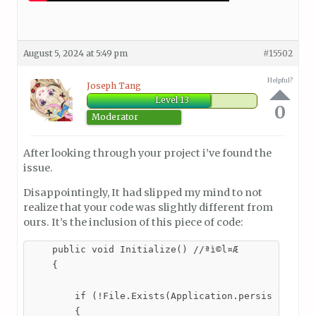
August 5, 2024 at 5:49 pm
#15502
Helpful?
Joseph Tang
Level 13
0
Moderator
After looking through your project i’ve found the
issue.
Disappointingly, It had slipped my mind to not
realize that your code was slightly different from
ours. It’s the inclusion of this piece of code:
    public void Initialize() //ªì©l¤Æ

    {

        if (!File.Exists(Application.persistentData
        {
