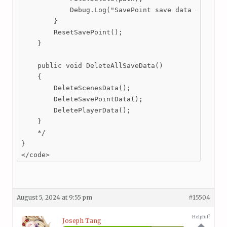
            Debug.Log("SavePoint save data deleted.
        }

        ResetSavePoint();

    }

    public void DeleteAllSaveData()

    {

        DeleteScenesData();

        DeleteSavePointData();

        DeletePlayerData();

    }

    */

}

</code>
August 5, 2024 at 9:55 pm
#15504
Helpful?
Joseph Tang