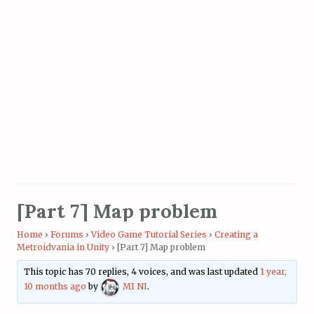
[Part 7] Map problem
Home
›
Forums
›
Video Game Tutorial Series
›
Creating a
Metroidvania in Unity
›
[Part 7] Map problem
This topic has 70 replies, 4 voices, and was last updated
1 year,
10 months ago
by
MI NI
.