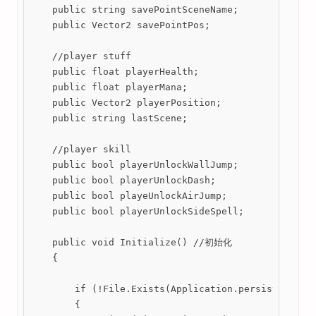
    public string savePointSceneName;

    public Vector2 savePointPos;

    //player stuff

    public float playerHealth;

    public float playerMana;

    public Vector2 playerPosition;

    public string lastScene;

    //player skill

    public bool playerUnlockWallJump;

    public bool playerUnlockDash;

    public bool playeUnlockAirJump;

    public bool playerUnlockSideSpell;

    public void Initialize() //初始化

    {

        if (!File.Exists(Application.persistentData
        {
