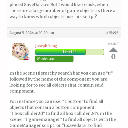
placed SaveData.cs But I would like to ask, when
there are a large number of game objects, is there a
way to know which objects use this script?
August 5, 2024 at 10:20 am
#15496
Helpful?
Joseph Tang
Level 13
0
Moderator
In the Scene Hierarchy search bar you can use “t:”
followed by the name of the component you are
looking for to see all objects that contain said
component.
For instance you can use: “t:button” to find all
objects that contain a button component,
“t:boxcollider2d” to find all box collider 2d’s in the
scene. “t:gamemanager” to find all objects with the
GameManager script. or “t:savedata” to find