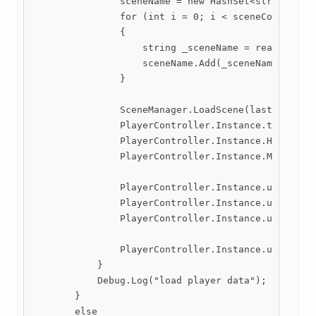
                sceneName = new HashSet<string>();

                for (int i = 0; i < sceneCount; i++
                {

                    string _sceneName = reader.Read
                    sceneName.Add(_sceneName);

                }

                SceneManager.LoadScene(lastScene);

                PlayerController.Instance.transform
                PlayerController.Instance.Health = 
                PlayerController.Instance.Mana = pl
                PlayerController.Instance.unlockWal
                PlayerController.Instance.unlockDas
                PlayerController.Instance.unlockAir
                PlayerController.Instance.unlockSid
            }

            Debug.Log("load player data");

        }

        else
