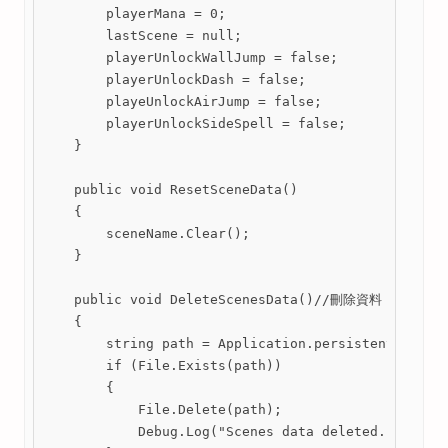
        playerMana = 0;

        lastScene = null;

        playerUnlockWallJump = false;

        playerUnlockDash = false;

        playeUnlockAirJump = false;

        playerUnlockSideSpell = false;

    }

    public void ResetSceneData()

    {

        sceneName.Clear();

    }

    public void DeleteScenesData()//刪除資料

    {

        string path = Application.persistentDataPat
        if (File.Exists(path))

        {

            File.Delete(path);

            Debug.Log("Scenes data deleted.");
