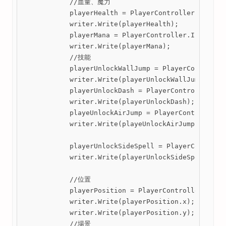
            //血量、魔力

            playerHealth = PlayerController.Instanc
            writer.Write(playerHealth);

            playerMana = PlayerController.Instance.
            writer.Write(playerMana);

            //技能

            playerUnlockWallJump = PlayerController
            writer.Write(playerUnlockWallJump);

            playerUnlockDash = PlayerController.Ins
            writer.Write(playerUnlockDash);

            playeUnlockAirJump = PlayerController.I
            writer.Write(playeUnlockAirJump);

            playerUnlockSideSpell = PlayerControlle
            writer.Write(playerUnlockSideSpell);

            //位置

            playerPosition = PlayerController.Insta
            writer.Write(playerPosition.x);

            writer.Write(playerPosition.y);

            //場景
