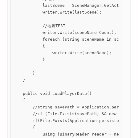
            lastScene = SceneManager.GetActiveScene
            writer.Write(lastScene);

            //地圖TEST

            writer.Write(sceneName.Count);

            foreach (string sceneName in sceneName)
            {

                writer.Write(sceneName);

            }

        }

    }

    public void LoadPlayerData()

    {

        //string savePath = Application.persistentD
        //if (File.Exists(savePath) && new FileInfo
        if(File.Exists(Application.persistentDataPa
        {

            using (BinaryReader reader = new Binary