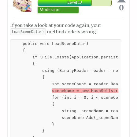
Level 13
0
Moderator
If you take a look at your code again, your
method code is wrong.
LoadSceneData()
    public void LoadSceneData()

    {

        if (File.Exists(Application.persistentDataP
        {

            using (BinaryReader reader = new Binary
            {

                int sceneCount = reader.ReadInt32()
sceneName = new HashSet[string]();
                for (int i = 0; i < sceneCount; i++
                {

                    string _sceneName = reader.Read
                    sceneName.Add(_sceneName);

                }

            }
