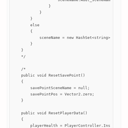
                }

            }

        }

        else

        {

            sceneName = new HashSet<string>();

        }

    }

    */

    /*

    public void ResetSavePoint()

    {

        savePointSceneName = null;

        savePointPos = Vector2.zero;

    }

    public void ResetPlayerData()

    {

        playerHealth = PlayerController.Instance.ma