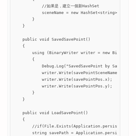
            //如果是，建立一個新HashSet

            sceneName = new HashSet<string>();

        }

    }

    public void SavedSavePoint()

    {

        using (BinaryWriter writer = new BinaryWrit
        {

            Debug.Log("SavedSavePoint by SaveData.c
            writer.Write(savePointSceneName);

            writer.Write(savePointPos.x);

            writer.Write(savePointPos.y);

        }

    }

    public void LoadSavePoint()

    {

        //if(File.Exists(Application.persistentData
        string savePath = Application.persistentDat