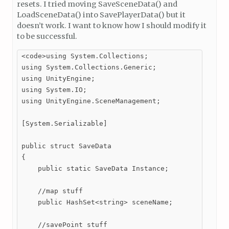
resets. I tried moving SaveSceneData() and
LoadSceneData() into SavePlayerData() but it
doesn’t work. I want to know how I should modify it
to be successful.
<code>using System.Collections;

using System.Collections.Generic;

using UnityEngine;

using System.IO;

using UnityEngine.SceneManagement;

[System.Serializable]

public struct SaveData

{

    public static SaveData Instance;

    //map stuff

    public HashSet<string> sceneName;

    //savePoint stuff
