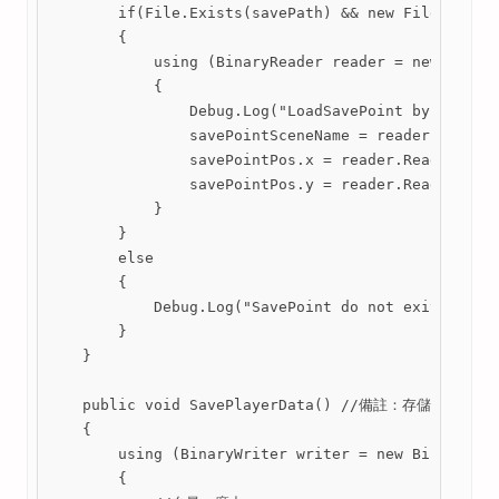
        if(File.Exists(savePath) && new FileInfo(sa
        {

            using (BinaryReader reader = new Binary
            {

                Debug.Log("LoadSavePoint by SaveDat
                savePointSceneName = reader.ReadStr
                savePointPos.x = reader.ReadSingle(
                savePointPos.y = reader.ReadSingle(
            }

        }

        else

        {

            Debug.Log("SavePoint do not exits by Sa
        }

    }

    public void SavePlayerData() //備註：存儲的
    {

        using (BinaryWriter writer = new BinaryWrit
        {
