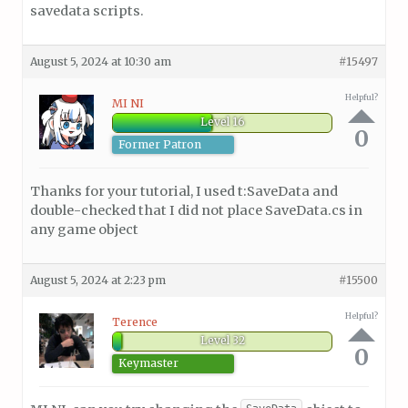
savedata scripts.
August 5, 2024 at 10:30 am
#15497
Helpful?
MI NI
Level 16
0
Former Patron
Thanks for your tutorial, I used t:SaveData and
double-checked that I did not place SaveData.cs in
any game object
August 5, 2024 at 2:23 pm
#15500
Helpful?
Terence
Level 32
0
Keymaster