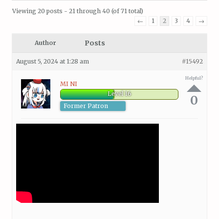
Viewing 20 posts - 21 through 40 (of 71 total)
←
1
2
3
4
→
Posts
Author
August 5, 2024 at 1:28 am
#15492
Helpful?
MI NI
Level 16
0
Former Patron