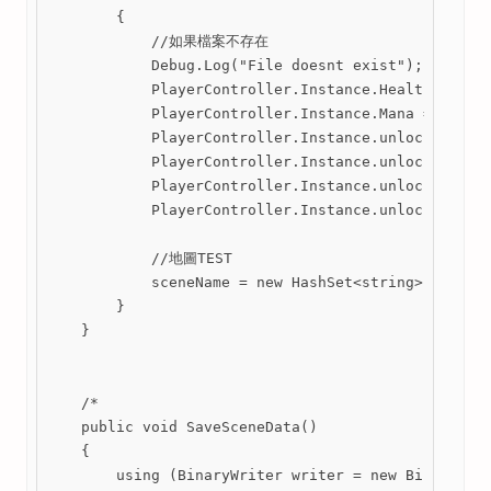
        {

            //如果檔案不存在

            Debug.Log("File doesnt exist");

            PlayerController.Instance.Health = Play
            PlayerController.Instance.Mana = 0.5f;

            PlayerController.Instance.unlockWallJum
            PlayerController.Instance.unlockDash = 
            PlayerController.Instance.unlockAirJump
            PlayerController.Instance.unlockSideSpe
            //地圖TEST

            sceneName = new HashSet<string>();

        }

    }

    /*

    public void SaveSceneData()

    {

        using (BinaryWriter writer = new BinaryWrit