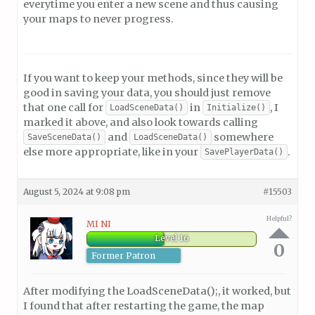
everytime you enter a new scene and thus causing
your maps to never progress.
If you want to keep your methods, since they will be
good in saving your data, you should just remove
that one call for
in
, I
LoadSceneData()
Initialize()
marked it above, and also look towards calling
and
somewhere
SaveSceneData()
LoadSceneData()
else more appropriate, like in your
.
SavePlayerData()
August 5, 2024 at 9:08 pm
#15503
Helpful?
MI NI
Level 16
0
Former Patron
After modifying the LoadSceneData();, it worked, but
I found that after restarting the game, the map