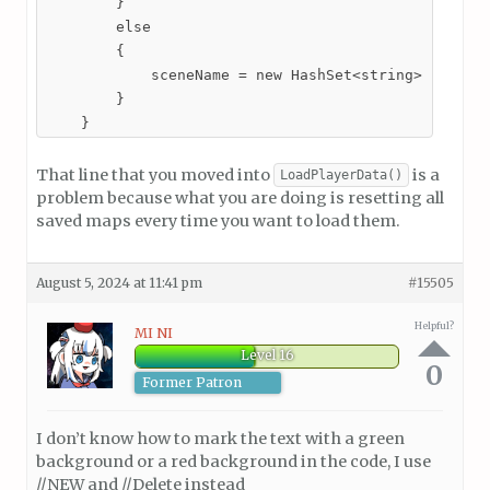
        }

        else

        {

            sceneName = new HashSet<string>();

        }

    }
That line that you moved into
is a
LoadPlayerData()
problem because what you are doing is resetting all
saved maps every time you want to load them.
August 5, 2024 at 11:41 pm
#15505
Helpful?
MI NI
Level 16
0
Former Patron
I don’t know how to mark the text with a green
background or a red background in the code, I use
//NEW and //Delete instead