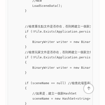
            //NEW

            LoadSceneData();

        }

        //檢查重生點文件是否存在，否則將建立一個新文件

        if (!File.Exists(Application.persistentData
        {

            BinaryWriter writer = new BinaryWriter(
        }

        //檢查玩家文件是否存在，否則將建立一個新文件

        if (!File.Exists(Application.persistentData
        {

            BinaryWriter writer = new BinaryWriter(
        }

        if (sceneName == null) //檢查此場景是否為空 

↑
        {

            //如果是，建立一個新HashSet

            sceneName = new HashSet<string>();

        }
