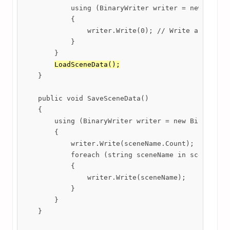
            using (BinaryWriter writer = new Binary
            {

                writer.Write(0); // Write an empty 
            }

        }

LoadSceneData();
    }

    public void SaveSceneData()

    {

        using (BinaryWriter writer = new BinaryWrit
        {

            writer.Write(sceneName.Count);

            foreach (string sceneName in sceneName)
            {

                writer.Write(sceneName);

            }

        }

    }
