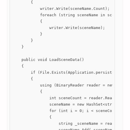
        {

            writer.Write(sceneName.Count);

            foreach (string sceneName in sceneName)
            {

                writer.Write(sceneName);

            }

        }

    }

    public void LoadSceneData()

    {

        if (File.Exists(Application.persistentDataP
        {

            using (BinaryReader reader = new Binary
            {

                int sceneCount = reader.ReadInt32()
                sceneName = new HashSet<string>();

                for (int i = 0; i < sceneCount; i++
                {

                    string _sceneName = reader.Read
                    sceneName.Add(_sceneName);
