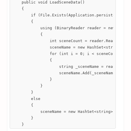
    public void LoadSceneData()

    {

        if (File.Exists(Application.persistentDataP
        {

            using (BinaryReader reader = new Binary
            {

                int sceneCount = reader.ReadInt32()
                sceneName = new HashSet<string>();

                for (int i = 0; i < sceneCount; i++
                {

                    string _sceneName = reader.Read
                    sceneName.Add(_sceneName);

                }

            }

        }

        else

        {

            sceneName = new HashSet<string>();

        }

    }