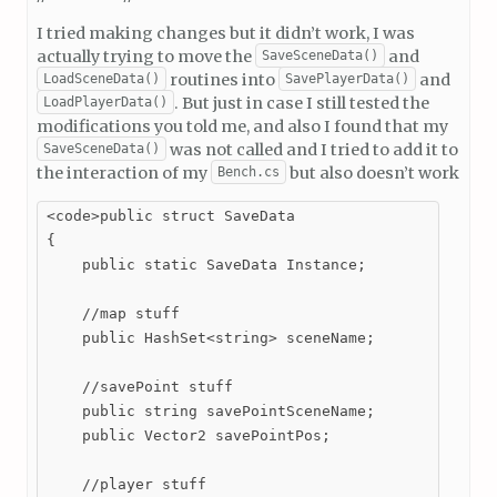
I tried making changes but it didn’t work, I was
actually trying to move the
and
SaveSceneData()
routines into
and
LoadSceneData()
SavePlayerData()
. But just in case I still tested the
LoadPlayerData()
modifications you told me, and also I found that my
was not called and I tried to add it to
SaveSceneData()
the interaction of my
but also doesn’t work
Bench.cs
<code>public struct SaveData

{

    public static SaveData Instance;

    //map stuff

    public HashSet<string> sceneName;

    //savePoint stuff

    public string savePointSceneName;

    public Vector2 savePointPos;

    //player stuff
