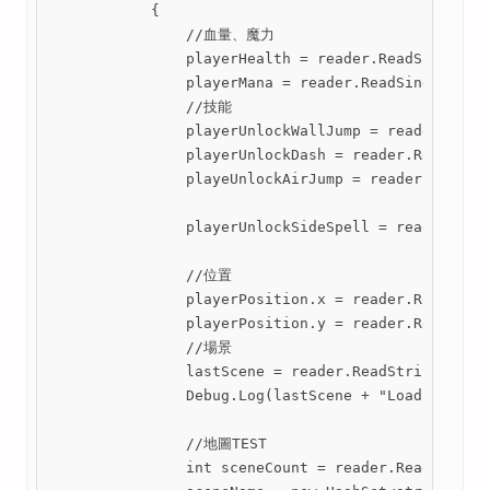
            {

                //血量、魔力

                playerHealth = reader.ReadSingle();
                playerMana = reader.ReadSingle();

                //技能

                playerUnlockWallJump = reader.ReadB
                playerUnlockDash = reader.ReadBoole
                playeUnlockAirJump = reader.ReadBoo
                playerUnlockSideSpell = reader.Read
                //位置

                playerPosition.x = reader.ReadSingl
                playerPosition.y = reader.ReadSingl
                //場景

                lastScene = reader.ReadString();

                Debug.Log(lastScene + "LoadPlayerDa
                //地圖TEST

                int sceneCount = reader.ReadInt32()