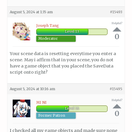
August 5, 2024 at 1:35 am
#15493
Helpful?
Joseph Tang
Level 13
0
Moderator
Your scene data is resetting everytime you enter a
scene. May i affirm that in your scene, you do not
have a game object that you placed the SaveData
script onto right?
August 5, 2024 at 10:16 am
#15495
Helpful?
MI NI
Level 16
0
Former Patron
I checked all my game objects and made sure none