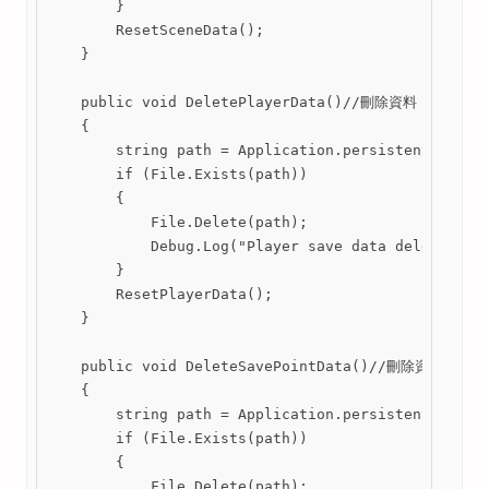
        }

        ResetSceneData();

    }

    public void DeletePlayerData()//刪除資料

    {

        string path = Application.persistentDataPat
        if (File.Exists(path))

        {

            File.Delete(path);

            Debug.Log("Player save data deleted.");
        }

        ResetPlayerData();

    }

    public void DeleteSavePointData()//刪除資料

    {

        string path = Application.persistentDataPat
        if (File.Exists(path))

        {

            File.Delete(path);
