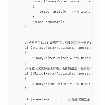
            using (BinaryWriter writer = new Binary
            {

                writer.Write(0); // Write an empty 
            }

            //LoadSceneData();

        }

        //檢查重生點文件是否存在，否則將建立一個新文件

        if (!File.Exists(Application.persistentData
        {

            BinaryWriter writer = new BinaryWriter(
        }

        //檢查玩家文件是否存在，否則將建立一個新文件

        if (!File.Exists(Application.persistentData
        {

            BinaryWriter writer = new BinaryWriter(
        }

        if (sceneName == null) //檢查此場景是否為空 

        {
