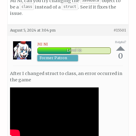
MI NI, can you try changing the
object to
SaveData
be a
instead of a
. See if it fixes the
class
struct
issue.
August 5, 2024 at 3:04 pm
#15501
Helpful?
MI NI
Level 16
0
Former Patron
After I changed struct to class, an error occurred in
the game