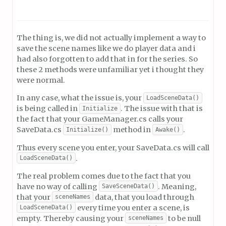
The thing is, we did not actually implement a way to
save the scene names like we do player data and i
had also forgotten to add that in for the series. So
these 2 methods were unfamiliar yet i thought they
were normal.
In any case, what the issue is, your
LoadSceneData()
is being called in
. The issue with that is
Initialize
the fact that your GameManager.cs calls your
SaveData.cs
method in
.
Initialize()
Awake()
Thus every scene you enter, your SaveData.cs will call
.
LoadSceneData()
The real problem comes due to the fact that you
have no way of calling
. Meaning,
SaveSceneData()
that your
data, that you load through
sceneNames
every time you enter a scene, is
LoadSceneData()
empty. Thereby causing your
to be null
sceneNames