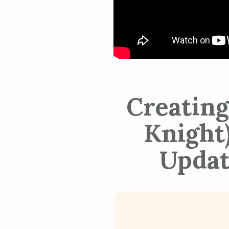
Creating
Knight)
Updat