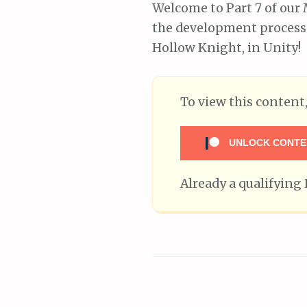
Welcome to Part 7 of our 
the development process 
Hollow Knight, in Unity!
To view this conten
UNLOCK CONTE
Already a qualifyin