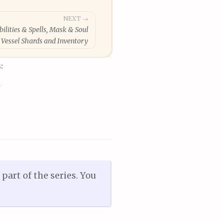
NEXT →
bilities & Spells, Mask & Soul
Vessel Shards and Inventory
:
a
art of the series. You