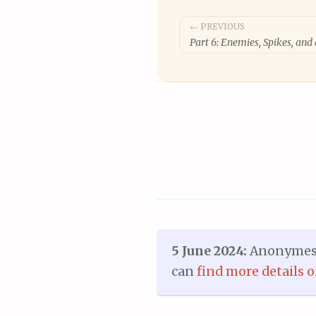
Post
← PREVIOUS
Part 6: Enemies, Spikes, an
navigation
5 June 2024:
Anonymes F
can
find more details 