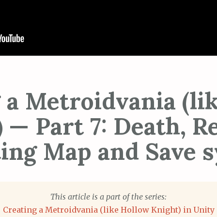
 a Metroidvania (li
 — Part 7: Death, 
ing Map and Save 
This article is a part of the series:
Creating a Metroidvania (like Hollow Knight) in Unity