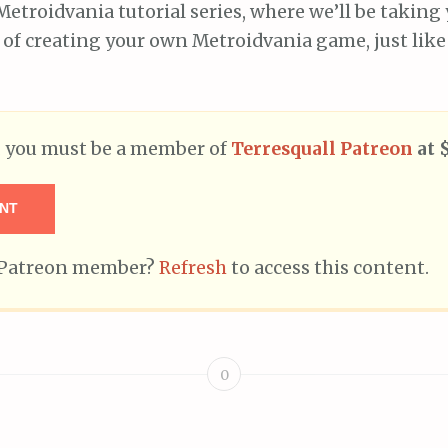
Metroidvania tutorial series, where we’ll be takin
of creating your own Metroidvania game, just like
t, you must be a member of
Terresquall Patreon
at 
NT
g Patreon member?
Refresh
to access this content.
0