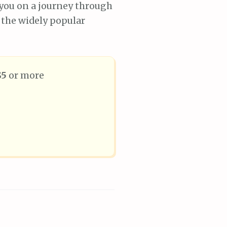
g you on a journey through
 the widely popular
$5
or more