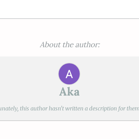
About the author:
Aka
nately, this author hasn't written a description for them