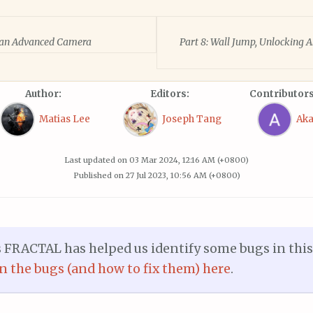
d an Advanced Camera
Part 8: Wall Jump, Unlocking A
Author:
Editors:
Contributors
Matias Lee
Joseph Tang
Ak
Last updated on
03 Mar 2024, 12:16 AM (+0800)
Published on
27 Jul 2023, 10:56 AM (+0800)
RACTAL has helped us identify some bugs in this p
on the bugs (and how to fix them) here
.