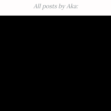
All posts by Aka: