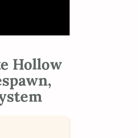
ke Hollow
Respawn,
system