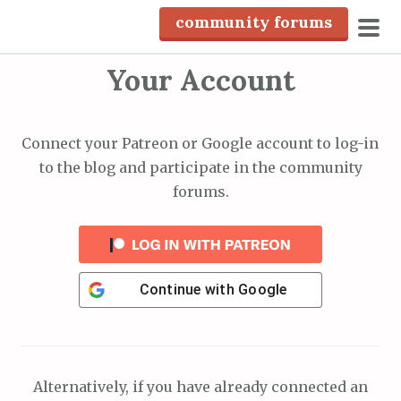
S
community forums
k
pri
i
Your Account
men
p
t
o
Connect your Patreon or Google account to log-in
c
to the blog and participate in the community
o
forums.
n
t
e
n
Continue with
Google
t
Alternatively, if you have already connected an