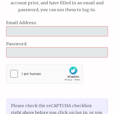
account prior, and have filled in an email and
password, you can use them to log-in.
Email Address:
Password:
Please check the reCAPTCHA checkbox
right above before you click on log in, or you