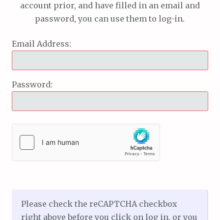
account prior, and have filled in an email and
password, you can use them to log-in.
Email Address:
Password:
Please check the reCAPTCHA checkbox
right above before you click on log in, or you