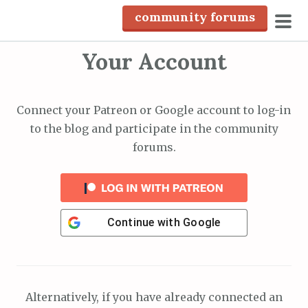
S
community forums
k
pri
i
Your Account
men
p
t
o
Connect your Patreon or Google account to log-in
c
to the blog and participate in the community
o
forums.
n
t
e
n
Continue with
Google
t
Alternatively, if you have already connected an