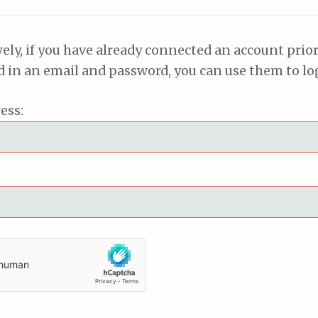
vely, if you have already connected an account prior
ed in an email and password, you can use them to lo
ess: