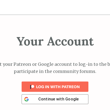
Your Account
 your Patreon or Google account to log-in to the 
participate in the community forums.
Continue with
Google