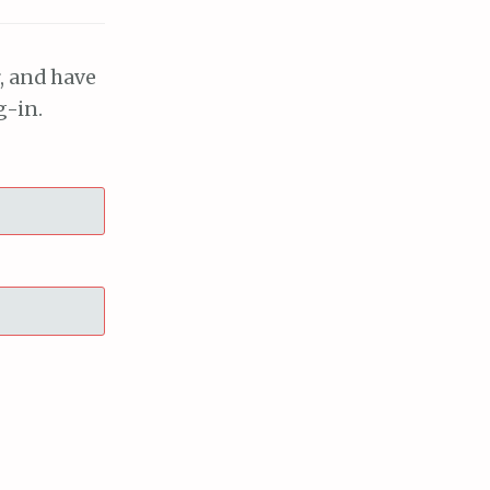
, and have
g-in.