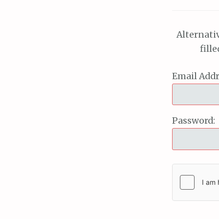
Alternati
fill
Email Addr
Password: