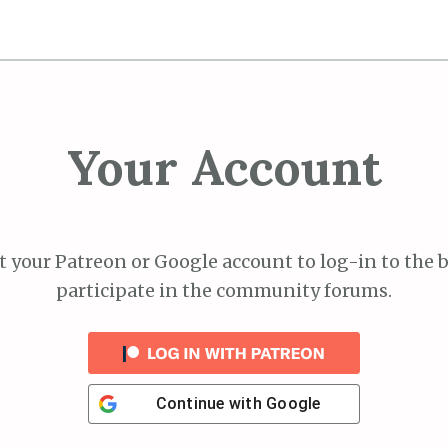
Your Account
 your Patreon or Google account to log-in to the 
participate in the community forums.
Continue with
Google