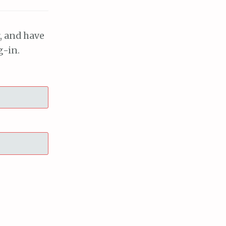
, and have
g-in.