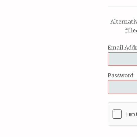
Alternati
fill
Email Addr
Password: