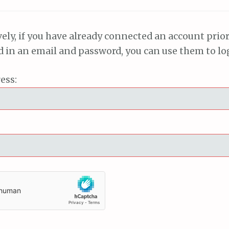
vely, if you have already connected an account prior
ed in an email and password, you can use them to lo
ess: