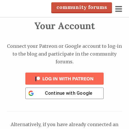
S
community forums
k
pri
i
Your Account
men
p
t
o
Connect your Patreon or Google account to log-in
c
to the blog and participate in the community
o
forums.
n
t
e
n
Continue with
Google
t
Alternatively, if you have already connected an