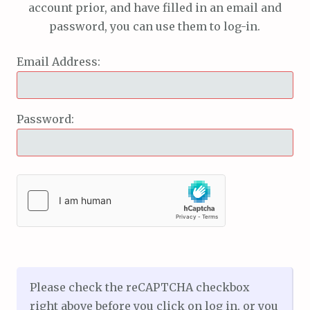
account prior, and have filled in an email and
password, you can use them to log-in.
Email Address:
Password:
Please check the reCAPTCHA checkbox
right above before you click on log in, or you