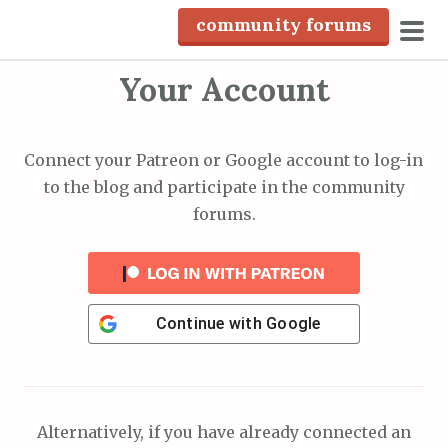
S
community forums
k
pri
i
Your Account
men
p
t
o
Connect your Patreon or Google account to log-in
c
to the blog and participate in the community
o
forums.
n
t
e
n
Continue with
Google
t
Alternatively, if you have already connected an