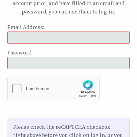
account prior, and have filled in an email and
password, you can use them to log-in.
Email Address:
Password:
Please check the reCAPTCHA checkbox
right above before you click on log in, or you