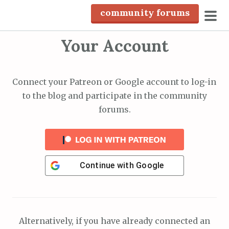
S
community forums
k
pri
i
Your Account
men
p
t
o
Connect your Patreon or Google account to log-in
c
to the blog and participate in the community
o
forums.
n
t
e
n
Continue with
Google
t
Alternatively, if you have already connected an