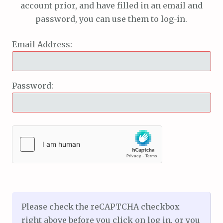
account prior, and have filled in an email and
password, you can use them to log-in.
Email Address:
Password:
Please check the reCAPTCHA checkbox
right above before you click on log in, or you