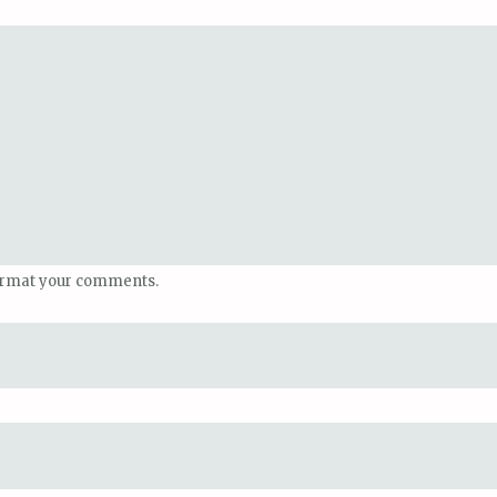
ormat your comments.