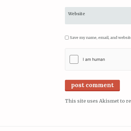
Website
Save my name, email, and website
This site uses Akismet to 