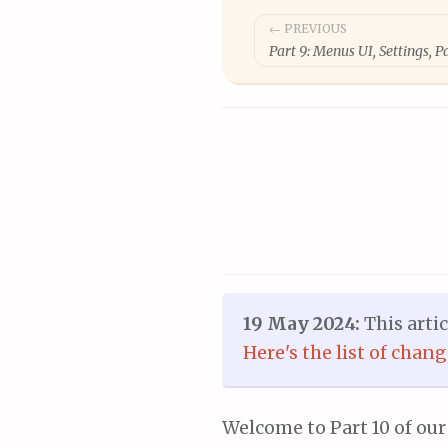
Post
← PREVIOUS
Part 9: Menus UI, Settings, 
navigation
19 May 2024:
This arti
Here's the list of chan
Welcome to Part 10 of our