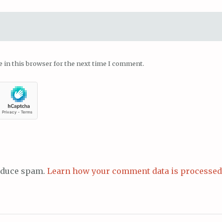
 in this browser for the next time I comment.
reduce spam.
Learn how your comment data is processed