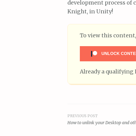
development process of c
Knight, in Unity!
To view this conten
UNLOCK CONTE
Already a qualifyin
PREVIOUS POST
Post
How to unlink your Desktop and oth