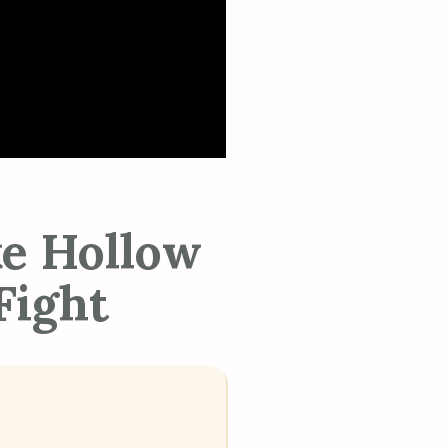
ke Hollow
Fight