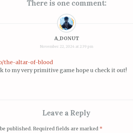
There is one comment:
A_DONUT
November 22, 2024 at 2:39 pm
io/the-altar-of-blood
ink to my very primitive game hope u check it out!
Leave a Reply
 be published.
Required fields are marked
*