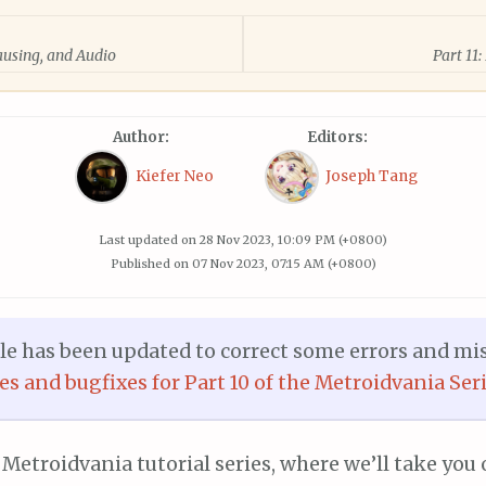
Pausing, and Audio
Part 11
Author:
Editors:
Kiefer Neo
Joseph Tang
Last updated on
28 Nov 2023, 10:09 PM (+0800)
Published on
07 Nov 2023, 07:15 AM (+0800)
cle has been updated to correct some errors and mi
ges and bugfixes for Part 10 of the Metroidvania Seri
 Metroidvania tutorial series, where we’ll take you