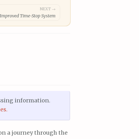
NEXT →
: Improved Time-Stop System
ssing information.
es.
 on a journey through the