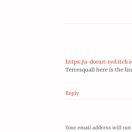
navigation
https://a-donut-red.itch.
Terresquall here is the l
Reply
Your email address will not