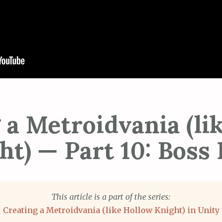
 a Metroidvania (li
ht) — Part 10: Boss 
This article is a part of the series:
Creating a Metroidvania (like Hollow Knight) in Unity