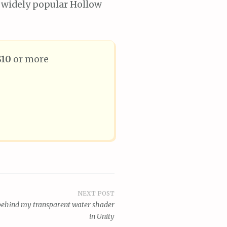
 widely popular Hollow
$10
or more
NEXT POST
 behind my transparent water shader
in Unity