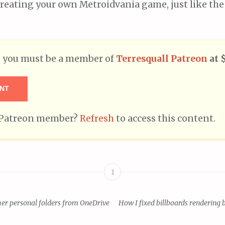
reating your own Metroidvania game, just like the
t, you must be a member of
Terresquall Patreon
at 
NT
g Patreon member?
Refresh
to access this content.
1
er personal folders from OneDrive
How I fixed billboards rendering