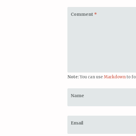
Comment
*
Note:
You can use
Markdown
to f
Name
Email