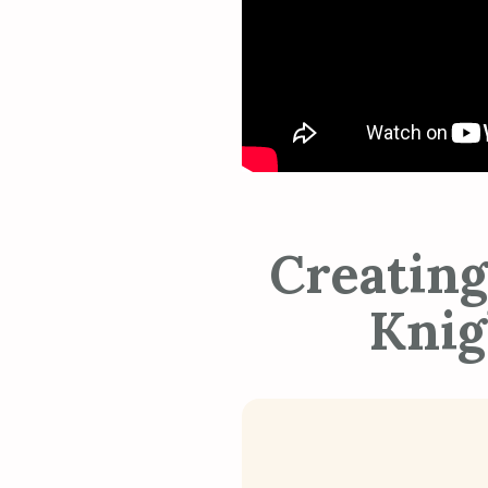
Creating
Knig