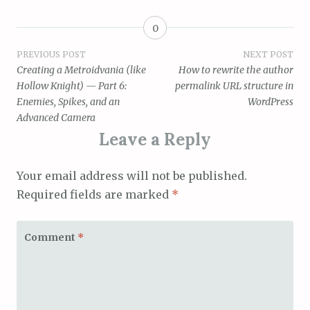
0
Post
PREVIOUS POST
NEXT POST
Creating a Metroidvania (like
How to rewrite the author
navigation
Hollow Knight) — Part 6:
permalink URL structure in
Enemies, Spikes, and an
WordPress
Advanced Camera
Leave a Reply
Your email address will not be published.
Required fields are marked
*
Comment
*