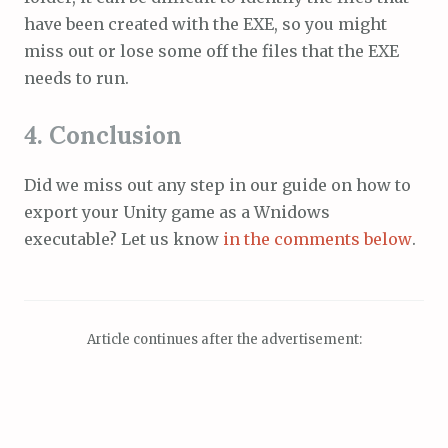
have been created with the EXE, so you might
miss out or lose some off the files that the EXE
needs to run.
4. Conclusion
Did we miss out any step in our guide on how to
export your Unity game as a Wnidows
executable? Let us know
in the comments below
.
Article continues after the advertisement: