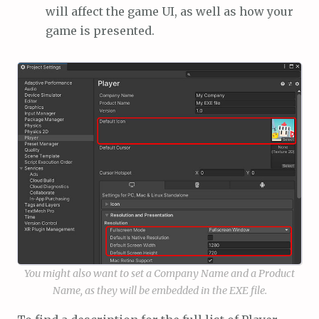
will affect the game UI, as well as how your
game is presented.
You might also want to set a Company Name and a Product
Name, as they will be embedded in the EXE file.