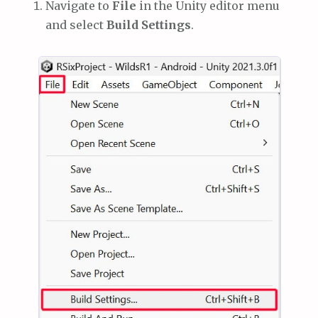
Navigate to
File
in the Unity editor menu
and select
Build Settings
.