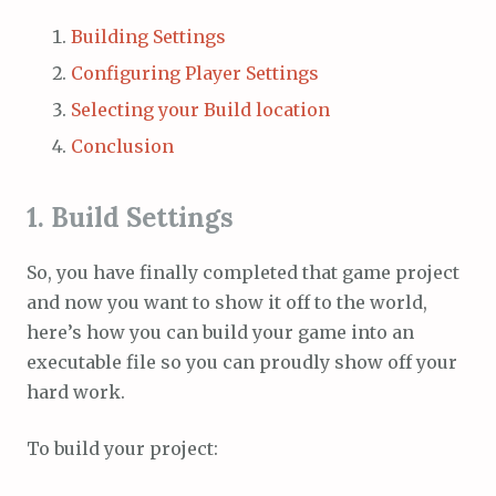
Building Settings
Configuring Player Settings
Selecting your Build location
Conclusion
1. Build Settings
So, you have finally completed that game project
and now you want to show it off to the world,
here’s how you can build your game into an
executable file so you can proudly show off your
hard work.
To build your project: