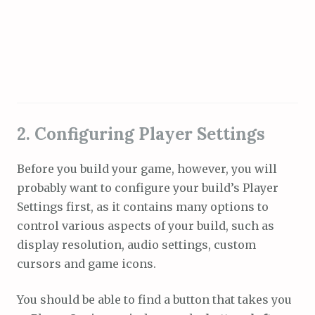
2. Configuring Player Settings
Before you build your game, however, you will
probably want to configure your build’s Player
Settings first, as it contains many options to
control various aspects of your build, such as
display resolution, audio settings, custom
cursors and game icons.
You should be able to find a button that takes you