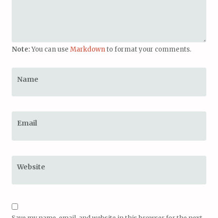
Note:
You can use
Markdown
to format your comments.
Name
Email
Website
Save my name, email, and website in this browser for the next