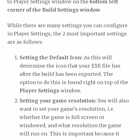
to Player Settings window on the
bottom left
corner of the Build Settings window
.
While there are many settings you can configure
in Player Settings, the 2 most important settings
are as follows:
Setting the Default Icon:
As this will
determine the icon that your EXE file has
after the build has been exported. The
option to do this is found right on top of the
Player Settings
window.
Setting your game resolution:
You will also
want to set your game’s resolution, i.e.
whether the game is full screen or
windowed, and what resolution the game
will run on. This is important because it