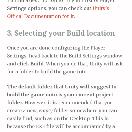
To find a description for the full list of Player
Settings options, you can check out
Unity’s
Offical Documentation for it
.
3. Selecting your Build location
Once you are done configuring the Player
Settings, head back to the Build Settings window
and click
Build
. When you do that, Unity will ask
for a folder to build the game into.
The default folder that Unity will suggest to
build the game onto is your current project
folder.
However, it is recommended that you
create a new,
empty
folder somewhere you can
easily find, such as on the Desktop. This is
because the EXE file will be accompanied by a