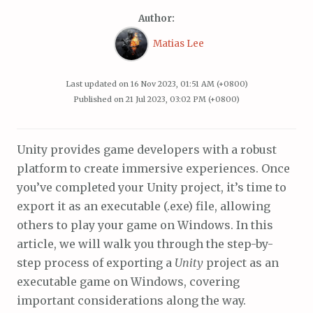
Author:
Matias Lee
Last updated on
16 Nov 2023, 01:51 AM (+0800)
Published on
21 Jul 2023, 03:02 PM (+0800)
Unity provides game developers with a robust
platform to create immersive experiences. Once
you’ve completed your Unity project, it’s time to
export it as an executable (.exe) file, allowing
others to play your game on Windows. In this
article, we will walk you through the step-by-
step process of exporting a
Unity
project as an
executable game on Windows, covering
important considerations along the way.