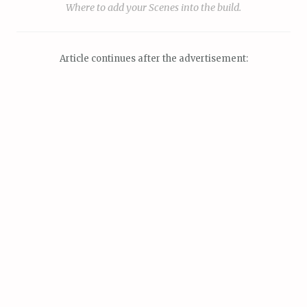
Where to add your Scenes into the build.
Article continues after the advertisement: