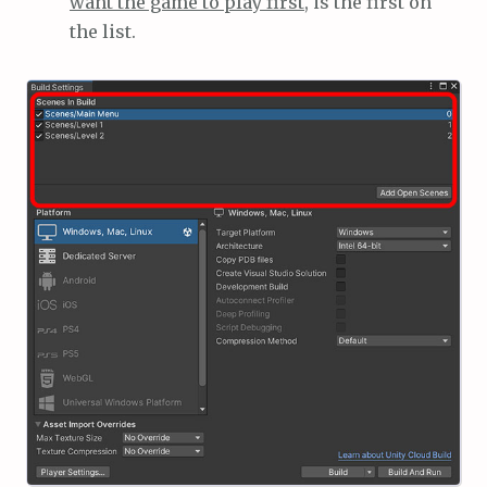
want the game to play first
, is the first on
the list.