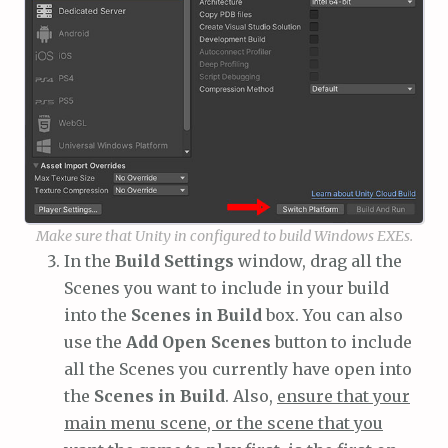
Make sure that Unity in configured to build Windows EXEs.
In the
Build Settings
window, drag all the
Scenes you want to include in your build
into the
Scenes in Build
box. You can also
use the
Add Open Scenes
button to include
all the Scenes you currently have open into
the
Scenes in Build
. Also,
ensure that your
main menu scene, or the scene that you