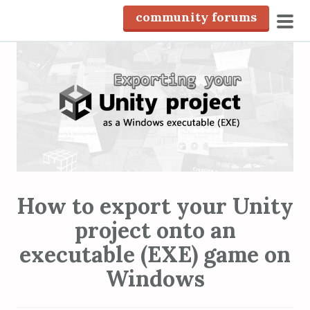
S
community forums
k
pri
i
men
p
t
o
c
o
n
t
e
How to export your Unity
n
project onto an
t
executable (EXE) game on
Windows