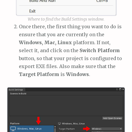
Where to find the Build Settings window.
Once there, the first thing you want to do is
ensure that you are currently on the
Windows, Mac, Linux
platform. If not,
select it, and click on the
Switch Platform
button, so that your project is configured to
export EXE files. Also make sure that the
Target Platform
is
Windows
.