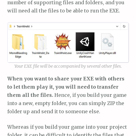
number of supporting files and folders, and you
will need all the files to be able to run the EXE.
Your EXE file will be accompanied by several other files.
When you want to share your EXE with others
to let them play it, you will need to transfer
them all the files.
Hence, if you build your game
into a new, empty folder, you can simply ZIP the
folder up and send it to someone else.
Whereas if you build your game into your project
folder, it can be difficult to identify the files that