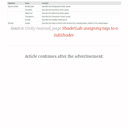
Source:
Unity manual, page
ShaderLab: assigning tags to a
SubShader
.
Article continues after the advertisement: