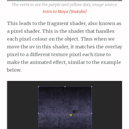
The vertices are the purple and yellow dots; image source:
Intro to Maya [Youtube]
This leads to the fragment shader, also known as
a pixel shader. This is the shader that handles
each pixel colour on the object. Thus when we
move the uv in this shader, it matches the overlay
pixel to a different texture pixel each time to
make the animated effect, similar to the example
below.