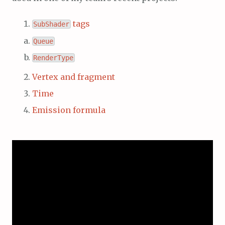
tags
SubShader
Queue
RenderType
Vertex and fragment
Time
Emission formula