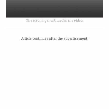
The scrolling mask used in the video.
Article continues after the advertisement: