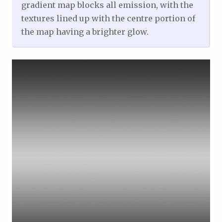
gradient map blocks all emission, with the
textures lined up with the centre portion of
the map having a brighter glow.