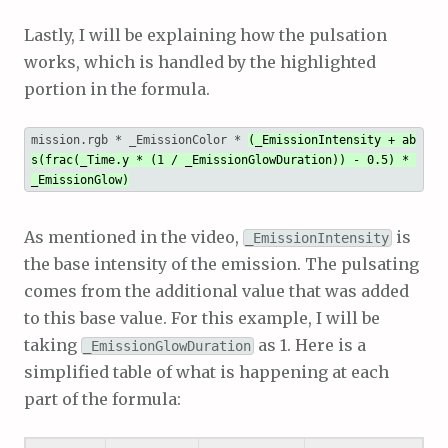
Lastly, I will be explaining how the pulsation
works, which is handled by the highlighted
portion in the formula.
mission.rgb * _EmissionColor * 
(_EmissionIntensity + ab
s(frac(_Time.y * (1 / _EmissionGlowDuration)) - 0.5) * 
_EmissionGlow)
As mentioned in the video,
is
_EmissionIntensity
the base intensity of the emission. The pulsating
comes from the additional value that was added
to this base value. For this example, I will be
taking
as 1. Here is a
_EmissionGlowDuration
simplified table of what is happening at each
part of the formula: