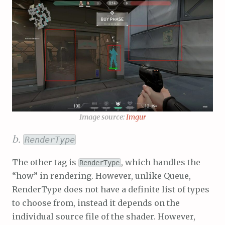
Image source:
Imgur
b.
RenderType
The other tag is
, which handles the
RenderType
“how” in rendering. However, unlike Queue,
RenderType does not have a definite list of types
to choose from, instead it depends on the
individual source file of the shader. However,