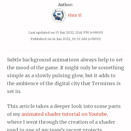
Author:
Hsin Yi
Last updated on
15 Jun 2022, 12:41 PM (+0800)
Published on
14 Jun 2022, 01:52 AM (+0800)
Subtle background animations always help to set
the mood of the game. It might only be something
simple as a slowly pulsing glow, but it adds to
the ambience of the digital city that Terminus is
set in.
This article takes a deeper look into some parts
of my
animated shader tutorial on Youtube
,
where I went through the creation of a shader
used in one of my team’s recent projects.