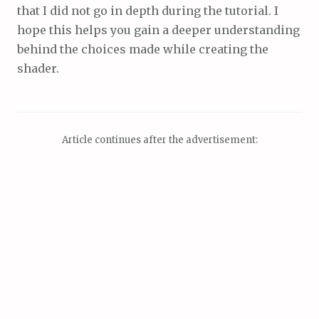
that I did not go in depth during the tutorial. I
hope this helps you gain a deeper understanding
behind the choices made while creating the
shader.
Article continues after the advertisement: