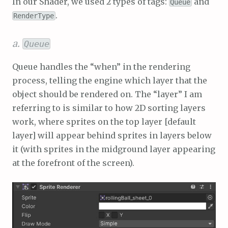
In our Shader, we used 2 types of tags:
and
Queue
.
RenderType
a.
Queue
Queue handles the “when” in the rendering
process, telling the engine which layer that the
object should be rendered on. The “layer” I am
referring to is similar to how 2D sorting layers
work, where sprites on the top layer [default
layer] will appear behind sprites in layers below
it (with sprites in the midground layer appearing
at the forefront of the screen).