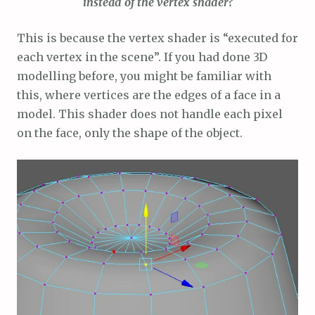
instead of the vertex shader?
This is because the vertex shader is “executed for
each vertex in the scene”. If you had done 3D
modelling before, you might be familiar with
this, where vertices are the edges of a face in a
model. This shader does not handle each pixel
on the face, only the shape of the object.