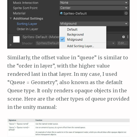
Similarly, the offset value in “queue” is similar to
the “order in layer”, with the higher value
rendered last in that layer. In my case, I used
“Queue = Geometry”, also known as the default
Queue type. It only renders opaque objects in the
scene. Here are the other types of queue provided
in the unity manual: