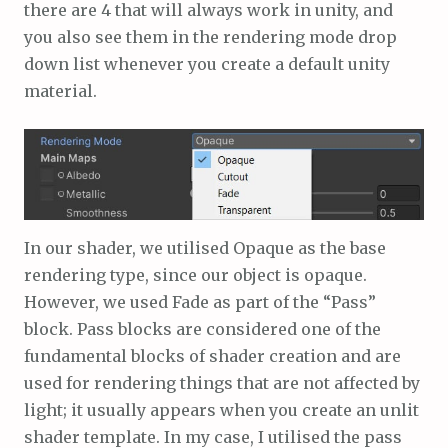
there are 4 that will always work in unity, and
you also see them in the rendering mode drop
down list whenever you create a default unity
material.
In our shader, we utilised Opaque as the base
rendering type, since our object is opaque.
However, we used Fade as part of the “Pass”
block. Pass blocks are considered one of the
fundamental blocks of shader creation and are
used for rendering things that are not affected by
light; it usually appears when you create an unlit
shader template. In my case, I utilised the pass