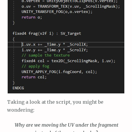
Taking a look at the script, you might be
wondering:
Why are we moving the UV under the fragment