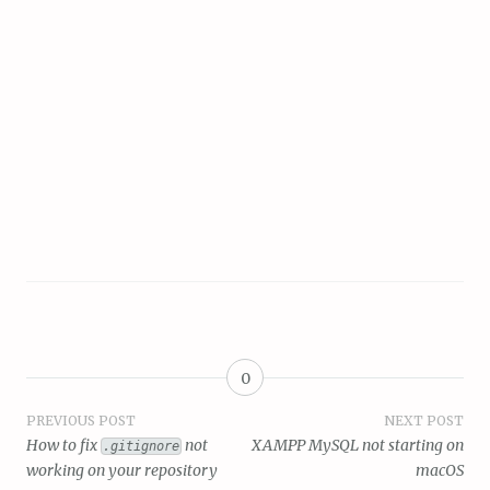
0
Post
PREVIOUS POST
NEXT POST
How to fix
not
XAMPP MySQL not starting on
.gitignore
navigation
working on your repository
macOS