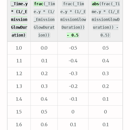
_Time.y
frac
(_Tim
frac(_Tim
abs
(frac(_Ti
* (1/_E
e.y * (1/
e.y * (1/_E
me.y * (1/_E
mission
_Emission
missionGlow
missionGlowD
GlowDur
GlowDurat
Duration))
uration)) -
ation)
ion))
- 0.5
0.5)
1.0
0.0
-0.5
0.5
1.1
0.1
-0.4
0.4
1.2
0.2
-0.3
0.3
1.3
0.3
-0.2
0.2
1.4
0.4
-0.1
0.1
1.5
0.5
0
0
1.6
0.6
0.1
0.1