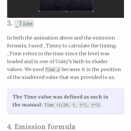
3.
_Time
In both the animation above and the emission
formula, I used _Time.y to calculate the timing.
_Time refers to the time since the level was
loaded and is one of Unity’s built-in shader
values. We used
because it is the position
Time.y
of the unaltered value that was provided to us.
The Time value was defined as such in
the manual:
Time (t/20, t, t*2, t*3)
4. Emission formula