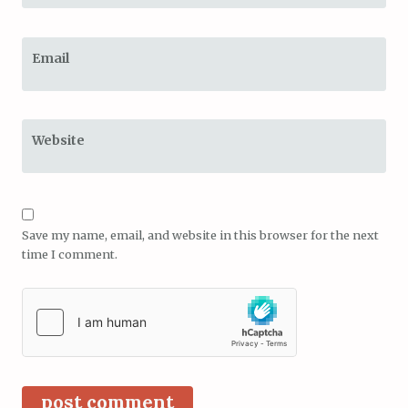
Email
Website
Save my name, email, and website in this browser for the next
time I comment.