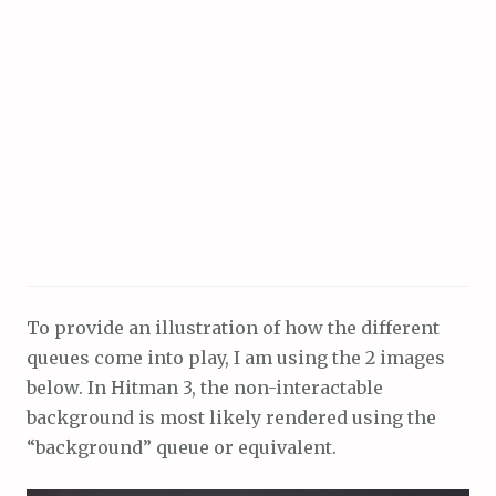
To provide an illustration of how the different
queues come into play, I am using the 2 images
below. In Hitman 3, the non-interactable
background is most likely rendered using the
“background” queue or equivalent.