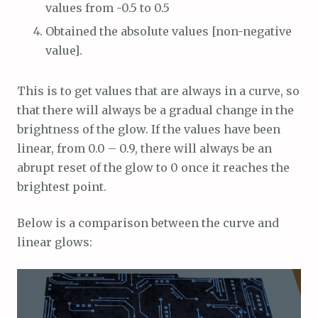
values from -0.5 to 0.5
Obtained the absolute values [non-negative
value].
This is to get values that are always in a curve, so
that there will always be a gradual change in the
brightness of the glow. If the values have been
linear, from 0.0 – 0.9, there will always be an
abrupt reset of the glow to 0 once it reaches the
brightest point.
Below is a comparison between the curve and
linear glows: