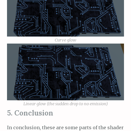
Curve glow
Linear glow (the sudden drop to no emission)
5. Conclusion
In conclusion, these are some parts of the shader