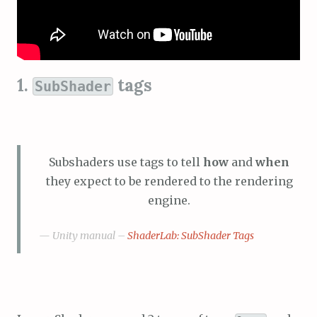
1.
tags
SubShader
Subshaders use tags to tell
how
and
when
they expect to be rendered to the rendering
engine.
Unity manual –
ShaderLab: SubShader Tags