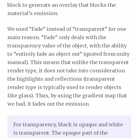
block to generate an overlay that blocks the
material’s emission.
We used “Fade” instead of “transparent” for one
main reason. “Fade” only deals with the
transparency value of the object, with the ability
to “entirely fade an object out” (quoted from unity
manual). This means that unlike the transparent
render type, it does not take into consideration
the highlights and reflections (transparent
render type is typically used to render objects
like glass). Thus, by using the gradient map that
we had, it fades out the emission.
For transparency, black is opaque and white
is transparent. The opaque part of the