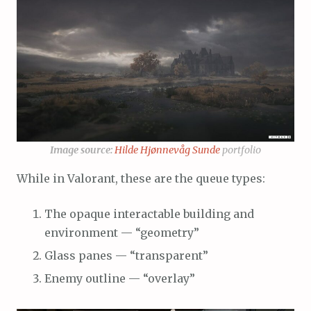
Image source:
Hilde Hjønnevåg Sunde
portfolio
While in Valorant, these are the queue types:
The opaque interactable building and
environment — “geometry”
Glass panes — “transparent”
Enemy outline — “overlay”