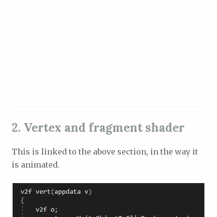
2. Vertex and fragment shader
This is linked to the above section, in the way it
is animated.