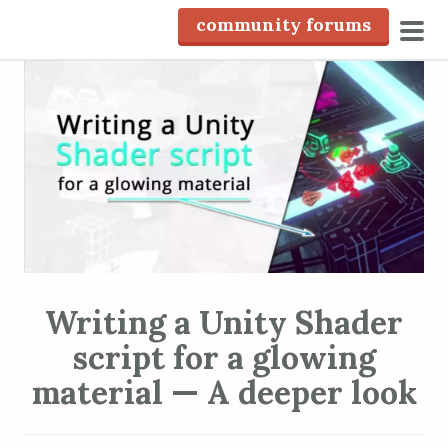
S
community forums
k
pri
i
men
p
t
o
c
o
n
t
e
n
Writing a Unity Shader
t
script for a glowing
material — A deeper look