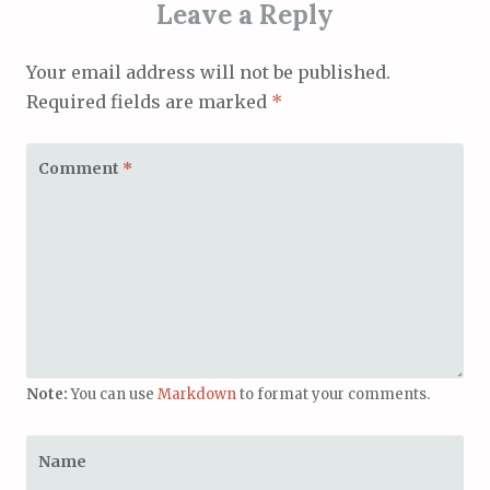
Leave a Reply
Your email address will not be published.
Required fields are marked
*
Comment
*
Note:
You can use
Markdown
to format your comments.
Name