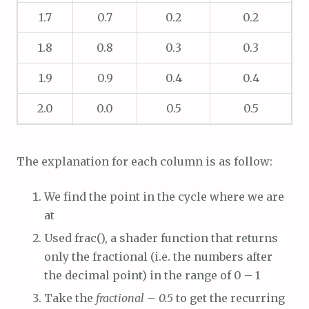
1.7
0.7
0.2
0.2
1.8
0.8
0.3
0.3
1.9
0.9
0.4
0.4
2.0
0.0
0.5
0.5
The explanation for each column is as follow:
We find the point in the cycle where we are
at
Used frac(), a shader function that returns
only the fractional (i.e. the numbers after
the decimal point) in the range of 0 – 1
Take the
fractional – 0.5
to get the recurring