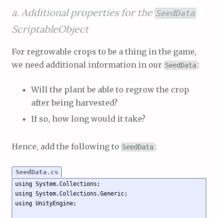
a. Additional properties for the
SeedData
ScriptableObject
For regrowable crops to be a thing in the game,
we need additional information in our
:
SeedData
Will the plant be able to regrow the crop
after being harvested?
If so, how long would it take?
Hence, add the following to
:
SeedData
SeedData.cs
using System.Collections;

using System.Collections.Generic;

using UnityEngine;
