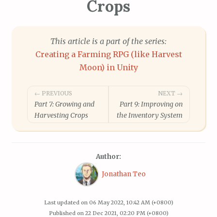
Crops
This article is a part of the series:
Creating a Farming RPG (like Harvest
Moon) in Unity
Post
← PREVIOUS
NEXT →
Part 7: Growing and
Part 9: Improving on
navigation
Harvesting Crops
the Inventory System
Author:
Jonathan Teo
Last updated on
06 May 2022, 10:42 AM (+0800)
Published on
22 Dec 2021, 02:20 PM (+0800)