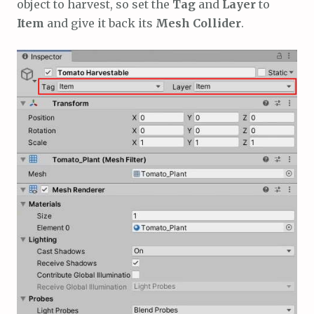
object to harvest, so set the
Tag
and
Layer
to
Item
and give it back its
Mesh Collider
.