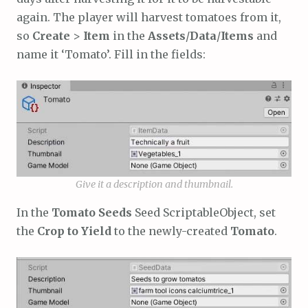
again. The player will harvest tomatoes from it,
so
Create
>
Item
in the
Assets
/
Data
/
Items
and
name it ‘Tomato’. Fill in the fields:
Give it a description and thumbnail.
In the
Tomato Seeds
Seed ScriptableObject, set
the
Crop to Yield
to the newly-created
Tomato
.