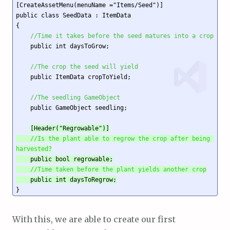
[CreateAssetMenu(menuName ="Items/Seed")]

public class SeedData : ItemData

{

//Time it takes before the seed matures into a crop
    public int daysToGrow;

//The crop the seed will yield
    public ItemData cropToYield;

//The seedling GameObject
    public GameObject seedling;

[Header("Regrowable")]

//Is the plant able to regrow the crop after being 
harvested?
    public bool regrowable;

//Time taken before the plant yields another crop
    public int daysToRegrow;
With this, we are able to create our first