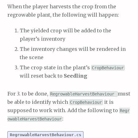
When the player harvests the crop from the
regrowable plant, the following will happen:
The yielded crop will be added to the
player’s inventory
The inventory changes will be rendered in
the scene
The crop state in the plant’s
CropBehaviour
will reset back to
Seedling
For
3.
to be done,
must
RegrowableHarvestBehaviour
be able to identify which
it is
CropBehaviour
supposed to work with. Add the following to
Regr
:
owableHarvestBehaviour
RegrowableHarvestBehaviour.cs