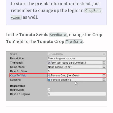
to store the prefab information instead. Just
remember to change up the logic in
CropBeha
as well.
viour
In the
Tomato Seeds
, change the
Crop
SeedData
To Yield
to the
Tomato Crop
.
ItemData