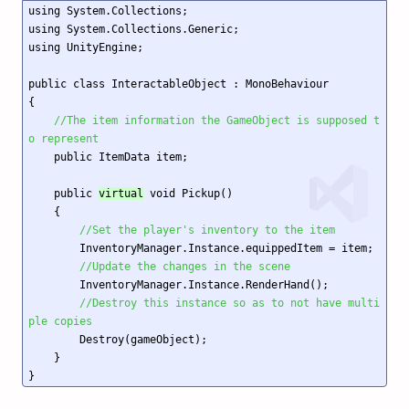
using System.Collections;

using System.Collections.Generic;

using UnityEngine;

public class InteractableObject : MonoBehaviour

{

//The item information the GameObject is supposed t
o represent
    public ItemData item;

    public 
virtual
 void Pickup()

    {

//Set the player's inventory to the item
        InventoryManager.Instance.equippedItem = item;

//Update the changes in the scene
        InventoryManager.Instance.RenderHand();

//Destroy this instance so as to not have multi
ple copies
        Destroy(gameObject); 

    }
