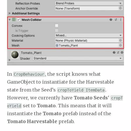
In
, the script knows what
CropBehaviour
GameObject to instantiate for the Harvestable
state from the Seed’s
.
cropToYield ItemData
However, we currently have
Tomato Seeds
‘
cropT
set to
Tomato
. This means that it will
oYield
instantiate the
Tomato
prefab instead of the
Tomato Harvestable
prefab.