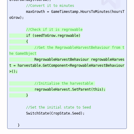
//Convert it to minutes
        maxGrowth = GameTimestamp.HoursToMinutes(hoursT
oGrow);

//Check if it is regrowable
        if (seedToGrow.regrowable)

        {

//Get the RegrowableHarvestBehaviour from t
he GameObject
            RegrowableHarvestBehaviour regrowableHarves
t = harvestable.GetComponent<RegrowableHarvestBehaviour
>();

//Initialise the harvestable 
            regrowableHarvest.SetParent(this);

        }
//Set the initial state to Seed
        SwitchState(CropState.Seed); 

    }