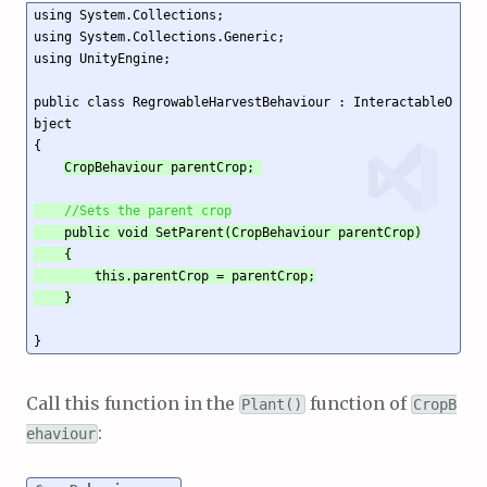
using System.Collections;

using System.Collections.Generic;

using UnityEngine;

public class RegrowableHarvestBehaviour : InteractableO
bject

{

CropBehaviour parentCrop; 

//Sets the parent crop
    public void SetParent(CropBehaviour parentCrop)

    {

        this.parentCrop = parentCrop;

    }
Call this function in the
function of
Plant()
CropB
:
ehaviour