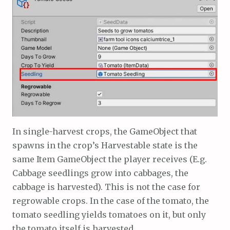
In single-harvest crops, the GameObject that
spawns in the crop’s Harvestable state is the
same Item GameObject the player receives (E.g.
Cabbage seedlings grow into cabbages, the
cabbage is harvested). This is not the case for
regrowable crops. In the case of the tomato, the
tomato seedling yields tomatoes on it, but only
the tomato itself is harvested.