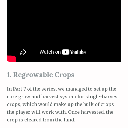
1. Regrowable Crops
In Part 7 of the series, we managed to set up the
core grow and harvest system for single-harvest
crops, which would make up the bulk of crops
the player will work with. Once harvested, the
crop is cleared from the land.