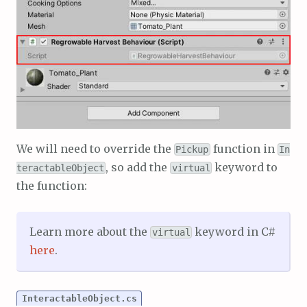
We will need to override the
function in
Pickup
In
, so add the
keyword to
teractableObject
virtual
the function:
Learn more about the
keyword in C#
virtual
here
.
InteractableObject.cs