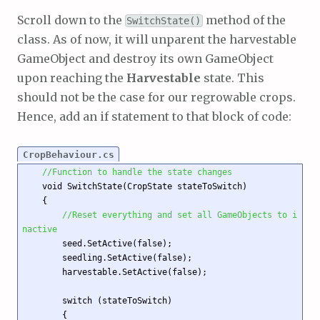
Scroll down to the
method of the
SwitchState()
class. As of now, it will unparent the harvestable
GameObject and destroy its own GameObject
upon reaching the
Harvestable
state. This
should not be the case for our regrowable crops.
Hence, add an if statement to that block of code:
CropBehaviour.cs
//Function to handle the state changes 
    void SwitchState(CropState stateToSwitch)

    {

//Reset everything and set all GameObjects to i
nactive
        seed.SetActive(false);

        seedling.SetActive(false);

        harvestable.SetActive(false);

        switch (stateToSwitch)

        {
