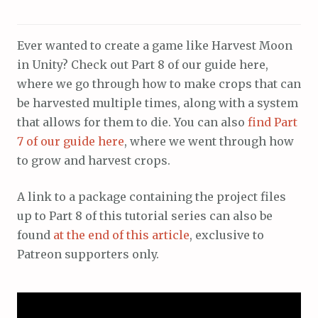
Ever wanted to create a game like Harvest Moon
in Unity? Check out Part 8 of our guide here,
where we go through how to make crops that can
be harvested multiple times, along with a system
that allows for them to die. You can also
find Part
7 of our guide here
, where we went through how
to grow and harvest crops.
A link to a package containing the project files
up to Part 8 of this tutorial series can also be
found
at the end of this article
, exclusive to
Patreon supporters only.