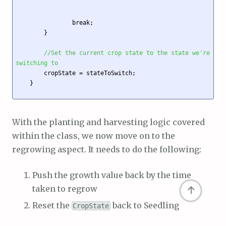
                break;

        }

//Set the current crop state to the state we're 
switching to
        cropState = stateToSwitch; 

    }

With the planting and harvesting logic covered
within the class, we now move on to the
regrowing aspect. It needs to do the following:
Push the growth value back by the time
↑
taken to regrow
Reset the
back to Seedling
CropState