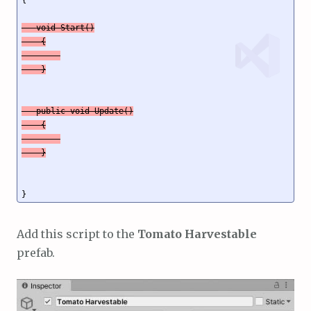
   void Start()

    {

   public void Update()

    {

    }
Add this script to the
Tomato Harvestable
prefab.