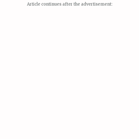
Article continues after the advertisement: