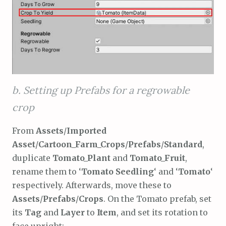
b. Setting up Prefabs for a regrowable
crop
From
Assets
/
Imported
Asset
/
Cartoon_Farm_Crops
/
Prefabs
/
Standard
,
duplicate
Tomato_Plant
and
Tomato_Fruit
,
rename them to ‘
Tomato Seedling
‘ and ‘
Tomato
‘
respectively. Afterwards, move these to
Assets
/
Prefabs
/
Crops
. On the Tomato prefab, set
its
Tag
and
Layer
to
Item
, and set its rotation to