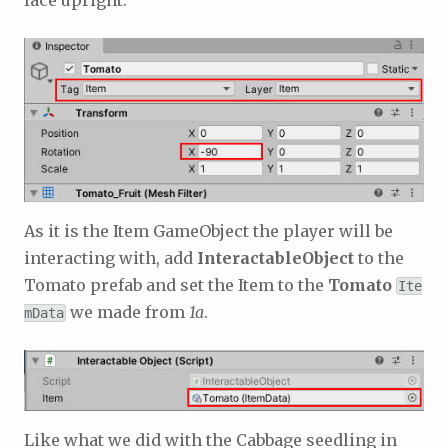
face upright:
As it is the Item GameObject the player will be
interacting with, add
InteractableObject
to the
Tomato prefab and set the Item to the
Tomato
Ite
we made from
1a
.
mData
Like what we did with the Cabbage seedling in