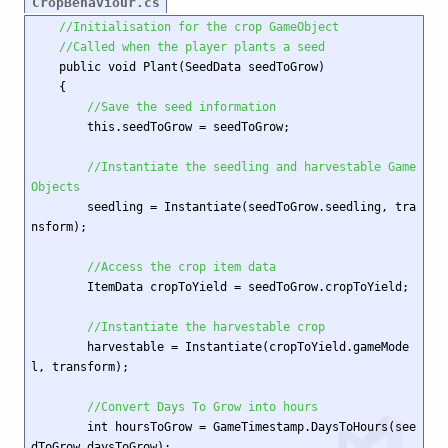
CropBehaviour.cs
//Initialisation for the crop GameObject
//Called when the player plants a seed
    public void Plant(SeedData seedToGrow)

    {

//Save the seed information
        this.seedToGrow = seedToGrow;

//Instantiate the seedling and harvestable Game
Objects
        seedling = Instantiate(seedToGrow.seedling, tra
nsform);

//Access the crop item data
        ItemData cropToYield = seedToGrow.cropToYield;

//Instantiate the harvestable crop
        harvestable = Instantiate(cropToYield.gameMode
l, transform);

//Convert Days To Grow into hours
        int hoursToGrow = GameTimestamp.DaysToHours(see
dToGrow.daysToGrow);
