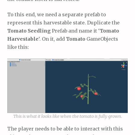
To this end, we need a separate prefab to
represent this harvestable state. Duplicate the
Tomato Seedling
Prefab and name it ‘
Tomato
Harvestable
‘. On it, add
Tomato
GameObjects
like this:
This is what it looks like when the tomato is fully grown.
The player needs to be able to interact with this