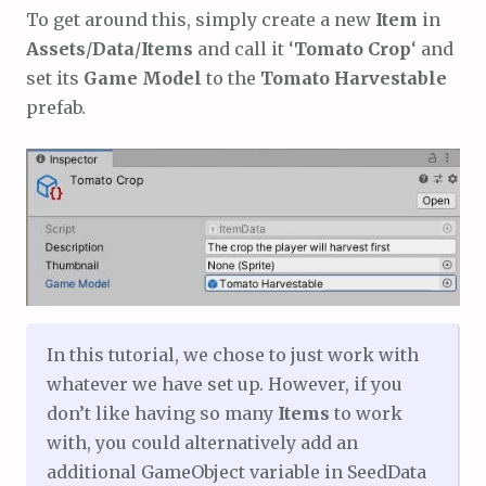
To get around this, simply create a new
Item
in
Assets
/
Data
/
Items
and call it ‘
Tomato Crop
‘ and
set its
Game Model
to the
Tomato Harvestable
prefab.
In this tutorial, we chose to just work with
whatever we have set up. However, if you
don’t like having so many
Items
to work
with, you could alternatively add an
additional GameObject variable in SeedData