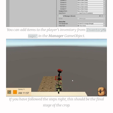
You can add items to the player’s inventory from
InventoryMa
in the
Manager
GameObject.
nager
If you have followed the steps right, this should be the final
stage of the crop.