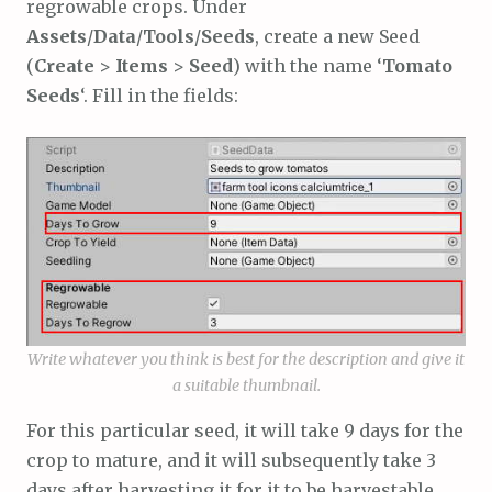
regrowable crops. Under
Assets
/
Data
/
Tools
/
Seeds
, create a new Seed
(
Create
>
Items
>
Seed
) with the name ‘
Tomato
Seeds
‘. Fill in the fields:
Write whatever you think is best for the description and give it
a suitable thumbnail.
For this particular seed, it will take 9 days for the
crop to mature, and it will subsequently take 3
days after harvesting it for it to be harvestable