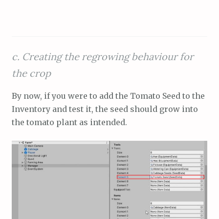
c. Creating the regrowing behaviour for
the crop
By now, if you were to add the Tomato Seed to the
Inventory and test it, the seed should grow into
the tomato plant as intended.