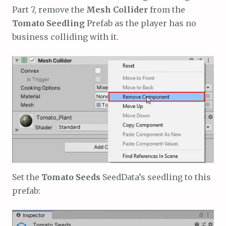
Part 7, remove the
Mesh Collider
from the
Tomato Seedling
Prefab as the player has no
business colliding with it.
Set the
Tomato Seeds
SeedData’s seedling to this
prefab: