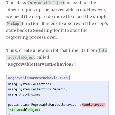
The class
is used for the
InteractableObject
player to pick up the harvestable crop. However,
we need the crop to do more than just the simple
function. It needs to also revert the crop’s
Pickup
state back to
Seedling
for it to start the
regrowing process over.
Thus, create a new script that inherits from
Inte
called
ractableObject
‘
RegrowableHarvestBehaviour
‘:
RegrowableHarvestBehaviour.cs
using System.Collections;

using System.Collections.Generic;

using UnityEngine;

public class RegrowableHarvestBehaviour :
MonoBehaviour
InteractableObject
{
