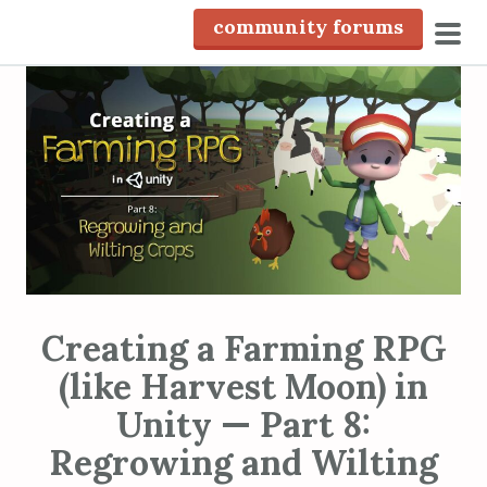
S
community forums
k
pri
i
men
p
t
o
c
o
n
t
e
n
Creating a Farming RPG
t
(like Harvest Moon) in
Unity — Part 8:
Regrowing and Wilting