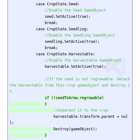
            case CropState.Seed:

//Enable the Seed GameObject
                seed.SetActive(true);

                break;

            case CropState.Seedling:

//Enable the Seedling GameObject
                seedling.SetActive(true);

                break;

            case CropState.Harvestable:

//Enable the Harvestable GameObject
                harvestable.SetActive(true);

//If the seed is not regrowable, detach 
the harvestable from this crop gameobject and destroy i
t. 
if (!seedToGrow.regrowable)

                {

//Unparent it to the crop
                    harvestable.transform.parent = nul
l;
Destroy(gameObject);
                }