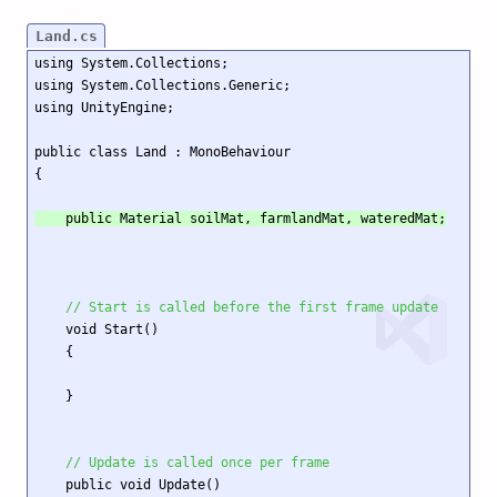
Land.cs
using System.Collections;

using System.Collections.Generic;

using UnityEngine;

public class Land : MonoBehaviour

    public Material soilMat, farmlandMat, wateredMat;
// Start is called before the first frame update
    void Start()

    {

    }

// Update is called once per frame
    public void Update()
