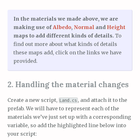
In the materials we made above, we are
making use of
Albedo
,
Normal
and
Height
maps to add different kinds of details.
To
find out more about what kinds of details
these maps add, click on the links we have
provided.
2. Handling the material changes
Create a new script,
, and attach it to the
Land.cs
prefab. We will have to represent each of the
materials we’ve just set up with a corresponding
variable, so add the highlighted line below into
your script: