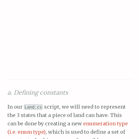
a. Defining constants
In our
script, we will need to represent
Land.cs
the 3 states that a piece of land can have. This
can be done by creating a new
enumeration type
(i.e. enum type)
, which is used to define a set of