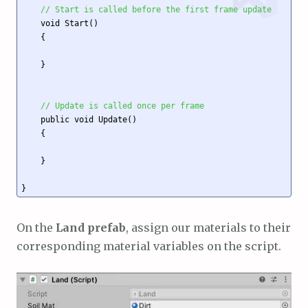
// Start is called before the first frame update
    void Start()

    {

    }

// Update is called once per frame
    public void Update()

    {

    }

On the
Land prefab
, assign our materials to their
corresponding material variables on the script.