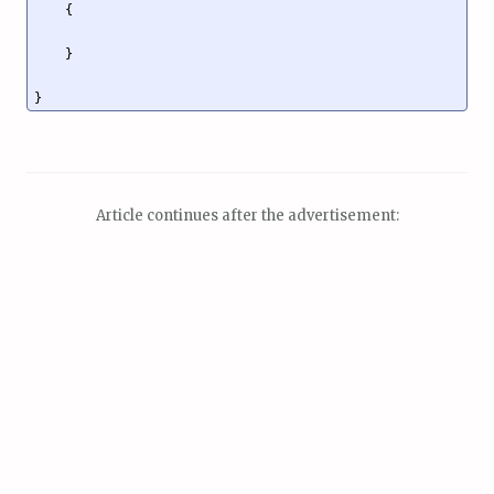
    {

    }

Article continues after the advertisement: