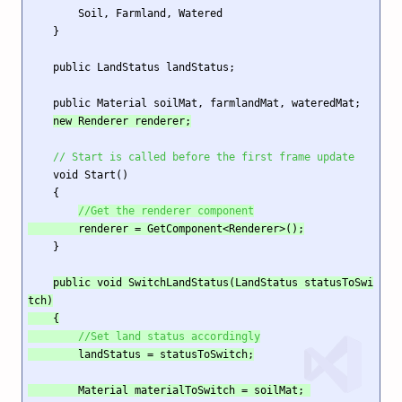
        Soil, Farmland, Watered

    }

    public LandStatus landStatus;

    public Material soilMat, farmlandMat, wateredMat;

new Renderer renderer;
// Start is called before the first frame update
    void Start()

    {

//Get the renderer component
        renderer = GetComponent<Renderer>();
    }

public void SwitchLandStatus(LandStatus statusToSwi
tch)

    {

//Set land status accordingly
        landStatus = statusToSwitch;

        Material materialToSwitch = soilMat; 
