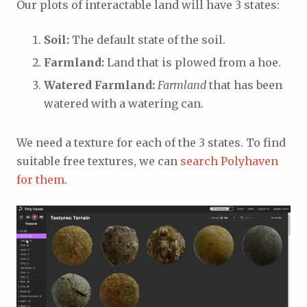
Our plots of interactable land will have 3 states:
Soil:
The default state of the soil.
Farmland:
Land that is plowed from a hoe.
Watered Farmland:
Farmland
that has been
watered with a watering can.
We need a texture for each of the 3 states. To find
suitable free textures, we can
search Polyhaven
for them
.