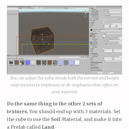
You can adjust the value beside both the normal and height
map textures to emphasise or de-emphasise their effect on
your material.
Do the same thing to the other 2 sets of
textures.
You should end up with 3 materials. Set
the cube to use the
Soil
Material, and make it into
a Prefab called
Land
.