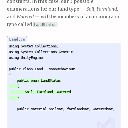
constants. In this case, our 3 possible
enumerations for our land type —
Soil
,
Farmland
,
and
Watered
— will be members of an enumerated
type called
.
LandStatus
Land.cs
using System.Collections;

using System.Collections.Generic;

using UnityEngine;

public class Land : MonoBehaviour

{

public enum LandStatus

    {

        Soil, Farmland, Watered

    }
    public Material soilMat, farmlandMat, wateredMat;
