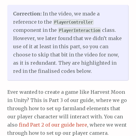
Correction:
In the video, we made a
reference to the
PlayerController
component in the
class.
PlayerInteraction
However, we later found that we didn’t make
use of it at least in this part, so you can
choose to skip that bit in the video for now,
as it is redundant. They are highlighted in
red in the finalised codes below.
Ever wanted to create a game like Harvest Moon
in Unity? This is Part 3 of our guide, where we go
through how to set up farmland elements that
our player character will interact with. You can
also
find Part 2 of our guide here
, where we went
through how to set up our player camera.