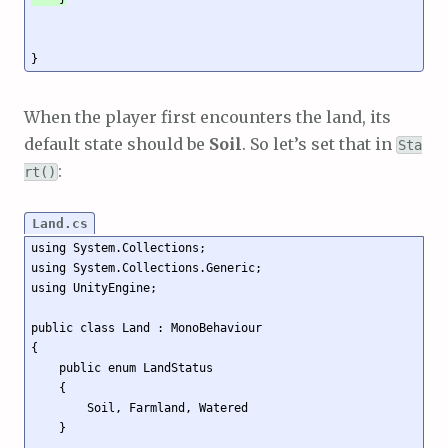
When the player first encounters the land, its
default state should be
Soil
. So let’s set that in
Sta
:
rt()
Land.cs
using System.Collections;

using System.Collections.Generic;

using UnityEngine;

public class Land : MonoBehaviour

{

    public enum LandStatus

    {

        Soil, Farmland, Watered

    }
