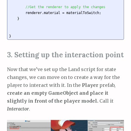
//Get the renderer to apply the changes
        renderer.material = materialToSwitch; 

    }

3. Setting up the interaction point
Now that we’ve set up the Land script for state
changes, we can move on to create a way for the
player to interact with it. In the
Player
prefab,
create an empty GameObject and place it
slightly in front of the player model.
Call it
Interactor
.