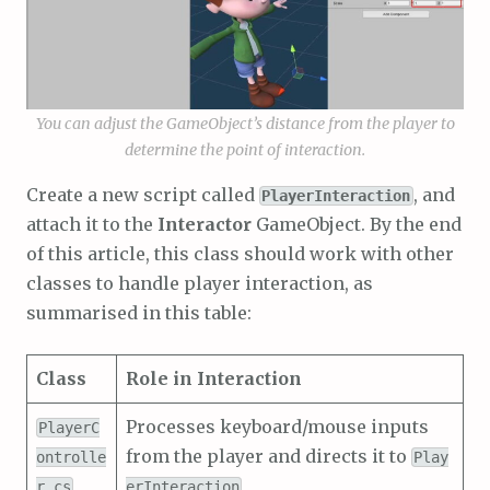
You can adjust the GameObject’s distance from the player to
determine the point of interaction.
Create a new script called
, and
PlayerInteraction
attach it to the
Interactor
GameObject. By the end
of this article, this class should work with other
classes to handle player interaction, as
summarised in this table:
Class
Role in Interaction
Processes keyboard/mouse inputs
PlayerC
from the player and directs it to
ontrolle
Play
r.cs
erInteraction