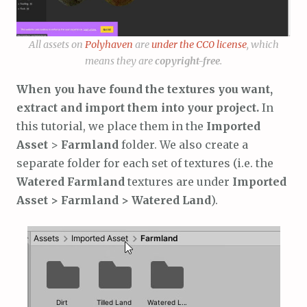
All assets on
Polyhaven
are
under the CC0 license
, which
means they are
copyright-free
.
When you have found the textures you want,
extract and import them into your project.
In
this tutorial, we place them in the
Imported
Asset
>
Farmland
folder. We also create a
separate folder for each set of textures (i.e. the
Watered Farmland
textures are under
Imported
Asset > Farmland > Watered Land
).