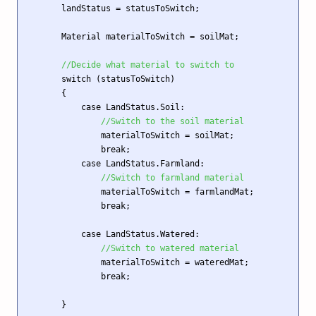
        landStatus = statusToSwitch;

        Material materialToSwitch = soilMat; 

//Decide what material to switch to
        switch (statusToSwitch)

        {

            case LandStatus.Soil:

//Switch to the soil material
                materialToSwitch = soilMat;

                break;

            case LandStatus.Farmland:

//Switch to farmland material 
                materialToSwitch = farmlandMat;

                break;

            case LandStatus.Watered:

//Switch to watered material
                materialToSwitch = wateredMat;

                break; 

        }
