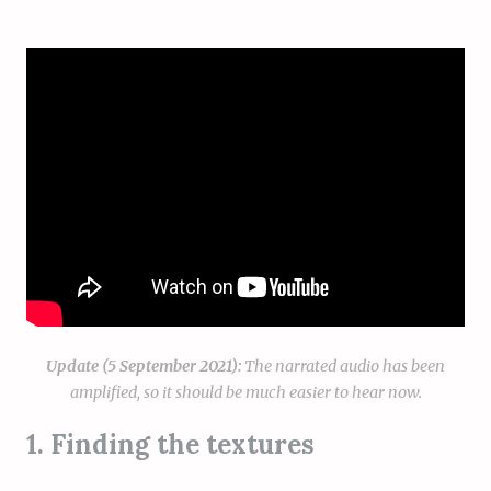
Update (5 September 2021):
The narrated audio has been
amplified, so it should be much easier to hear now.
1. Finding the textures