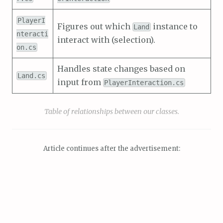
PlayerI
Figures out which
instance to
Land
nteracti
interact with (selection).
on.cs
Handles state changes based on
Land.cs
input from
PlayerInteraction.cs
Table of relationships between our classes.
Article continues after the advertisement: