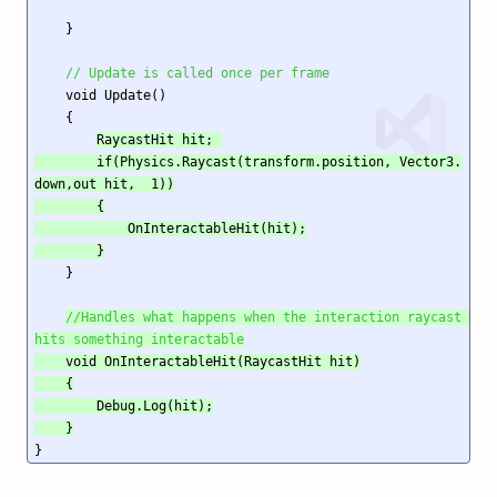
    }

// Update is called once per frame
    void Update()

    {

RaycastHit hit; 

        if(Physics.Raycast(transform.position, Vector3.
down,out hit,  1))

        {

            OnInteractableHit(hit);

        }
    }

//Handles what happens when the interaction raycast 
hits something interactable
    void OnInteractableHit(RaycastHit hit)

    {

        Debug.Log(hit);

    }