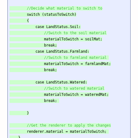
//Decide what material to switch to
        switch (statusToSwitch)

        {

            case LandStatus.Soil:

//Switch to the soil material
                materialToSwitch = soilMat;

                break;

            case LandStatus.Farmland:

//Switch to farmland material 
                materialToSwitch = farmlandMat;

                break;

            case LandStatus.Watered:

//Switch to watered material
                materialToSwitch = wateredMat;

                break; 

        }

//Get the renderer to apply the changes
        renderer.material = materialToSwitch; 

    }