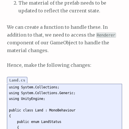
The material of the prefab needs to be
updated to reflect the current state.
We can create a function to handle these. In
addition to that, we need to access the
Renderer
component of our GameObject to handle the
material changes.
Hence, make the following changes:
Land.cs
using System.Collections;

using System.Collections.Generic;

using UnityEngine;

public class Land : MonoBehaviour

{

    public enum LandStatus

    {
