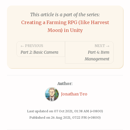
This article is a part of the series:
Creating a Farming RPG (like Harvest
Moon) in Unity
Post
← PREVIOUS
NEXT →
Part 2: Basic Camera
Part 4: Item
navigation
Management
Author:
Jonathan Teo
Last updated on
07 Oct 2021, 01:38 AM (+0800)
Published on
26 Aug 2021, 07:22 PM (+0800)