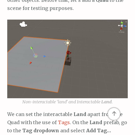
other objects. Before that, let’s add a
Quad
to the
scene for testing purposes.
Non-interactable ‘land’ and Interactable
Land
.
↑
We can set the interactable
Land
apart from the
Quad with the use of
Tags
. On the
Land
prefab, go
to the
Tag dropdown
and select
Add Tag…