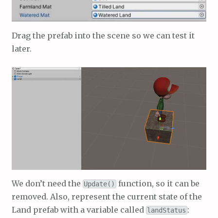
Drag the prefab into the scene so we can test it
later.
We don’t need the
function, so it can be
Update()
removed. Also, represent the current state of the
Land prefab with a variable called
:
landStatus