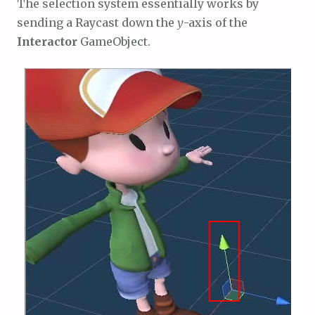
The selection system essentially works by
sending a Raycast down the
y
-axis of the
Interactor
GameObject.