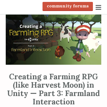
S
community forums
k
pri
i
men
p
t
o
c
o
n
t
e
n
Creating a Farming RPG
t
(like Harvest Moon) in
Unity — Part 3: Farmland
Interaction