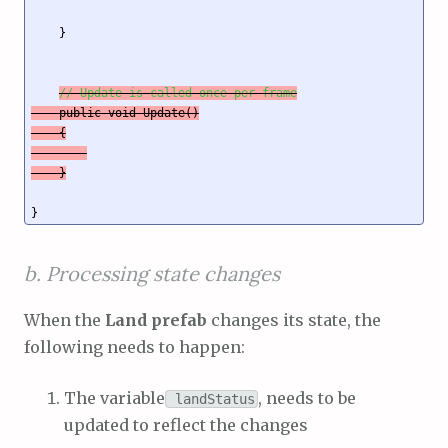
    }

// Update is called once per frame
    public void Update()

    {

    }
b. Processing state changes
When the
Land prefab
changes its state, the
following needs to happen:
The variable
, needs to be
landStatus
updated to reflect the changes