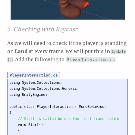
a. Checking with Raycast
As we will need to check if the player is standing
on
Land
at every frame, we will put this in
Update
. Add the following to
:
()
PlayerInteraction.cs
PlayerInteraction.cs
using System.Collections;

using System.Collections.Generic;

using UnityEngine;

public class PlayerInteraction : MonoBehaviour

{

// Start is called before the first frame update
    void Start()

    {
