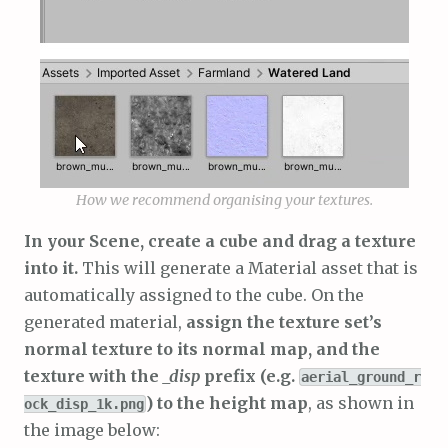
How we recommend organising your textures.
In your Scene, create a cube and drag a texture
into it.
This will generate a Material asset that is
automatically assigned to the cube. On the
generated material,
assign the texture set’s
normal texture to its normal map, and the
texture with the
_disp
prefix (e.g.
aerial_ground_r
) to the height map
, as shown in
ock_disp_1k.png
the image below: