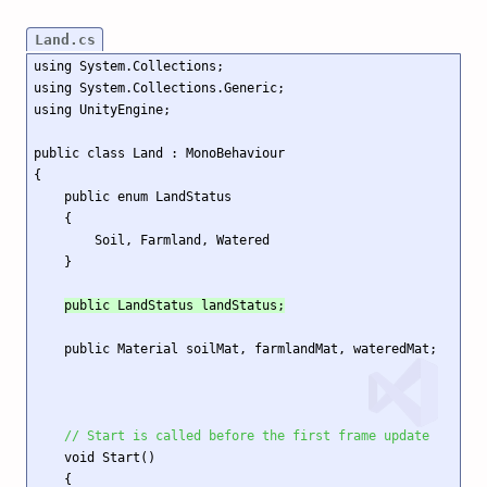
Land.cs
using System.Collections;

using System.Collections.Generic;

using UnityEngine;

public class Land : MonoBehaviour

{

    public enum LandStatus

    {

        Soil, Farmland, Watered

    }

public LandStatus landStatus;
    public Material soilMat, farmlandMat, wateredMat;

// Start is called before the first frame update
    void Start()

    {
