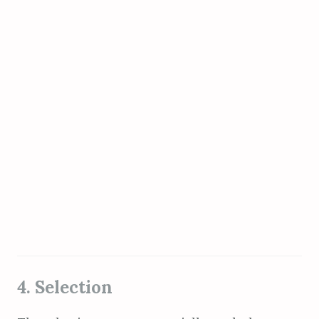
4. Selection