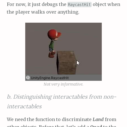
For now, it just debugs the
object when
RaycastHit
the player walks over anything.
Not very informative.
b. Distinguishing interactables from non-
interactables
We need the function to discriminate
Land
from