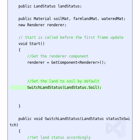
    public LandStatus landStatus;

    public Material soilMat, farmlandMat, wateredMat;

    new Renderer renderer;

// Start is called before the first frame update
    void Start()

    {

//Get the renderer component
        renderer = GetComponent<Renderer>();

//Set the land to soil by default
        SwitchLandStatus(LandStatus.Soil);
    }

    public void SwitchLandStatus(LandStatus statusToSwi
tch)

    {

//Set land status accordingly