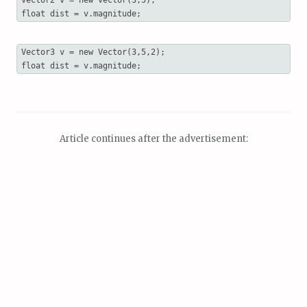
float dist = v.magnitude;
Vector3 v = new Vector(3,5,2);

float dist = v.magnitude; 
Article continues after the advertisement: