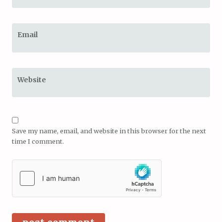
Email
Website
Save my name, email, and website in this browser for the next
time I comment.