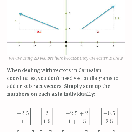
We are using 2D vectors here because they are easier to draw.
When dealing with vectors in Cartesian
coordinates, you don’t need vector diagrams to
add or subtract vectors.
Simply sum up the
numbers on each axis individually:
[
[
-0.5
[
[
-2.5
2
1 + 1.5
-2.5 + 2
1.5
]
2.5
1
]
=
]
=
+
]
[
[
[
-2.5
[
2
1 – 1.5
-4.5
-2.5 – 2
-0.5
1.5
]
1
]
=
]
]
=
–