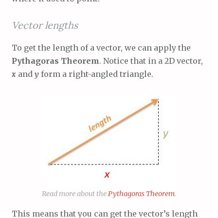
Vector lengths
To get the length of a vector, we can apply the
Pythagoras Theorem
. Notice that in a 2D vector,
x
and
y
form a right-angled triangle.
Read more about the
Pythagoras Theorem
.
This means that you can get the vector’s length