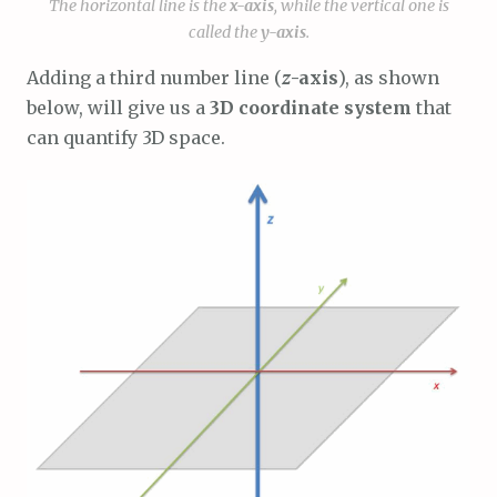
The horizontal line is the
x
-axis
, while the vertical one is
called the
y
-axis
.
Adding a third number line (
z
-axis
), as shown
below, will give us a
3D coordinate system
that
can quantify 3D space.