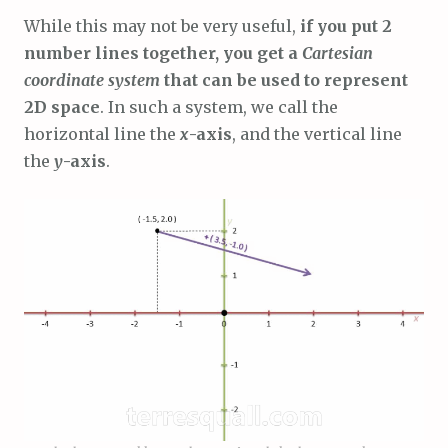
While this may not be very useful,
if you put 2
number lines together, you get a
Cartesian
coordinate system
that can be used to represent
2D space
. In such a system, we call the
horizontal line the
x
-axis
, and the vertical line
the
y
-axis
.