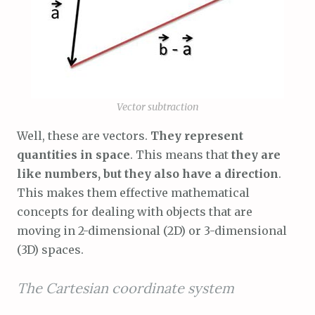
Vector subtraction
Well, these are vectors.
They represent
quantities in space
. This means that
they are
like numbers, but they also have a direction
.
This makes them effective mathematical
concepts for dealing with objects that are
moving in 2-dimensional (2D) or 3-dimensional
(3D) spaces.
The Cartesian coordinate system