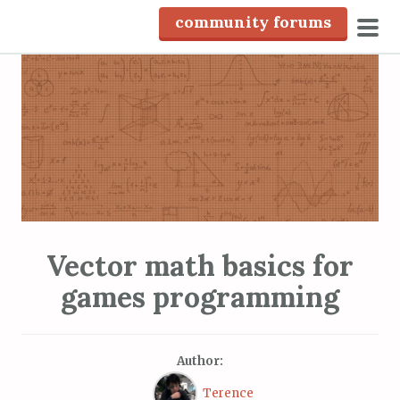
S
community forums
k
pri
i
men
p
t
o
c
o
n
t
e
Vector math basics for
n
games programming
t
Author:
Terence