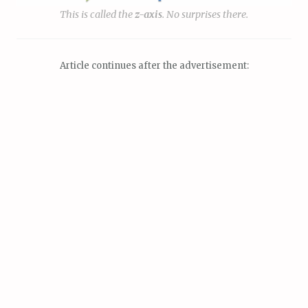
This is called the
z
-axis
. No surprises there.
Article continues after the advertisement: