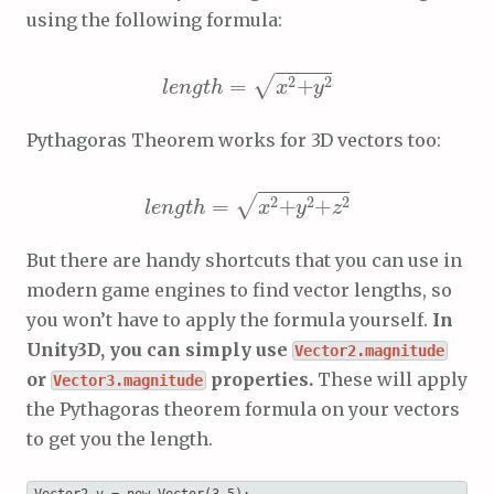
using the following formula:
length
x
2
+
y
2
=
Pythagoras Theorem works for 3D vectors too:
length
x
2
+
+
z
2
y
2
=
But there are handy shortcuts that you can use in
modern game engines to find vector lengths, so
you won’t have to apply the formula yourself.
In
Unity3D, you can simply use
Vector2.magnitude
or
properties.
These will apply
Vector3.magnitude
the Pythagoras theorem formula on your vectors
to get you the length.
Vector2 v = new Vector(3,5);
