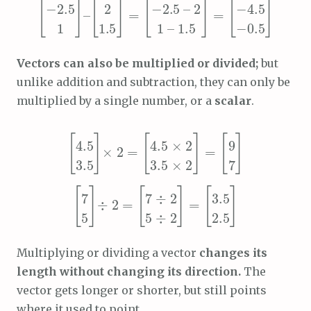
Vectors can also be multiplied or divided;
but
unlike addition and subtraction, they can only be
multiplied by a single number, or a
scalar
.
[
4.5
3.5 × 2
2 =
4.5 × 2
]
[
=
3.5
[
9
]
7
×
]
[
[
3.5
2 =
7
7 ÷ 2
5 ÷ 2
[
5
]
]
2.5
=
÷
]
Multiplying or dividing a vector
changes its
length without changing its direction.
The
vector gets longer or shorter, but still points
where it used to point.