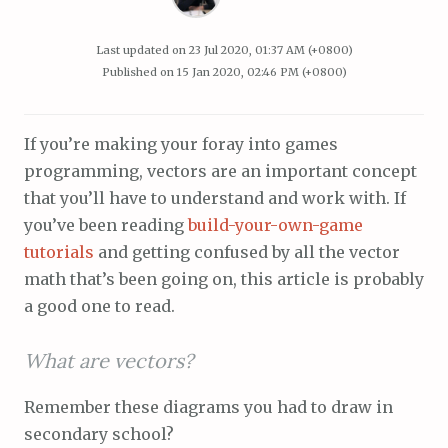
Last updated on
23 Jul 2020, 01:37 AM (+0800)
Published on
15 Jan 2020, 02:46 PM (+0800)
If you’re making your foray into games
programming, vectors are an important concept
that you’ll have to understand and work with. If
you’ve been reading
build-your-own-game
tutorials
and getting confused by all the vector
math that’s been going on, this article is probably
a good one to read.
What are vectors?
Remember these diagrams you had to draw in
secondary school?