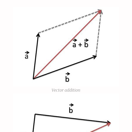
Vector addition