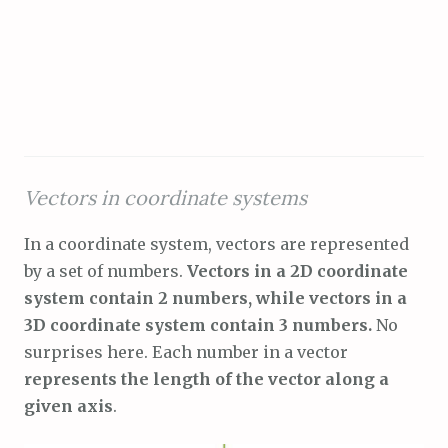
Vectors in coordinate systems
In a coordinate system, vectors are represented
by a set of numbers.
Vectors in a 2D coordinate
system contain 2 numbers, while vectors in a
3D coordinate system contain 3 numbers.
No
surprises here. Each number in a vector
represents the length of the vector along a
given axis
.