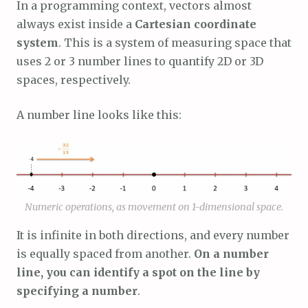
In a programming context, vectors almost
always exist inside a
Cartesian coordinate
system
. This is a system of measuring space that
uses 2 or 3 number lines to quantify 2D or 3D
spaces, respectively.
A number line looks like this:
Numeric operations, as movement on 1-dimensional space.
It is infinite in both directions, and every number
is equally spaced from another.
On a number
line, you can identify a spot on the line by
specifying a number
.