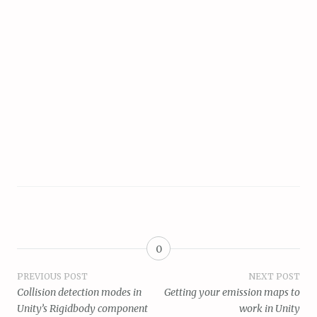
0
Post
PREVIOUS POST
NEXT POST
Collision detection modes in
Getting your emission maps to
navigation
Unity’s Rigidbody component
work in Unity