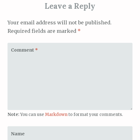
Leave a Reply
Your email address will not be published.
Required fields are marked
*
Comment
*
Note:
You can use
Markdown
to format your comments.
Name