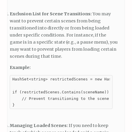
Exclusion List for Scene Transitions:
You may
want to prevent certain scenes from being
transitioned into directly or from being loaded
under specific conditions. For instance, if the
game is in a specific state (e.g., a pause menu), you
may want to prevent players from loading certain
scenes during that time.
Example:
HashSet<string> restrictedScenes = new HashSet<stri
if (restrictedScenes.Contains(sceneName)) {

    // Prevent transitioning to the scene

}
Managing Loaded Scenes:
If you need to keep