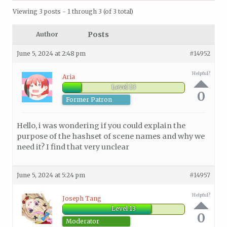
Viewing 3 posts - 1 through 3 (of 3 total)
Posts
Author
June 5, 2024 at 2:48 pm
#14952
Helpful?
Aria
Level 13
0
Former Patron
Hello, i was wondering if you could explain the
purpose of the hashset of scene names and why we
need it? I find that very unclear
June 5, 2024 at 5:24 pm
#14957
Helpful?
Joseph Tang
Level 13
0
Moderator