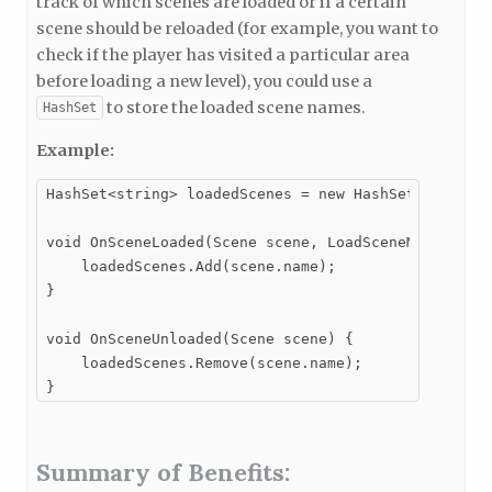
track of which scenes are loaded or if a certain
scene should be reloaded (for example, you want to
check if the player has visited a particular area
before loading a new level), you could use a
to store the loaded scene names.
HashSet
Example:
HashSet<string> loadedScenes = new HashSet<string>(
void OnSceneLoaded(Scene scene, LoadSceneMode mode)
    loadedScenes.Add(scene.name);

}

void OnSceneUnloaded(Scene scene) {

    loadedScenes.Remove(scene.name);

}
Summary of Benefits: