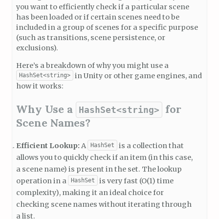
you want to efficiently check if a particular scene
has been loaded or if certain scenes need to be
included in a group of scenes for a specific purpose
(such as transitions, scene persistence, or
exclusions).
Here’s a breakdown of why you might use a
in Unity or other game engines, and
HashSet<string>
how it works:
Why Use a
for
HashSet<string>
Scene Names?
Efficient Lookup:
A
is a collection that
HashSet
allows you to quickly check if an item (in this case,
a scene name) is present in the set. The lookup
operation in a
is very fast (O(1) time
HashSet
complexity), making it an ideal choice for
checking scene names without iterating through
a list.