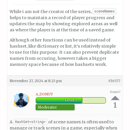
While i am not the creator of the series,
sceneNames
helps to maintain a record of player progress and
updates the map by showing explored areas as well
as where the player is at the time of a saved game.
Although other functions can be used instead of
hashset, like dictionary or list, it’s relatively simple
to use for this purpose. It can also prevent duplicate
names from occuring, however takes a bigger
memory space because of how hashsets work.
November 27, 2024 at 8:25 pm
#16577
Helpful?
A_DONUT
Level 7
1
Moderator
A
of scene names is often used to
HashSet<string>
manage or track scenes in a game, especially when