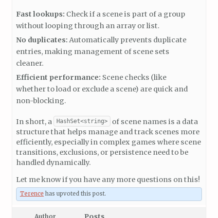
Fast lookups:
Check if a scene is part of a group
without looping through an array or list.
No duplicates:
Automatically prevents duplicate
entries, making management of scene sets
cleaner.
Efficient performance:
Scene checks (like
whether to load or exclude a scene) are quick and
non-blocking.
In short, a
of scene names is a data
HashSet<string>
structure that helps manage and track scenes more
efficiently, especially in complex games where scene
transitions, exclusions, or persistence need to be
handled dynamically.
Let me know if you have any more questions on this!
Terence
has upvoted this post.
Posts
Author