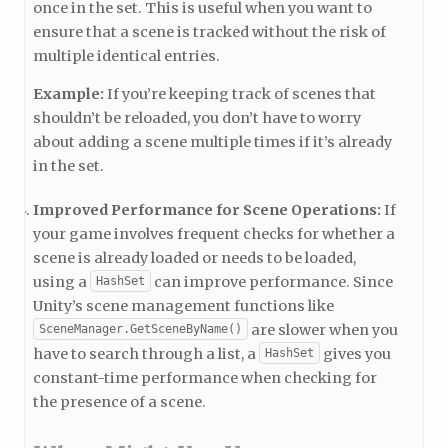
once in the set. This is useful when you want to
ensure that a scene is tracked without the risk of
multiple identical entries.
Example:
If you’re keeping track of scenes that
shouldn’t be reloaded, you don’t have to worry
about adding a scene multiple times if it’s already
in the set.
Improved Performance for Scene Operations:
If
your game involves frequent checks for whether a
scene is already loaded or needs to be loaded,
using a
can improve performance. Since
HashSet
Unity’s scene management functions like
are slower when you
SceneManager.GetSceneByName()
have to search through a list, a
gives you
HashSet
constant-time performance when checking for
the presence of a scene.