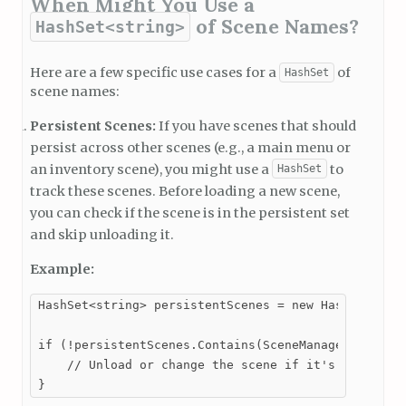
When Might You Use a
of Scene Names?
HashSet<string>
Here are a few specific use cases for a
of
HashSet
scene names:
Persistent Scenes:
If you have scenes that should
persist across other scenes (e.g., a main menu or
an inventory scene), you might use a
to
HashSet
track these scenes. Before loading a new scene,
you can check if the scene is in the persistent set
and skip unloading it.
Example:
HashSet<string> persistentScenes = new HashSet<stri
if (!persistentScenes.Contains(SceneManager.GetActi
    // Unload or change the scene if it's not persi
}