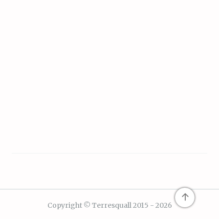
↑
Copyright © Terresquall 2015 - 2026