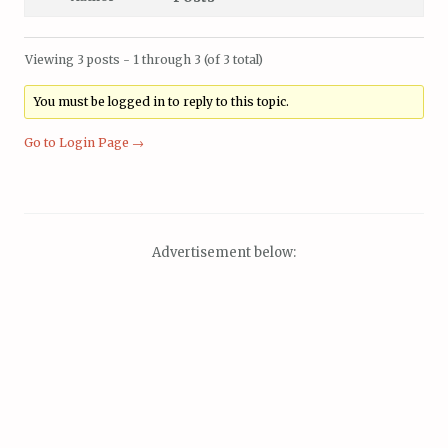
Viewing 3 posts - 1 through 3 (of 3 total)
You must be logged in to reply to this topic.
Go to Login Page →
Advertisement below: