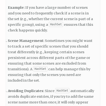
Example:
If you have a large number of scenes
and you need to frequently check if a scene is in
the set (e.g., whether the current scene is part of a
specific group), using a
ensures that this
HashSet
check happens quickly.
Scene Management:
Sometimes you might want
to track a set of specific scenes that you should
treat differently (e.g., keeping certain scenes
persistent across different parts of the game or
ensuring that some scenes are excluded from
transitions). A
can help manage this by
HashSet
ensuring that only the scenes you need are
included in the set.
Avoiding Duplicates:
Since
automatically
HashSet
avoids duplicate entries, if you try to add the same
scene name more than once, it will only appear