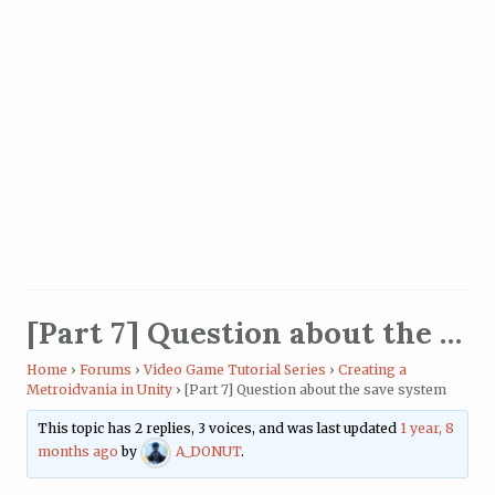
[Part 7] Question about the save system
Home
›
Forums
›
Video Game Tutorial Series
›
Creating a
Metroidvania in Unity
›
[Part 7] Question about the save system
This topic has 2 replies, 3 voices, and was last updated
1 year, 8
months ago
by
A_DONUT
.