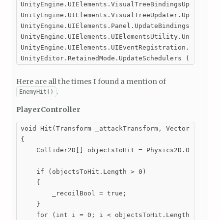
UnityEngine.UIElements.VisualTreeBindingsUpdater.Up
UnityEngine.UIElements.VisualTreeUpdater.UpdateVisu
UnityEngine.UIElements.Panel.UpdateBindings () (at 
UnityEngine.UIElements.UIElementsUtility.UnityEngin
UnityEngine.UIElements.UIEventRegistration.UpdateSc
UnityEditor.RetainedMode.UpdateSchedulers () (at <
Here are all the times I found a mention of
.
EnemyHit()
PlayerController
void Hit(Transform _attackTransform, Vector2 _attac
{

    Collider2D[] objectsToHit = Physics2D.OverlapBo
    if (objectsToHit.Length > 0)

    {

        _recoilBool = true;

    }

    for (int i = 0; i < objectsToHit.Length; i++)
