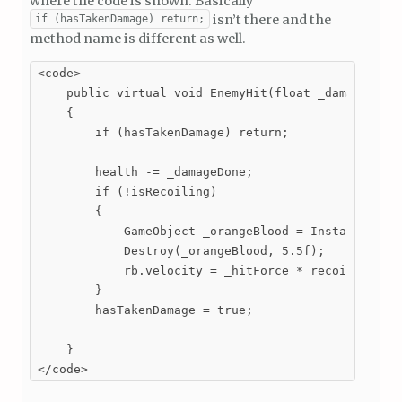
where the code is shown. Basically
isn’t there and the
if (hasTakenDamage) return;
method name is different as well.
<code>

    public virtual void EnemyHit(float _damageDone,
    {

        if (hasTakenDamage) return;

        health -= _damageDone;

        if (!isRecoiling)

        {

            GameObject _orangeBlood = Instantiate(o
            Destroy(_orangeBlood, 5.5f);

            rb.velocity = _hitForce * recoilFactor 
        }

        hasTakenDamage = true;

    }

</code>