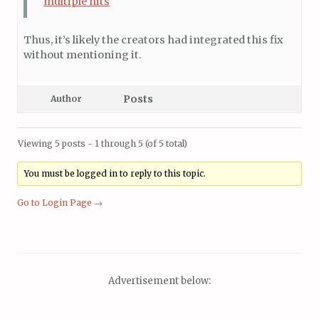
multiple hits
Thus, it’s likely the creators had integrated this fix
without mentioning it.
Posts
Author
Viewing 5 posts - 1 through 5 (of 5 total)
You must be logged in to reply to this topic.
Go to Login Page →
Advertisement below: