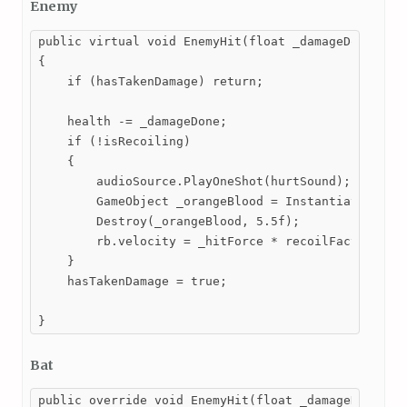
Enemy
public virtual void EnemyHit(float _damageDone, Vec
{

    if (hasTakenDamage) return;

    health -= _damageDone;

    if (!isRecoiling)

    {

        audioSource.PlayOneShot(hurtSound);

        GameObject _orangeBlood = Instantiate(orang
        Destroy(_orangeBlood, 5.5f);

        rb.velocity = _hitForce * recoilFactor * _h
    }

    hasTakenDamage = true;

}
Bat
public override void EnemyHit(float _damageDone, Ve