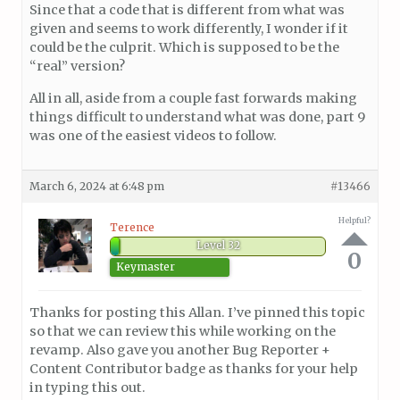
Since that a code that is different from what was
given and seems to work differently, I wonder if it
could be the culprit. Which is supposed to be the
“real” version?
All in all, aside from a couple fast forwards making
things difficult to understand what was done, part 9
was one of the easiest videos to follow.
March 6, 2024 at 6:48 pm
#13466
Helpful?
Terence
Level 32
0
Keymaster
Thanks for posting this Allan. I’ve pinned this topic
so that we can review this while working on the
revamp. Also gave you another Bug Reporter +
Content Contributor badge as thanks for your help
in typing this out.