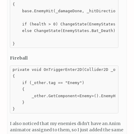
{

    base.EnemyHit(_damageDone, _hitDirection, _hitF
    if (health > 0) ChangeState(EnemyStates.Bat_Stu
    else ChangeState(EnemyStates.Bat_Death);

}
Fireball
private void OnTriggerEnter2D(Collider2D _other)

{

    if (_other.tag == "Enemy")

    {

        _other.GetComponent<Enemy>().EnemyHit(damag
    }

}
I also noticed that my enemies didn’t have an Anim
animator assigned to them, so I just added the same