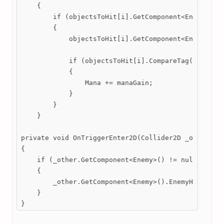
    {

        if (objectsToHit[i].GetComponent<Enemy>() !
        {

            objectsToHit[i].GetComponent<Enemy>().E
            if (objectsToHit[i].CompareTag("Enemy")
            {

                Mana += manaGain;

            }

        }

    }

private void OnTriggerEnter2D(Collider2D _other) //
{

    if (_other.GetComponent<Enemy>() != null && pSt
    {

        _other.GetComponent<Enemy>().EnemyHit(spell
    }

}