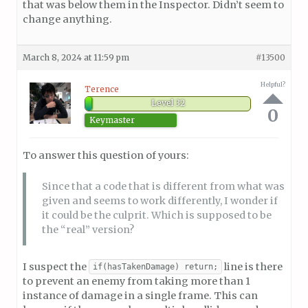
that was below them in the Inspector. Didn’t seem to
change anything.
March 8, 2024 at 11:59 pm
#13500
Helpful?
Terence
Level 32
0
Keymaster
To answer this question of yours:
Since that a code that is different from what was
given and seems to work differently, I wonder if
it could be the culprit. Which is supposed to be
the “real” version?
I suspect the
line is there
if(hasTakenDamage) return;
to prevent an enemy from taking more than 1
instance of damage in a single frame. This can