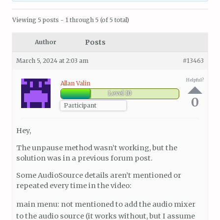
Viewing 5 posts - 1 through 5 (of 5 total)
Posts
Author
March 5, 2024 at 2:03 am
#13463
Helpful?
Allan Valin
Level 10
0
Participant
Hey,
The unpause method wasn’t working, but the
solution was in a previous forum post.
Some AudioSource details aren’t mentioned or
repeated every time in the video:
main menu: not mentioned to add the audio mixer
to the audio source (it works without, but I assume