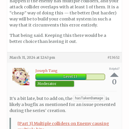
happen if the enemy has multiple colliders, and your
attack collider overlaps with at least 1 of them. It is a
“cheap” way of doing this — the better (but harder)
way will be to build your combat system in such a
way that it circumvents this error entirely.
That being said. Keeping this there would be a
better choice than leaving it out.
March 31, 2024 at 12:43 pm
#13652
Helpful?
Joseph Tang
Level 13
0
Moderator
It’s a bit late, but to add on, the
is
hasTakenDamage
likely a bugfix as mentioned for an issue presented
during the series’ creation.
[Part 3] Multiple colliders on Enemy causing