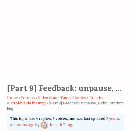
[Part 9] Feedback: unpause, audio, random bug
Home
›
Forums
›
Video Game Tutorial Series
›
Creating a
Metroidvania in Unity
›
[Part 9] Feedback: unpause, audio, random
bug
This topic has 4 replies, 3 voices, and was last updated
2 years,
4 months ago
by
Joseph Tang
.