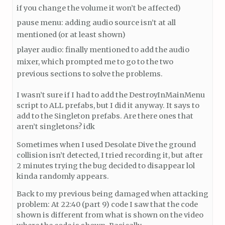
if you change the volume it won’t be affected)
pause menu: adding audio source isn’t at all
mentioned (or at least shown)
player audio: finally mentioned to add the audio
mixer, which prompted me to go to the two
previous sections to solve the problems.
I wasn’t sure if I had to add the DestroyInMainMenu
script to ALL prefabs, but I did it anyway. It says to
add to the Singleton prefabs. Are there ones that
aren’t singletons? idk
Sometimes when I used Desolate Dive the ground
collision isn’t detected, I tried recording it, but after
2 minutes trying the bug decided to disappear lol
kinda randomly appears.
Back to my previous being damaged when attacking
problem: At 22:40 (part 9) code I saw that the code
shown is different from what is shown on the video