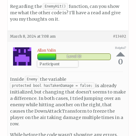
Regarding the
function, can you show
EnemyHit()
me what the other code is? I’ll have a read and give
you my thoughts on it.
March 8, 2024 at 7:08 am
#13492
Helpful?
Allan Valin
Level 10
0
Participant
Inside
the variable
Enemy
is already
protected bool hasTakenDamage = false;
initialized, but changing that doesn’t seems to make
a difference. In both cases, I tried jumping over an
enemy while hitting another on the right, that
causes the DownAttackTransform to freeze the
player on the air taking damage multiple times in a
row.
While before the code wasn’t showing any errors,