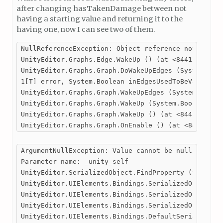
after changing hasTakenDamage between not
having a starting value and returning it to the
having one, now I can see two of them.
NullReferenceException: Object reference not set to
UnityEditor.Graphs.Edge.WakeUp () (at <84411d99c4a0
UnityEditor.Graphs.Graph.DoWakeUpEdges (System.Coll
1[T] error, System.Boolean inEdgesUsedToBeValid) (a
UnityEditor.Graphs.Graph.WakeUpEdges (System.Boolea
UnityEditor.Graphs.Graph.WakeUp (System.Boolean for
UnityEditor.Graphs.Graph.WakeUp () (at <84411d99c4a
UnityEditor.Graphs.Graph.OnEnable () (at <84411d99
ArgumentNullException: Value cannot be null.

Parameter name: _unity_self

UnityEditor.SerializedObject.FindProperty (System.S
UnityEditor.UIElements.Bindings.SerializedObjectBin
UnityEditor.UIElements.Bindings.SerializedObjectBin
UnityEditor.UIElements.Bindings.SerializedObjectBin
UnityEditor.UIElements.Bindings.DefaultSerializedOb