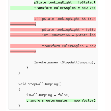
pState.lookingRight = !pState.lookingRi
            transform.eulerAngles = new Vector2(tr
if((pState.lookingRight && transform.eu
            {

                pState.lookingRight = !pState.looki
                int _yRotation = pState.lookingRigh
                transform.eulerAngles = new Vector2
            }
            Invoke(nameof(StopWallJumping), wallJum
        }

    }

    void StopWallJumping()

    {

        isWallJumping = false;

transform.eulerAngles = new Vector2(transf
    }