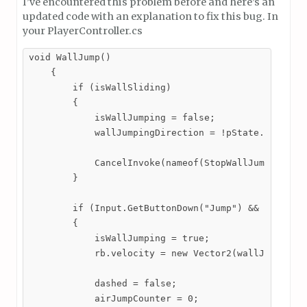
I’ve encountered this problem before and here’s an
updated code with an explanation to fix this bug. In
your PlayerController.cs
void WallJump()

    {

        if (isWallSliding)

        {

            isWallJumping = false;

            wallJumpingDirection = !pState.lookingR
            CancelInvoke(nameof(StopWallJumping));

        }

        if (Input.GetButtonDown("Jump") && isWallSl
        {

            isWallJumping = true;

            rb.velocity = new Vector2(wallJumpingDi
            dashed = false;

            airJumpCounter = 0;
