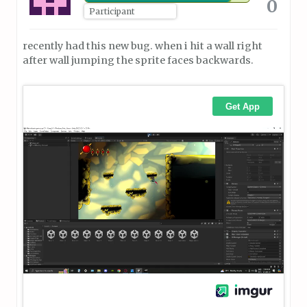
0
Participant
recently had this new bug. when i hit a wall right
after wall jumping the sprite faces backwards.