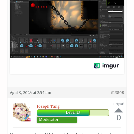
April 9, 2024 at 2:54 am
#13808
Helpful?
Joseph Tang
Level 13
0
Moderator