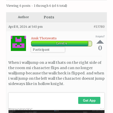
Viewing 6 posts - 1 through 6 (of 6 total)
Posts
Author
April 8, 2024 at 5:45 pm
#13780
Helpful?
Anuk Thotawatta
Level 4
0
Participant
When i walljump on a wall thats on the right side of
the room mi character flips and can no longer
walljump because the wallcheck is flipped. and when
i wall jump on the left wall the character doesnt jump
sideways like in hollow knight.