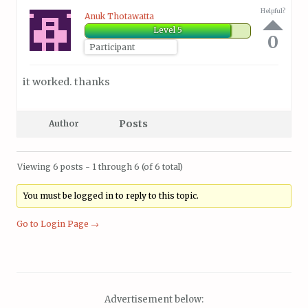
Helpful?
Anuk Thotawatta
Level 5
0
Participant
it worked. thanks
Posts
Author
Viewing 6 posts - 1 through 6 (of 6 total)
You must be logged in to reply to this topic.
Go to Login Page →
Advertisement below: