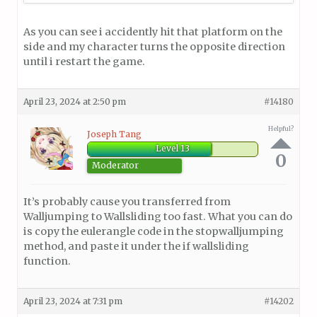
As you can see i accidently hit that platform on the
side and my character turns the opposite direction
until i restart the game.
April 23, 2024 at 2:50 pm
#14180
Helpful?
Joseph Tang
Level 13
0
Moderator
It’s probably cause you transferred from
Walljumping to Wallsliding too fast. What you can do
is copy the eulerangle code in the stopwalljumping
method, and paste it under the if wallsliding
function.
April 23, 2024 at 7:31 pm
#14202