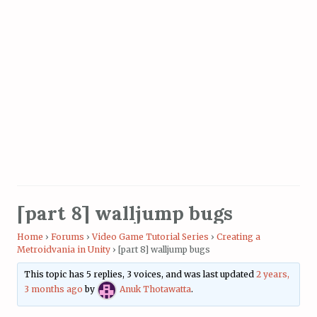
[part 8] walljump bugs
Home
›
Forums
›
Video Game Tutorial Series
›
Creating a
Metroidvania in Unity
›
[part 8] walljump bugs
This topic has 5 replies, 3 voices, and was last updated
2 years,
3 months ago
by
Anuk Thotawatta
.