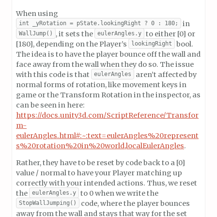
When using
in
int _yRotation = pState.lookingRight ? 0 : 180;
, it sets the
to either [0] or
WallJump()
eulerAngles.y
[180], depending on the Player’s
bool.
lookingRight
The idea is to have the player bounce off the wall and
face away from the wall when they do so. The issue
with this code is that
aren’t affected by
eulerAngles
normal forms of rotation, like movement keys in
game or the Transform Rotation in the inspector, as
can be seen in here:
https://docs.unity3d.com/ScriptReference/Transfor
m-
eulerAngles.html#:~:text=eulerAngles%20represent
s%20rotation%20in%20world,localEulerAngles
.
Rather, they have to be reset by code back to a [0]
value / normal to have your Player matching up
correctly with your intended actions. Thus, we reset
the
to 0 when we write the
eulerAngles.y
code, where the player bounces
StopWallJumping()
away from the wall and stays that way for the set