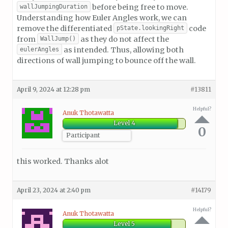
before being free to move.
wallJumpingDuration
Understanding how Euler Angles work, we can
remove the differentiated
code
pState.lookingRight
from
as they do not affect the
WallJump()
as intended. Thus, allowing both
eulerAngles
directions of wall jumping to bounce off the wall.
April 9, 2024 at 12:28 pm
#13811
Helpful?
Anuk Thotawatta
Level 4
0
Participant
this worked. Thanks alot
April 23, 2024 at 2:40 pm
#14179
Helpful?
Anuk Thotawatta
Level 5