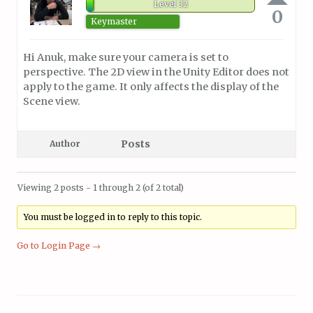
Level 32
0
Keymaster
Hi Anuk, make sure your camera is set to
perspective. The 2D view in the Unity Editor does not
apply to the game. It only affects the display of the
Scene view.
Posts
Author
Viewing 2 posts - 1 through 2 (of 2 total)
You must be logged in to reply to this topic.
Go to Login Page →