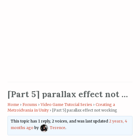
[Part 5] parallax effect not working
Home
›
Forums
›
Video Game Tutorial Series
›
Creating a
Metroidvania in Unity
›
[Part 5] parallax effect not working
This topic has 1 reply, 2 voices, and was last updated
2 years, 4
months ago
by
Terence
.