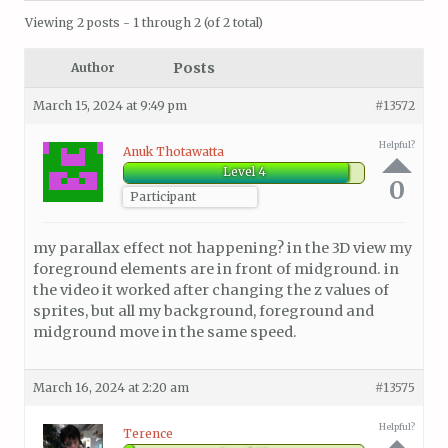
Viewing 2 posts - 1 through 2 (of 2 total)
Posts
Author
March 15, 2024 at 9:49 pm
#13572
Helpful?
Anuk Thotawatta
Level 4
0
Participant
my parallax effect not happening? in the 3D view my
foreground elements are in front of midground. in
the video it worked after changing the z values of
sprites, but all my background, foreground and
midground move in the same speed.
March 16, 2024 at 2:20 am
#13575
Helpful?
Terence