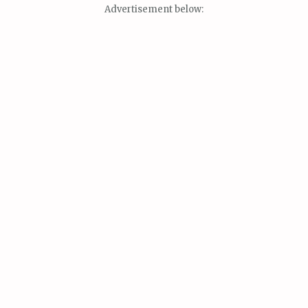
Advertisement below: